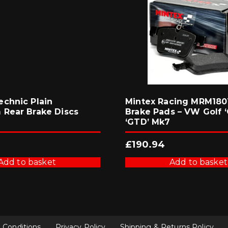
chnic Plain
Mintex Racing MRM1801
Rear Brake Discs
Brake Pads – VW Golf ‘
‘GTD’ Mk7
£
190.94
Add to basket
Add to basket
 Conditions
Privacy Policy
Shipping & Returns Policy