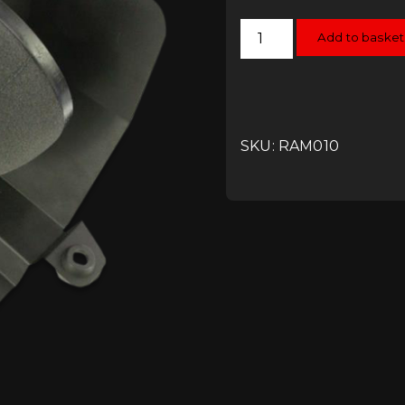
Ramair
Add to basket
Jetstream
Induction
Kit
-
2.0TSI
MQB
quantity
SKU: RAM010