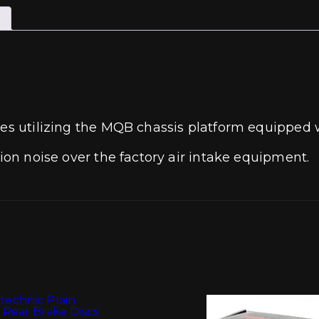
les utilizing the MQB chassis platform equipped w
tion noise over the factory air intake equipment.