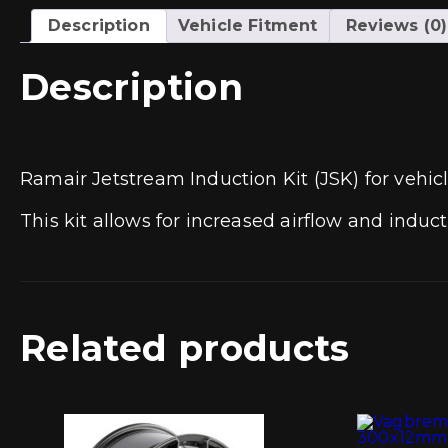
Description
Vehicle Fitment
Reviews (0)
Description
Ramair Jetstream Induction Kit (JSK) for vehic
This kit allows for increased airflow and induc
Related products