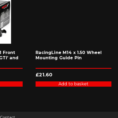
 Front
RacingLine M14 x 1.50 Wheel
GTI’ and
Mounting Guide Pin
£
21.60
Add to basket
Contact