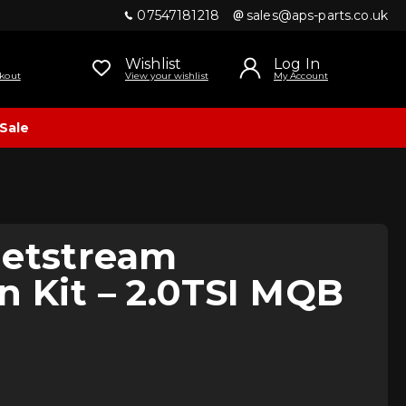
07547181218
sales@aps-parts.co.uk
Wishlist
Log In
kout
View your wishlist
My Account
Sale
Jetstream
n Kit – 2.0TSI MQB