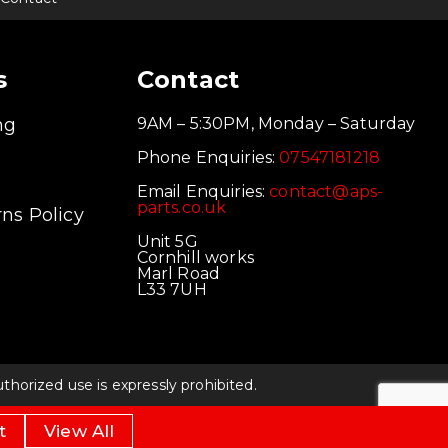
s
Contact
ng
9AM – 5:30PM, Monday – Saturday
Phone Enquiries:
07547181218
Email Enquiries:
contact@aps-
parts.co.uk
ns Policy
Unit 5G
Cornhill works
Marl Road
L33 7UH
orized use is expressly prohibited.
t
View All