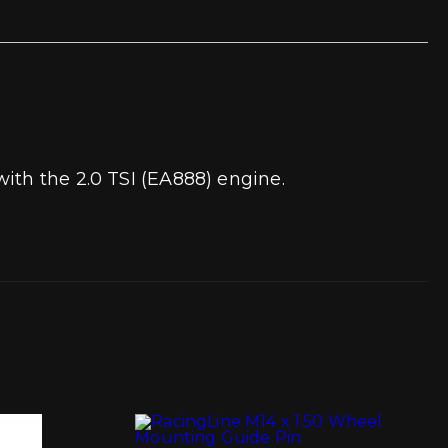
ith the 2.0 TSI (EA888) engine.