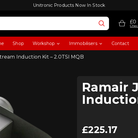
Unitronic Products Now In Stock
£0
Chec
me
Shop
Workshop
Immobilisers
Contact
stream Induction Kit – 2.0TSI MQB
Ramair 
Inductio
£
225.17