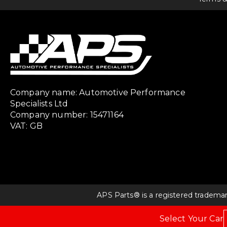
Company name: Automotive Performance
Specialists Ltd
Company number: 15471164
VAT: GB
APS Parts® is a registered tradema
Select Your Car