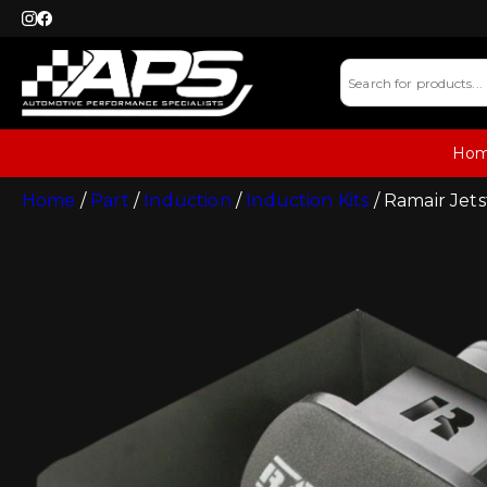
Ho
Home
/
Part
/
Induction
/
Induction Kits
/ Ramair Jet