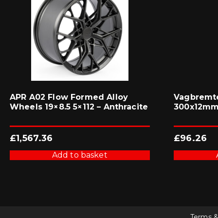
APR A02 Flow Formed Alloy
Vagbremte
Wheels 19×8.5 5×112 – Anthracite
300x12mm 
£
1,567.36
£
96.26
Add to basket
Terms &