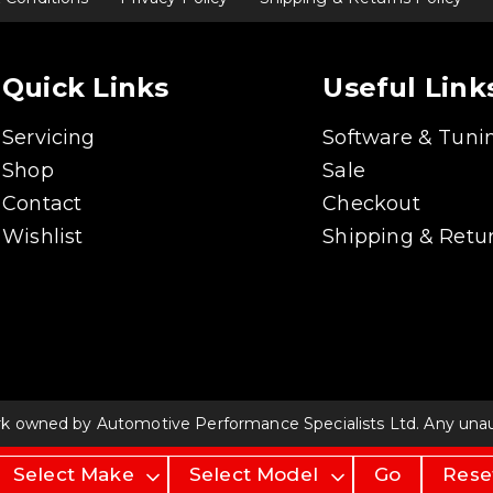
Quick Links
Useful Link
Servicing
Software & Tuni
Shop
Sale
Contact
Checkout
Wishlist
Shipping & Retur
rk owned by Automotive Performance Specialists Ltd. Any unauth
Go
Rese