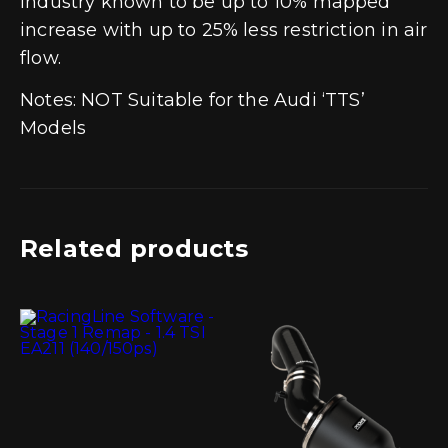
industry known to be up to 10% mapped
increase with up to 25% less restriction in air
flow.
Notes: NOT Suitable for the Audi ‘TTS’
Models
Related products