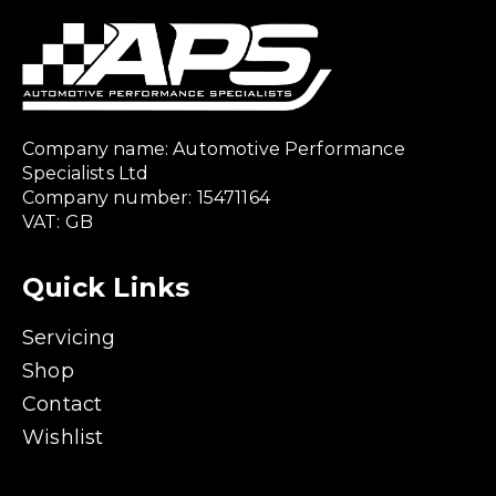
Company name: Automotive Performance
Specialists Ltd
Company number: 15471164
VAT: GB
Quick Links
Servicing
Shop
Contact
Wishlist