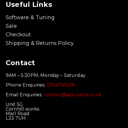
Useful Links
Software & Tuning
Sale
Checkout
Shipping & Returns Policy
Contact
9AM – 5:30PM, Monday – Saturday
Phone Enquiries:
07547181218
Email Enquiries:
contact@aps-parts.co.uk
Unit 5G
Cornhill works
Marl Road
L33 7UH