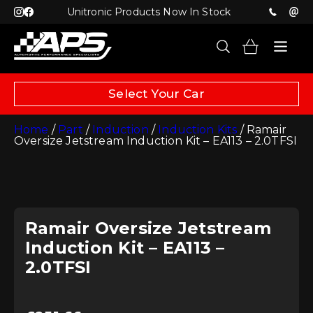
Unitronic Products Now In Stock
Select Your Car
Home
/
Part
/
Induction
/
Induction Kits
/ Ramair
Oversize Jetstream Induction Kit – EA113 – 2.0TFSI
Ramair Oversize Jetstream
Induction Kit – EA113 –
2.0TFSI