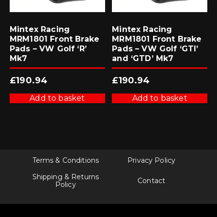
Mintex Racing
Mintex Racing
MRM1801 Front Brake
MRM1801 Front Brake
Pads – VW Golf ‘R’
Pads – VW Golf ‘GTI’
Mk7
and ‘GTD’ Mk7
£
190.94
£
190.94
Add to basket
Add to basket
Terms & Conditions
Privacy Policy
Shipping & Returns
Contact
Policy