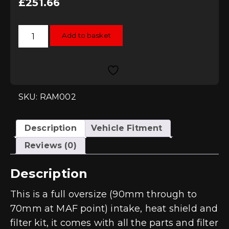
£
251.66
Ramair
Add to basket
Oversize
Jetstream
Induction
Kit
-
EA113
-
2.0TFSI
SKU: RAM002
quantity
Description
Vehicle Fitment
Reviews (0)
Description
This is a full oversize (90mm through to
70mm at MAF point) intake, heat shield and
filter kit, it comes with all the parts and filter