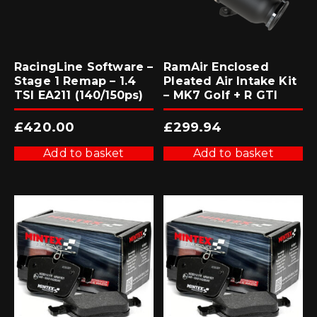
RacingLine Software –
RamAir Enclosed
Stage 1 Remap – 1.4
Pleated Air Intake Kit
TSI EA211 (140/150ps)
– MK7 Golf + R GTI
£
420.00
£
299.94
Add to basket
Add to basket