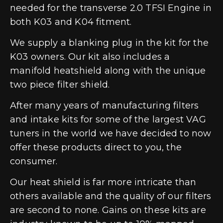
needed for the transverse 2.0 TFSI Engine in
both K03 and K04 fitment.
We supply a blanking plug in the kit for the
K03 owners. Our kit also includes a
manifold heatshield along with the unique
two piece filter shield.
After many years of manufacturing filters
and intake kits for some of the largest VAG
tuners in the world we have decided to now
offer these products direct to you, the
consumer.
Our heat shield is far more intricate than
others available and the quality of our filters
are second to none. Gains on these kits are