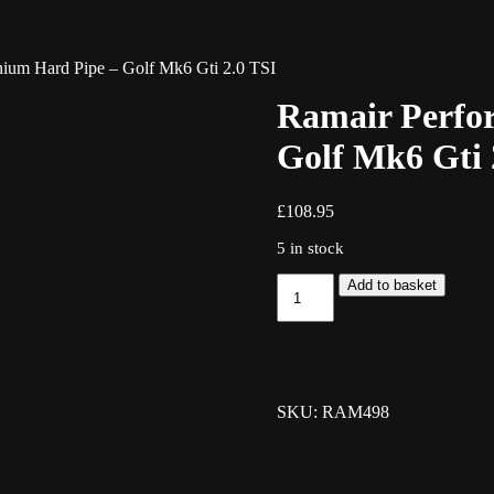
ium Hard Pipe – Golf Mk6 Gti 2.0 TSI
Ramair Perfo
Golf Mk6 Gti 
£
108.95
5 in stock
Ramair
Add to basket
Performance
Aluminium
Hard
Pipe
-
Golf
SKU: RAM498
Mk6
Gti
2.0
TSI