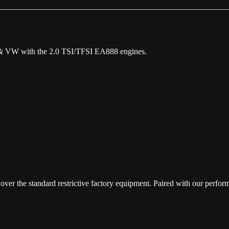
quantity
da & VW with the 2.0 TSI/TFSI EA888 engines.
over the standard restrictive factory equipment. Paired with our perfo