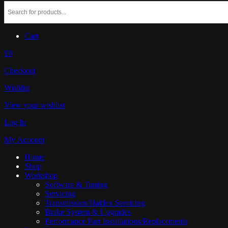
Cart
£0
Checkout
Wishlist
View your wishlist
Log In
My Account
Home
Shop
Workshop
Software & Tuning
Servicing
Transmission/Haldex Servicing
Brake System & Upgrades
Performance Part Installations/Replacements