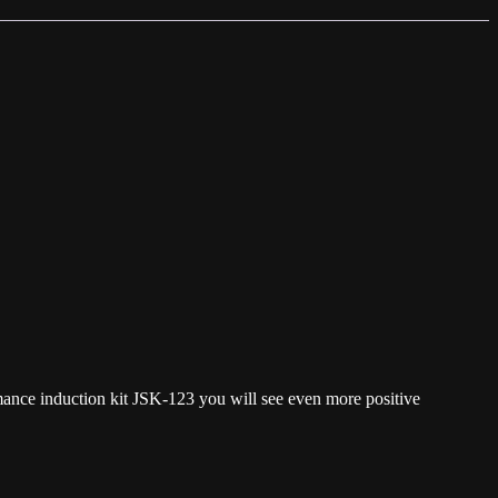
rmance induction kit JSK-123 you will see even more positive