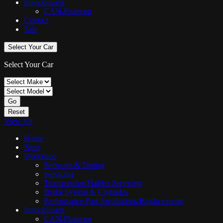
Immobilisers
CAN-Phantom
Contact
Sale
Select Your Car
Select Your Car
Go
Reset
View All
Home
Shop
Workshop
Software & Tuning
Servicing
Transmission/Haldex Servicing
Brake System & Upgrades
Performance Part Installations/Replacements
Immobilisers
CAN-Phantom