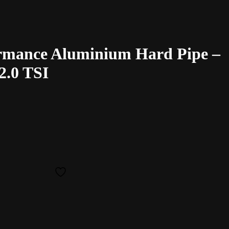
rmance Aluminium Hard Pipe –
2.0 TSI