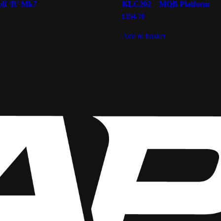
lf ‘R’ Mk7
KLC202 – MQB Platform
£
154.70
Add to basket