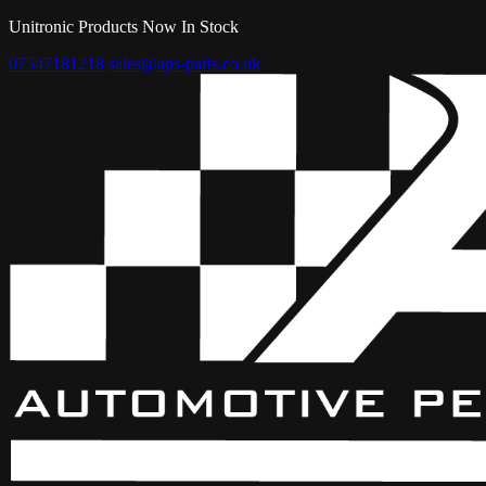
Unitronic Products Now In Stock
07547181218
sales@aps-parts.co.uk