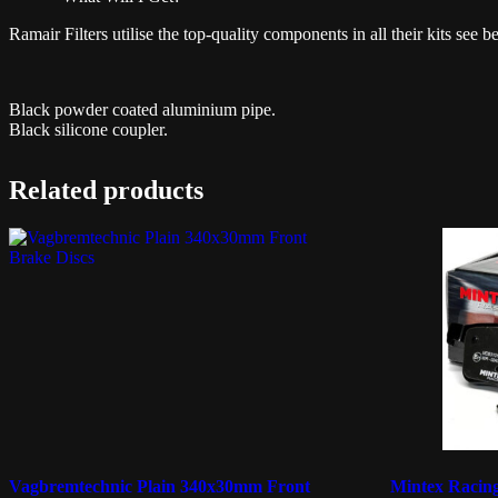
Ramair Filters utilise the top-quality components in all their kits see b
Black powder coated aluminium pipe.
Black silicone coupler.
Related products
Vagbremtechnic Plain 340x30mm Front
Mintex Raci