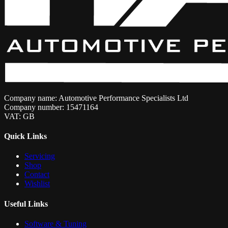
Company name: Automotive Performance Specialists Ltd
Company number: 15471164
VAT: GB
Quick Links
Servicing
Shop
Contact
Wishlist
Useful Links
Software & Tuning