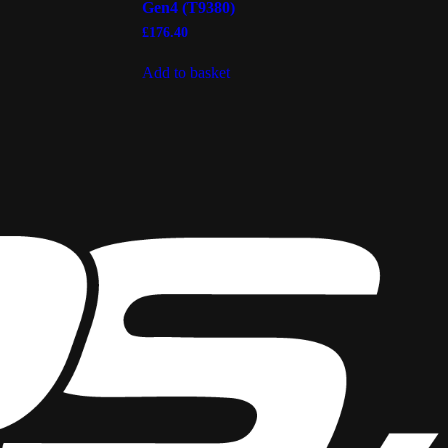
Gen4 (T9380)
£
176.40
Add to basket