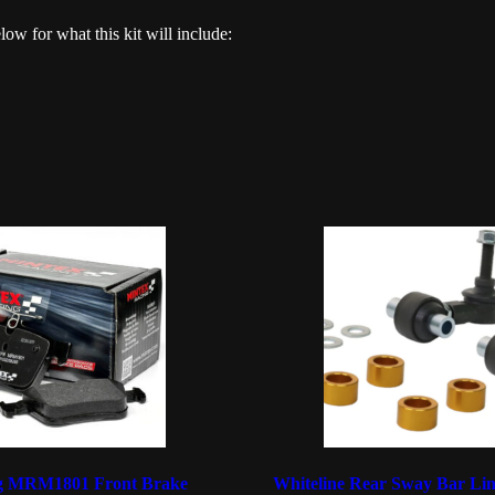
elow for what this kit will include:
ng MRM1801 Front Brake
Whiteline Rear Sway Bar Lin