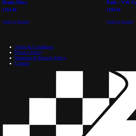
Brake Discs
Pads – VW Go
£
164.48
£
190.94
Add to basket
Add to basket
Terms & Conditions
Privacy Policy
Shipping & Returns Policy
Contact