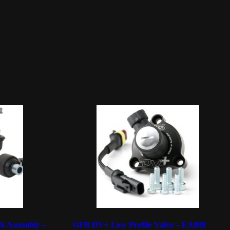
k Assembly –
GFB DV+ Low Profile Valve – EA888