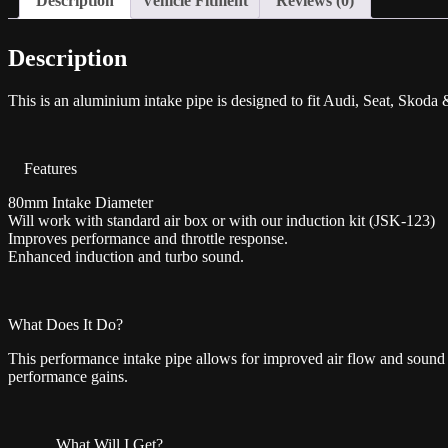
Description
Vehicle Fitment
Reviews (0)
Description
This is an aluminium intake pipe is designed to fit Audi, Seat, Sko
Features
80mm Intake Diameter
Will work with standard air box or with our induction kit (JSK-123)
Improves performance and throttle response.
Enhanced induction and turbo sound.
What Does It Do?
This performance intake pipe allows for improved air flow and sound 
performance gains.
What Will I Get?