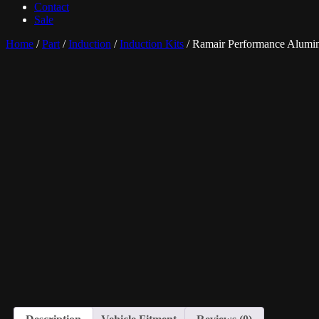
Contact
Sale
Home
/
Part
/
Induction
/
Induction Kits
/ Ramair Performance Alumin