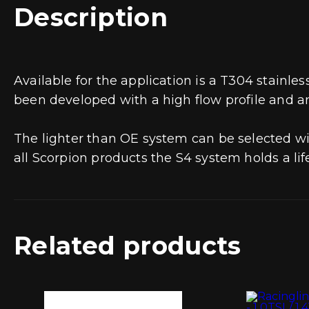
Description
Available for the application is a T304 stainl
been developed with a high flow profile and a
The lighter than OE system can be selected wi
all Scorpion products the S4 system holds a li
Related products