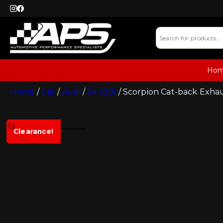
Ho
Home
/
Car
/
Audi
/
S4 (B9)
/ Scorpion Cat-back Exha
Clearance!