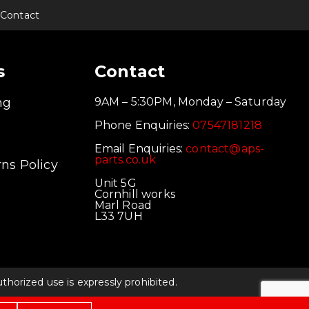
Contact
s
Contact
ng
9AM – 5:30PM, Monday – Saturday
Phone Enquiries:
07547181218
Email Enquiries:
contact@aps-
parts.co.uk
ns Policy
Unit 5G
Cornhill works
Marl Road
L33 7UH
orized use is expressly prohibited.