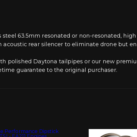
ess steel 63.5mm resonated or non-resonated, hig
n acoustic rear silencer to eliminate drone but 
th polished Daytona tailpipes or our new premiu
fetime guarantee to the original purchaser.