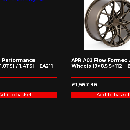
e Performance
APR A02 Flow Formed 
1.0TSI / 1.4TSI – EA211
Wheels 19×8.5 5×112 – 
£
1,567.36
Add to basket
Add to basket