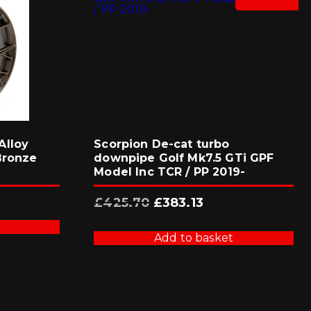
Alloy
Scorpion De-cat turbo
Bronze
downpipe Golf Mk7.5 GTi GPF
Model Inc TCR / PP 2019-
Original
Current
£
425.70
£
383.13
price
price
was:
is:
£425.70.
£383.13.
Add to basket