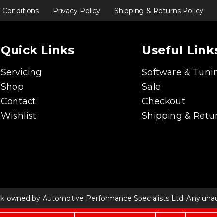
 Conditions
Privacy Policy
Shipping & Returns Policy
Quick Links
Useful Link
Servicing
Software & Tuni
Shop
Sale
Contact
Checkout
Wishlist
Shipping & Retur
rk owned by Automotive Performance Specialists Ltd. Any unauth