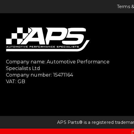
Terms &
Company name: Automotive Performance
Specialists Ltd
Company number: 15471164
VAT: GB
APS Parts® is a registered tradema