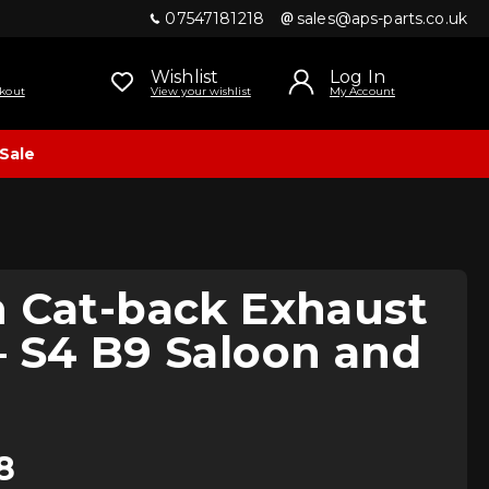
07547181218
sales@aps-parts.co.uk
Wishlist
Log In
kout
View your wishlist
My Account
Sale
n Cat-back Exhaust
 S4 B9 Saloon and
8