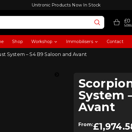
Unitronic Products Now In Stock
£0
Chec
me
Shop
Workshop
Immobilisers
Contact
ust System – S4 B9 Saloon and Avant
Scorpio
System –
Avant
£
1,974.5
From: