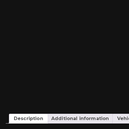
Description
Additional information
Vehi