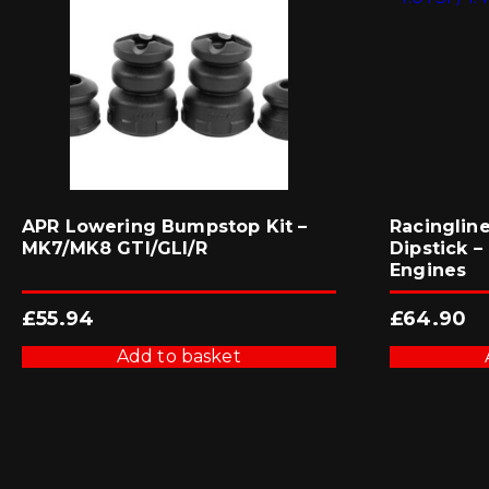
APR Lowering Bumpstop Kit –
Racinglin
MK7/MK8 GTI/GLI/R
Dipstick – 
Engines
£
55.94
£
64.90
Add to basket