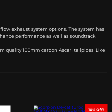
h flow exhaust system options. The system has
enhance performance as well as soundtrack.
m quality 100mm carbon Ascari tailpipes. Like
10% Off!