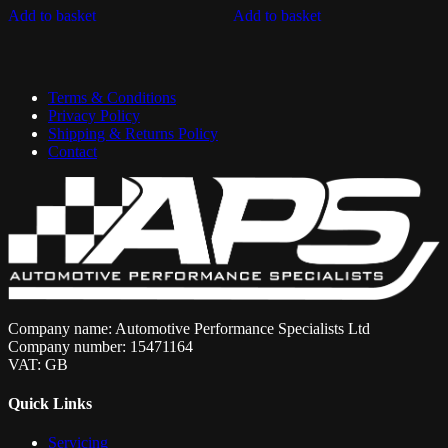
Add to basket
Add to basket
Terms & Conditions
Privacy Policy
Shipping & Returns Policy
Contact
Company name: Automotive Performance Specialists Ltd
Company number: 15471164
VAT: GB
Quick Links
Servicing