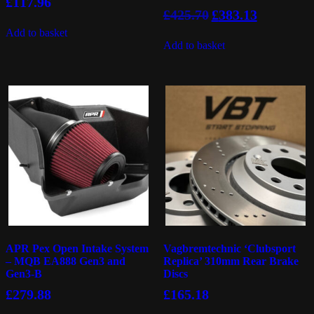
£
117.96
Original
Current
£
425.70
£
383.13
price
price
Add to basket
was:
is:
Add to basket
£425.70.
£383.13.
APR Pex Open Intake System
Vagbremtechnic ‘Clubsport
– MQB EA888 Gen3 and
Replica’ 310mm Rear Brake
Gen3-B
Discs
£
279.88
£
165.18