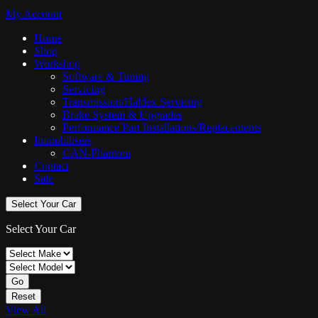
My Account
Home
Shop
Workshop
Software & Tuning
Servicing
Transmission/Haldex Servicing
Brake System & Upgrades
Performance Part Installations/Replacements
Immobilisers
CAN-Phantom
Contact
Sale
Select Your Car
Select Your Car
Go
Reset
View All