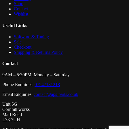
Shop
Contact
Wishlist
Useful Links
Software & Tuning
Sale
Checkout
Shipping & Returns Policy
Contact
9AM – 5:30PM, Monday – Saturday
Phone Enquiries:
07547181218
Email Enquiries:
contact@aps-parts.co.uk
Unit 5G
Cornhill works
Marl Road
L33 7UH