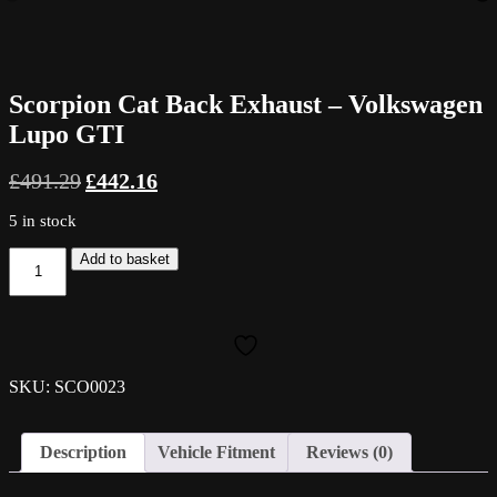
Scorpion Cat Back Exhaust – Volkswagen
Lupo GTI
Original
Current
£
491.29
£
442.16
price
price
was:
is:
5 in stock
£491.29.
£442.16.
Scorpion
Add to basket
Cat
Back
Exhaust
-
Volkswagen
Lupo
SKU: SCO0023
GTI
quantity
Description
Vehicle Fitment
Reviews (0)