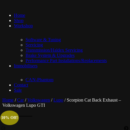
Home
Shop
Workshop
Software & Tuning
Servicing
Transmission/Haldex Servicing
Brake System & Upgrades
Performance Part Installations/Replacements
Immobilisers
CAN-Phantom
Contact
Sale
Home
/
Car
/
Volkswagen
/
Lupo
/ Scorpion Cat Back Exhaust –
Volkswagen Lupo GTI
10% Off!