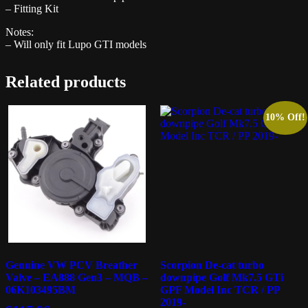
– Fitting Kit
Notes:
– Will only fit Lupo GTI models
Related products
10% Off!
Genuine VW PCV Breather
Scorpion De-cat turbo
Valve – EA888 Gen3 – MQB –
downpipe Golf Mk7.5 GTi
06K103495BM
GPF Model Inc TCR / PP
2019-