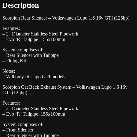
Description
Scorpion Rear Silencer – Volkswagen Lupo 1.6 16v GTI (125hp)
Features:
– 2″ Diameter Stainless Steel Pipework
– Evo ‘R’ Tailpipe: 155x100mm
System comprises of:
– Rear Silencer with Tailpipe
– Fitting Kit
Notes:
– Will only fit Lupo GTI models
Scorpion Cat Back Exhaust System – Volkswagen Lupo 1.6 16v
GTI (125hp)
Features:
– 2″ Diameter Stainless Steel Pipework
– Evo ‘R’ Tailpipe: 155x100mm
System comprises of:
– Front Silencer
– Rear Silencer with Tailpipe