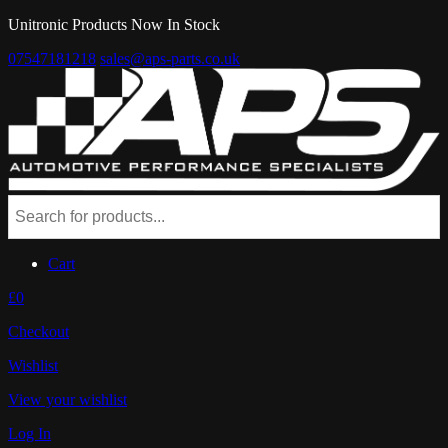
Unitronic Products Now In Stock
07547181218
sales@aps-parts.co.uk
Cart
£0
Checkout
Wishlist
View your wishlist
Log In