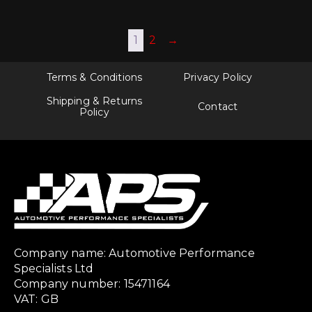
1
2
→
Terms & Conditions
Privacy Policy
Shipping & Returns
Contact
Policy
Company name: Automotive Performance
Specialists Ltd
Company number: 15471164
VAT: GB