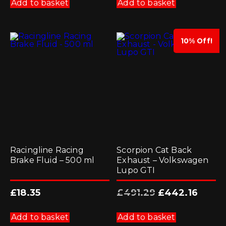
Add to basket
Add to basket
10% Off!
Racingline Racing
Scorpion Cat Back
Brake Fluid – 500 ml
Exhaust – Volkswagen
Lupo GTI
Original
Current
£
18.35
£
491.29
£
442.16
price
price
was:
is:
£491.29.
£442.16.
Add to basket
Add to basket