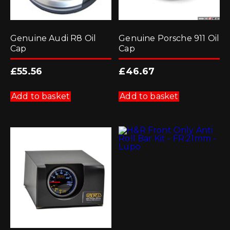
Genuine Audi R8 Oil
Genuine Porsche 911 Oil
Cap
Cap
£
55.56
£
46.67
Add to basket
Add to basket