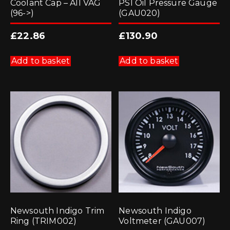
Coolant Cap – All VAG
PSI Oil Pressure Gauge
(96->)
(GAU020)
£
22.86
£
130.90
Add to basket
Add to basket
Newsouth Indigo Trim
Newsouth Indigo
Ring (TRIM002)
Voltmeter (GAU007)