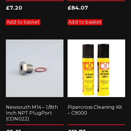
£
7.20
£
84.07
Add to basket
Add to basket
Newsouth M14 – 1/8th
Pipercross Cleaning Kit
Inch NPT PlugPort
– C9000
(CON022)