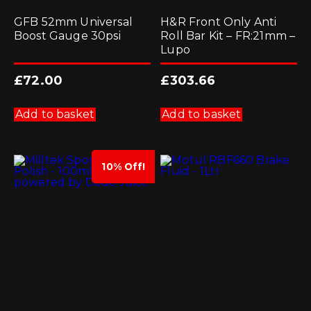
GFB 52mm Universal
H&R Front Only Anti
Boost Gauge 30psi
Roll Bar Kit – FR:21mm –
Lupo
£
72.00
£
303.66
Add to basket
Add to basket
10% Off!