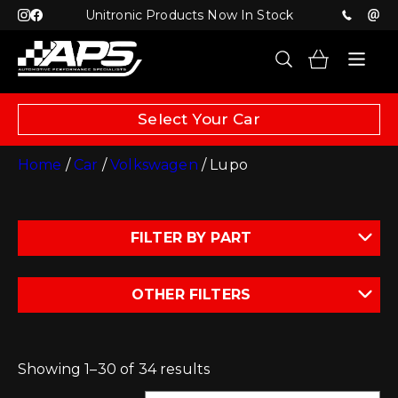
Unitronic Products Now In Stock
Select Your Car
Home
/
Car
/
Volkswagen
/ Lupo
FILTER BY PART
OTHER FILTERS
Showing 1–30 of 34 results