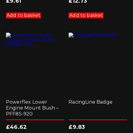
£
9.61
£
12.73
Add to basket
Add to basket
Powerflex Lower
RacingLine Badge
Engine Mount Bush –
PFF85-920
£
46.62
£
9.83