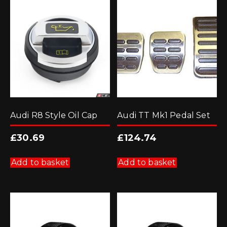
Audi R8 Style Oil Cap
Audi TT Mk1 Pedal Set
£
30.69
£
124.74
Add to basket
Add to basket