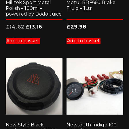
Milltek Sport Metal
Motul RBF660 Brake
Polish – 100ml –
Fluid – 1Ltr
powered by Dodo Juice
Original
Current
£
14.62
£
13.16
£
29.98
price
price
was:
is:
£14.62.
£13.16.
Add to basket
Add to basket
New Style Black
Newsouth Indigo 100