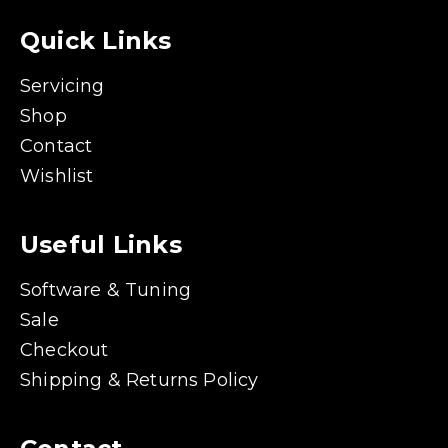
Quick Links
Servicing
Shop
Contact
Wishlist
Useful Links
Software & Tuning
Sale
Checkout
Shipping & Returns Policy