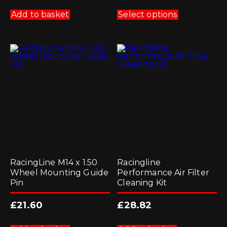
This
product
Add to basket
Select options
has
multiple
variants.
The
options
may
be
chosen
on
the
product
page
RacingLine M14 x 1.50
Racingline
Wheel Mounting Guide
Performance Air Filter
Pin
Cleaning Kit
£
21.60
£
28.82