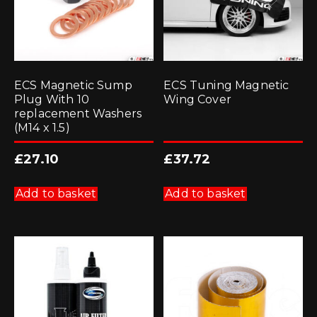
ECS Magnetic Sump
ECS Tuning Magnetic
Plug With 10
Wing Cover
replacement Washers
(M14 x 1.5)
£
27.10
£
37.72
Add to basket
Add to basket