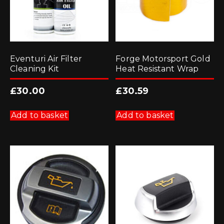
Eventuri Air Filter
Forge Motorsport Gold
Cleaning Kit
Heat Resistant Wrap
£
30.00
£
30.59
Add to basket
Add to basket