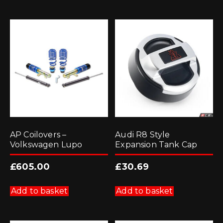
AP Coilovers –
Audi R8 Style
Volkswagen Lupo
Expansion Tank Cap
£
605.00
£
30.69
Add to basket
Add to basket