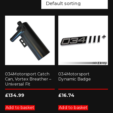
034Motorsport Catch
034Motorsport
Can, Vortex Breather –
Dynamic Badge
Universal Fit
£
134.99
£
16.74
Add to basket
Add to basket