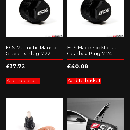
ECS Magnetic Manual
ECS Magnetic Manual
Gearbox Plug M22
Gearbox Plug M24
£
37.72
£
40.08
Add to basket
Add to basket