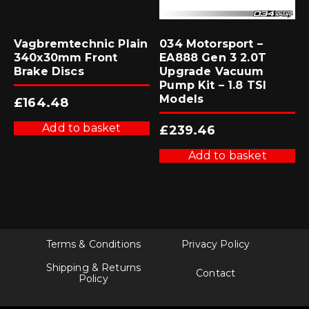
Vagbremtechnic Plain
034 Motorsport –
340x30mm Front
EA888 Gen 3 2.0T
Brake Discs
Upgrade Vacuum
Pump Kit – 1.8 TSI
Models
£
164.48
Add to basket
£
239.46
Add to basket
Terms & Conditions
Privacy Policy
Shipping & Returns
Contact
Policy