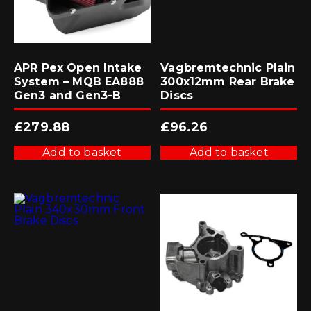
APR Pex Open Intake
Vagbremtechnic Plain
System – MQB EA888
300x12mm Rear Brake
Gen3 and Gen3-B
Discs
£
279.88
£
96.26
Add to basket
Add to basket