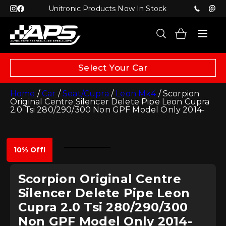
Unitronic Products Now In Stock
Select Your Car
Home
/
Car
/
Seat/Cupra
/
Leon Mk4
/ Scorpion
Original Centre Silencer Delete Pipe Leon Cupra
2.0 Tsi 280/290/300 Non GPF Model Only 2014-
10% Off!
Scorpion Original Centre
Silencer Delete Pipe Leon
Cupra 2.0 Tsi 280/290/300
Non GPF Model Only 2014-