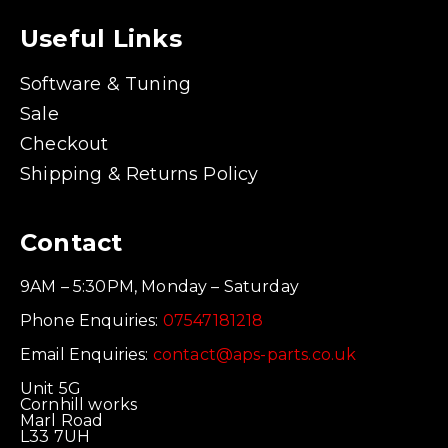
Useful Links
Software & Tuning
Sale
Checkout
Shipping & Returns Policy
Contact
9AM – 5:30PM, Monday – Saturday
Phone Enquiries:
07547181218
Email Enquiries:
contact@aps-parts.co.uk
Unit 5G
Cornhill works
Marl Road
L33 7UH