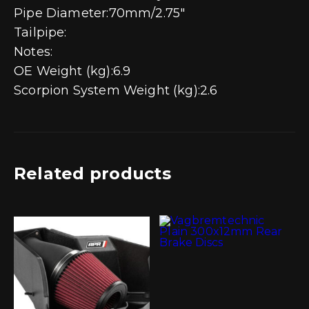
Pipe Diameter:70mm/2.75″
Tailpipe:
Notes:
OE Weight (kg):6.9
Scorpion System Weight (kg):2.6
Related products