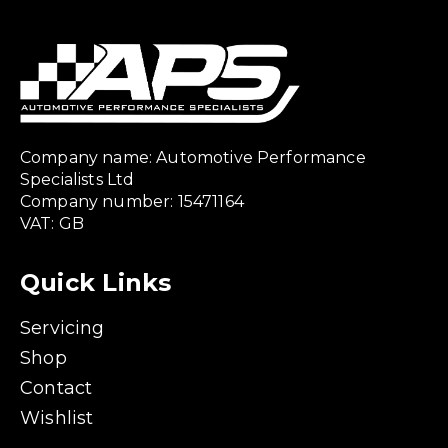
Company name: Automotive Performance
Specialists Ltd
Company number: 15471164
VAT: GB
Quick Links
Servicing
Shop
Contact
Wishlist