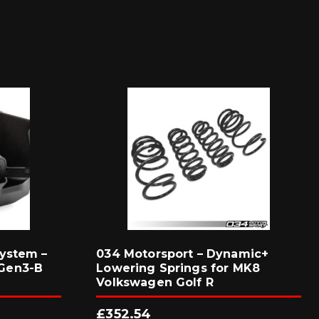
ystem –
034 Motorsport – Dynamic+
Gen3-B
Lowering Springs for MK8
Volkswagen Golf R
£
352.54