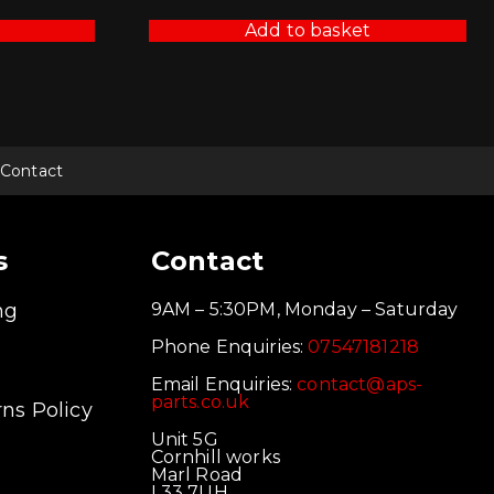
Add to basket
Contact
s
Contact
ng
9AM – 5:30PM, Monday – Saturday
Phone Enquiries:
07547181218
Email Enquiries:
contact@aps-
parts.co.uk
ns Policy
Unit 5G
Cornhill works
Marl Road
L33 7UH