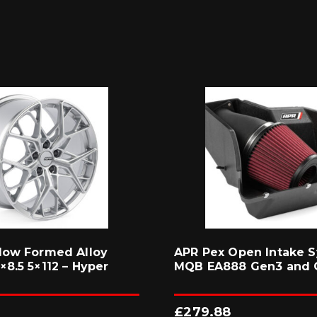
low Formed Alloy
APR Pex Open Intake S
8.5 5×112 – Hyper
MQB EA888 Gen3 and 
£
279.88