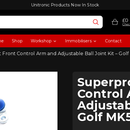
Unitronic Products Now In Stock
£0
Chec
me
Shop
Workshop
Immobilisers
Contact
 Front Control Arm and Adjustable Ball Joint Kit – 
Superpr
Control
Adjustabl
Golf M