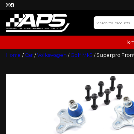
Ho
Home
/
Car
/
Volkswagen
/
Golf Mk5
/ Superpro Front