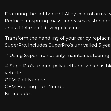
Featuring the lightweight Alloy control arms wi
Reduces unsprung mass, increases caster angle
and a lifetime of driving pleasure.
Transform the handling of your car by replaci
SuperPro. Includes SuperPro’s unrivalled 3 yea
# Using SuperPro not only maintains steering 
# SuperPro’s unique polyurethane, which is blen
vehicle.
OEM Part Number:
OEM Housing Part Number:
Kit includes: