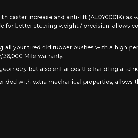
th caster increase and anti-lift (ALOY0001K) as we
 for better steering weight / precision, allows 
ng all your tired old rubber bushes with a high
r/36,000 Mile warranty.
geometry but also enhances the handling and ride
ded with extra mechanical properties, allows the 