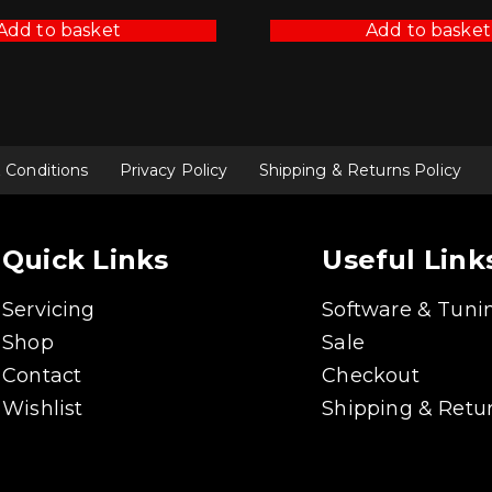
Add to basket
Add to basket
 Conditions
Privacy Policy
Shipping & Returns Policy
Quick Links
Useful Link
Servicing
Software & Tuni
Shop
Sale
Contact
Checkout
Wishlist
Shipping & Retur