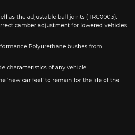
ll as the adjustable ball joints (TRC0003).
correct camber adjustment for lowered vehicles
 performance Polyurethane bushes from
 characteristics of any vehicle.
‘new car feel’ to remain for the life of the