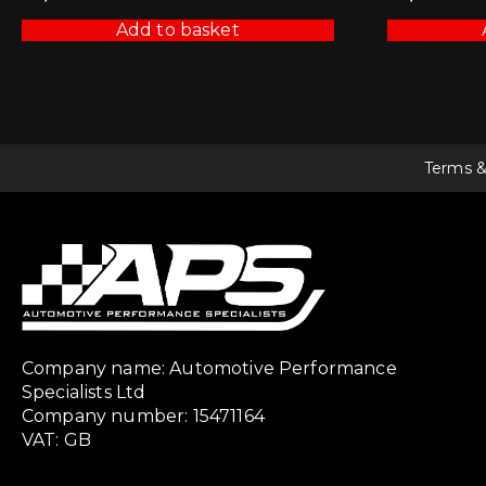
Add to basket
Terms &
Company name: Automotive Performance
Specialists Ltd
Company number: 15471164
VAT: GB