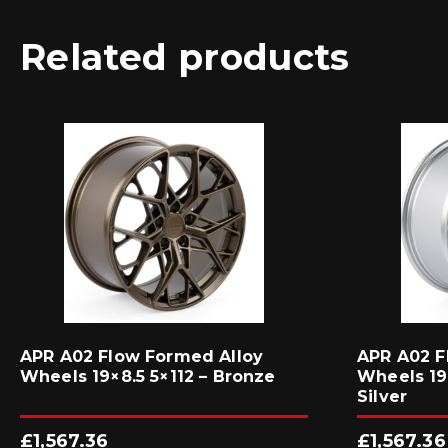
Related products
APR A02 Flow Formed Alloy
APR A02 F
Wheels 19×8.5 5×112 – Bronze
Wheels 19×
Silver
£
1,567.36
£
1,567.36