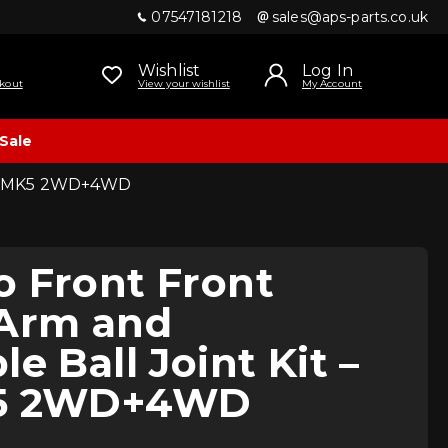
07547181218
sales@aps-parts.co.uk
Wishlist
Log In
kout
View your wishlist
My Account
Sale
Golf MK5 2WD+4WD
o Front Front
 Arm and
e Ball Joint Kit –
K5 2WD+4WD