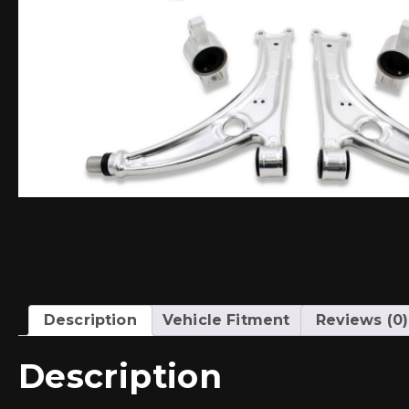
Description
Vehicle Fitment
Reviews (0)
Description