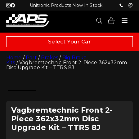
Unitronic Products Now In Stock
Select Your Car
Home
/
Part
/
Brakes
/
Big Brake
Kits
/ Vagbremtechnic Front 2-Piece 362x32mm
Disc Upgrade Kit – TTRS 8J
Vagbremtechnic Front 2-
Piece 362x32mm Disc
Upgrade Kit – TTRS 8J