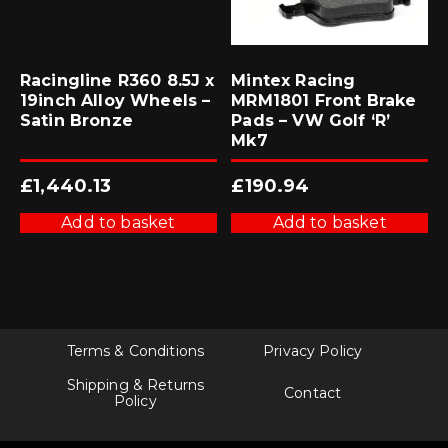
Racingline R360 8.5J x
Mintex Racing
19inch Alloy Wheels –
MRM1801 Front Brake
Satin Bronze
Pads – VW Golf ‘R’
Mk7
£
1,440.13
£
190.94
Add to basket
Add to basket
Terms & Conditions
Privacy Policy
Shipping & Returns
Contact
Policy