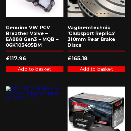
Genuine VW PCV
Vagbremtechnic
Breather Valve –
‘Clubsport Replica’
EA888 Gen3 – MQB –
310mm Rear Brake
06K103495BM
Discs
£
117.96
£
165.18
Add to basket
Add to basket