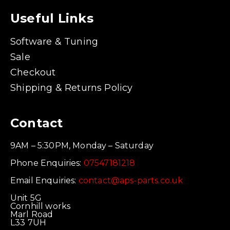
Useful Links
Software & Tuning
Sale
Checkout
Shipping & Returns Policy
Contact
9AM – 5:30PM, Monday – Saturday
Phone Enquiries:
07547181218
Email Enquiries:
contact@aps-parts.co.uk
Unit 5G
Cornhill works
Marl Road
L33 7UH