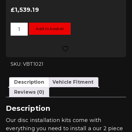
£
1,539.19
Vagbremtechnic
Add to basket
Front
2-
Piece
362x32mm
Disc
Upgrade
Kit
-
SKU: VBT1021
TTRS
8J
quantity
Description
Vehicle Fitment
Reviews (0)
Description
Our disc installation kits come with
everything you need to install a our 2 piece