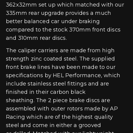
362x32mm set up which matched with our
335mm rear upgrade provides a much
better balanced car under braking
compared to the stock 370mm front discs
and 310mm rear discs.
The caliper carriers are made from high
strength zinc coated steel. The supplied
front brake lines have been made to our
specifications by HEL Performance, which
include stainless steel fittings and are
finished in their carbon black
sheathing. The 2 piece brake discs are
assembled with outer rotors made by AP
Racing which are of the highest quality
steel and come in either a grooved