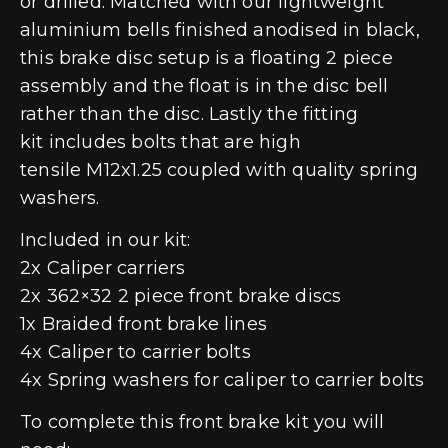
or drilled. Matched with our lightweight
aluminium bells finished anodised in black,
this brake disc setup is a floating 2 piece
assembly and the float is in the disc bell
rather than the disc. Lastly the fitting
kit includes bolts that are high
tensile M12x1.25 coupled with quality spring
washers.
Included in our kit:
2x Caliper carriers
2x 362×32 2 piece front brake discs
1x Braided front brake lines
4x Caliper to carrier bolts
4x Spring washers for caliper to carrier bolts
To complete this front brake kit you will