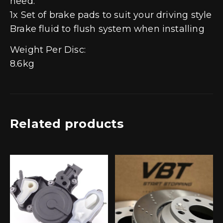
need:
1x Set of brake pads to suit your driving style
Brake fluid to flush system when installing
Weight Per Disc:
8.6kg
Related products