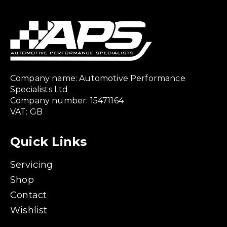
Company name: Automotive Performance
Specialists Ltd
Company number: 15471164
VAT: GB
Quick Links
Servicing
Shop
Contact
Wishlist