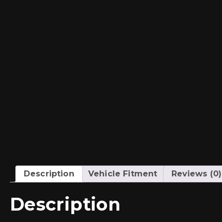
Description
Vehicle Fitment
Reviews (0)
Description