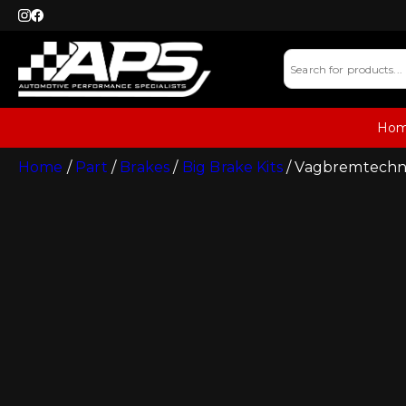
Ho
Home
/
Part
/
Brakes
/
Big Brake Kits
/ Vagbremtechnic