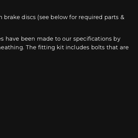
 brake discs (see below for required parts &
nes have been made to our specifications by
athing. The fitting kit includes bolts that are