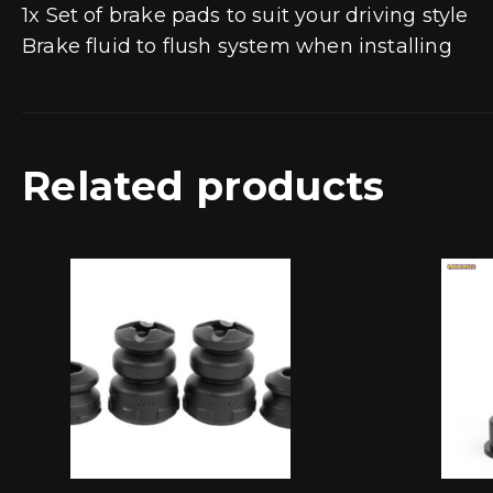
1x Set of brake pads to suit your driving style
Brake fluid to flush system when installing
Related products