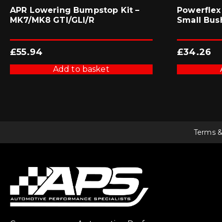
APR Lowering Bumpstop Kit –
Powerflex
MK7/MK8 GTI/GLI/R
Small Bus
£
55.94
£
34.26
Add to basket
Terms &