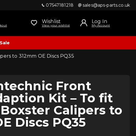
07547181218
sales@aps-parts.co.uk
Wishlist
Log In
kout
View your wishlist
My Account
Sale
lipers to 312mm OE Discs PQ35
technic Front
aption Kit – To fit
Boxster Calipers to
E Discs PQ35