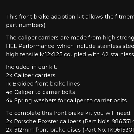
This front brake adaption kit allows the fitme
part numbers).
The caliper carriers are made from high streng
HEL Performance, which include stainless steel 
high tensile M12x1.25 coupled with A2 stainles
Included in our kit:
2x Caliper carriers
1x Braided front brake lines
4x Caliper to carrier bolts
4x Spring washers for caliper to carrier bolts
To complete this front brake kit you will need:
2x Porsche Boxster calipers (Part No’s: 986.351.
2x 312mm front brake discs (Part No: 1K06153