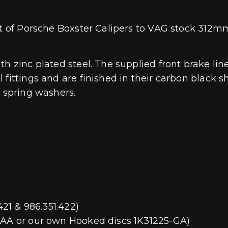
nt of Porsche Boxster Calipers to VAG stock 312mm
th zinc plated steel. The supplied front brake li
fittings and are finished in their carbon black she
s spring washers.
421 & 986.351.422)
01AA or our own Hooked discs 1K31225-GA)