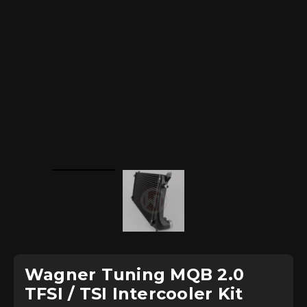
Wagner Tuning MQB 2.0
TFSI / TSI Intercooler Kit