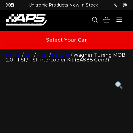
Unitronic Products Now In Stock
Select Your Car
Home
/
Car
/
Audi
/
S3 (8V)
/ Wagner Tuning MQB
2.0 TFSI / TSI Intercooler Kit (EA888 Gen3)