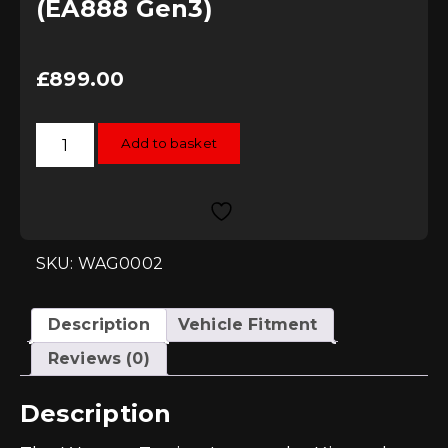
(EA888 Gen3)
£
899.00
Wagner
Add to basket
Tuning
MQB
2.0
TFSI
/
TSI
Intercooler
Kit
SKU: WAG0002
(EA888
Gen3)
quantity
Description
Vehicle Fitment
Reviews (0)
Description