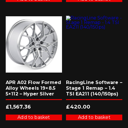
APR A02 Flow Formed
RacingLine Software –
Alloy Wheels 19×8.5
Stage 1 Remap – 1.4
5×112 – Hyper Silver
TSI EA211 (140/150ps)
£
1,567.36
£
420.00
Add to basket
Add to basket