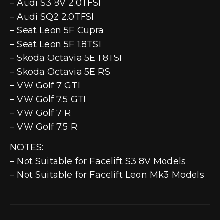
– Audi S3 8V 2.0TFSI
– Audi SQ2 2.0TFSI
– Seat Leon 5F Cupra
– Seat Leon 5F 1.8TSI
– Skoda Octavia 5E 1.8TSI
– Skoda Octavia 5E RS
– VW Golf 7 GTI
– VW Golf 7.5 GTI
– VW Golf 7 R
– VW Golf 7.5 R
NOTES:
– Not Suitable for Facelift S3 8V Models
– Not Suitable for Facelift Leon Mk3 Models