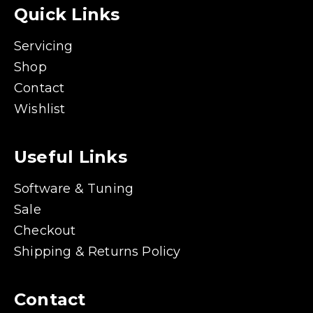
Quick Links
Servicing
Shop
Contact
Wishlist
Useful Links
Software & Tuning
Sale
Checkout
Shipping & Returns Policy
Contact