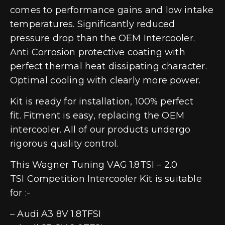
comes to performance gains and low intake
temperatures. Significantly reduced
pressure drop than the OEM Intercooler.
Anti Corrosion protective coating with
perfect thermal heat dissipating character.
Optimal cooling with clearly more power.
Kit is ready for installation, 100% perfect
fit. Fitment is easy, replacing the OEM
intercooler. All of our products undergo
rigorous quality control.
This Wagner Tuning VAG 1.8TSI – 2.0
TSI Competition Intercooler Kit is suitable
for :-
– Audi A3 8V 1.8TFSI