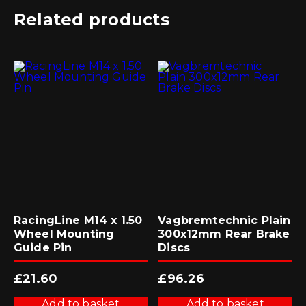
Related products
RacingLine M14 x 1.50
Vagbremtechnic Plain
Wheel Mounting
300x12mm Rear Brake
Guide Pin
Discs
£
21.60
£
96.26
Add to basket
Add to basket