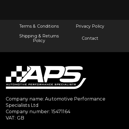
Terms & Conditions
Privacy Policy
Shipping & Returns
Contact
Policy
Company name: Automotive Performance
Specialists Ltd
Company number: 15471164
VAT: GB