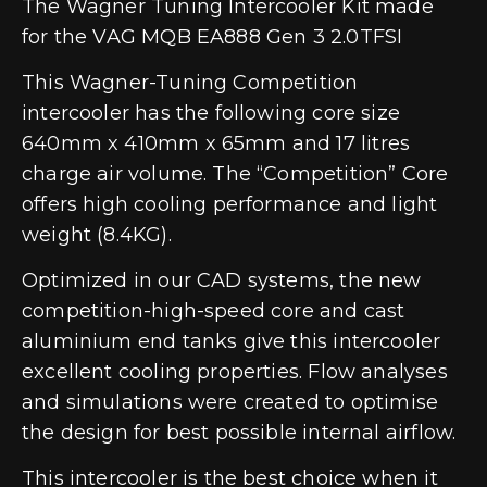
The Wagner Tuning Intercooler Kit made
for the VAG MQB EA888 Gen 3 2.0TFSI
This Wagner-Tuning Competition
intercooler has the following core size
640mm x 410mm x 65mm and 17 litres
charge air volume. The “Competition” Core
offers high cooling performance and light
weight (8.4KG).
Optimized in our CAD systems, the new
competition-high-speed core and cast
aluminium end tanks give this intercooler
excellent cooling properties. Flow analyses
and simulations were created to optimise
the design for best possible internal airflow.
This intercooler is the best choice when it