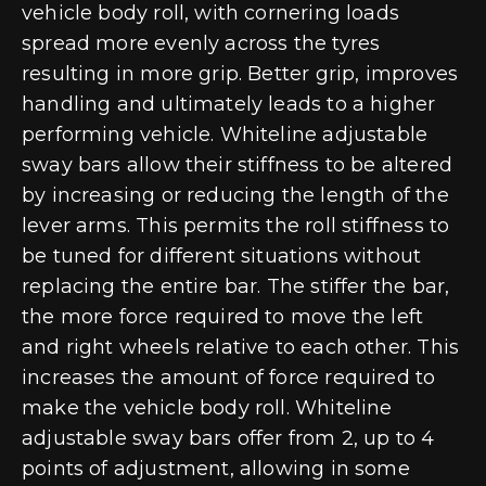
vehicle body roll, with cornering loads
spread more evenly across the tyres
resulting in more grip. Better grip, improves
handling and ultimately leads to a higher
performing vehicle. Whiteline adjustable
sway bars allow their stiffness to be altered
by increasing or reducing the length of the
lever arms. This permits the roll stiffness to
be tuned for different situations without
replacing the entire bar. The stiffer the bar,
the more force required to move the left
and right wheels relative to each other. This
increases the amount of force required to
make the vehicle body roll. Whiteline
adjustable sway bars offer from 2, up to 4
points of adjustment, allowing in some