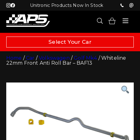
Unitronic Products Now In Stock
Select Your Car
Home
/
Car
/
Volkswagen
/
Golf Mk4
/ Whiteline
22mm Front Anti Roll Bar – BAF13