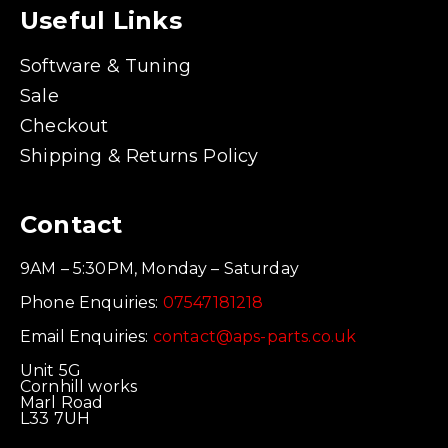
Useful Links
Software & Tuning
Sale
Checkout
Shipping & Returns Policy
Contact
9AM – 5:30PM, Monday – Saturday
Phone Enquiries:
07547181218
Email Enquiries:
contact@aps-parts.co.uk
Unit 5G
Cornhill works
Marl Road
L33 7UH