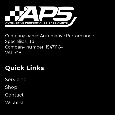
Company name: Automotive Performance
Specialists Ltd
Company number: 15471164
VAT: GB
Quick Links
Servicing
Shop
Contact
Wishlist