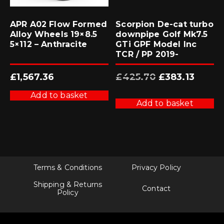
APR A02 Flow Formed
Scorpion De-cat turbo
Alloy Wheels 19×8.5
downpipe Golf Mk7.5
5×112 – Anthracite
GTi GPF Model Inc
TCR / PP 2019-
Original
Current
£
1,567.36
£
425.70
£
383.13
price
price
was:
is:
£425.70.
£383.13.
Add to basket
Add to basket
Terms & Conditions
Privacy Policy
Shipping & Returns
Contact
Policy