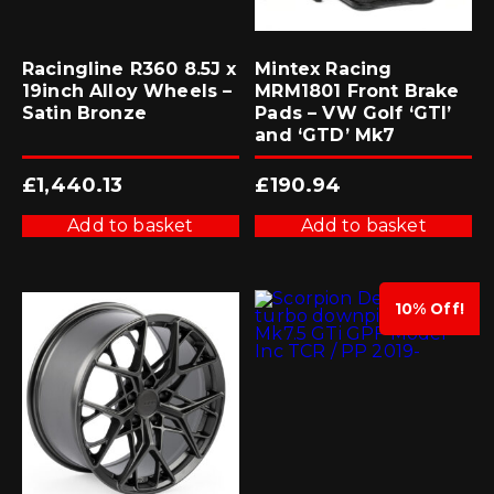
Racingline R360 8.5J x
Mintex Racing
19inch Alloy Wheels –
MRM1801 Front Brake
Satin Bronze
Pads – VW Golf ‘GTI’
and ‘GTD’ Mk7
£
1,440.13
£
190.94
Add to basket
Add to basket
10% Off!