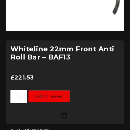
Whiteline 22mm Front Anti
Roll Bar – BAF13
£
221.53
Whiteline
Add to basket
22mm
Front
Anti
Roll
Bar
-
BAF13
quantity