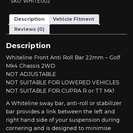
SKU: WHITE002
Description
Vehicle Fitment
Reviews (0)
Description
Whiteline Front Anti Roll Bar 22mm – Golf
Mk4 Chassis 2WD
NOT ADJUSTABLE
NOT SUITABLE FOR LOWERED VEHICLES
NOT SUITABLE FOR CUPRA R or TT Mk1
A Whiteline sway bar, anti-roll or stabilizer
bar provides a link between the left and
right hand side of your suspension during
cornering and is designed to minimise