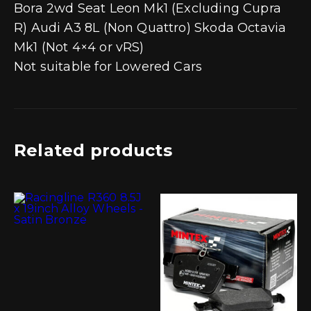
Bora 2wd Seat Leon Mk1 (Excluding Cupra
R) Audi A3 8L (Non Quattro) Skoda Octavia
Mk1 (Not 4×4 or vRS)
Not suitable for Lowered Cars
Related products