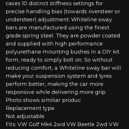
cases 10 distinct stiffness settings for
precise handling bias (towards oversteer or
understeer) adjustment. Whiteline sway
bars are manufactured using the finest
grade spring steel. They are powder coated
and supplied with high performance
polyurethane mounting bushes in a DIY kit
form, ready to simply bolt on. So without
reducing comfort, a Whiteline sway bar will
make your suspension system and tyres
perform better, making the car more
responsive while delivering more grip.
Photo shows similiar produc
Replacement type
Not adjustable.
Fits: VW Golf Mk4 2wd VW Beetle 2wd VW