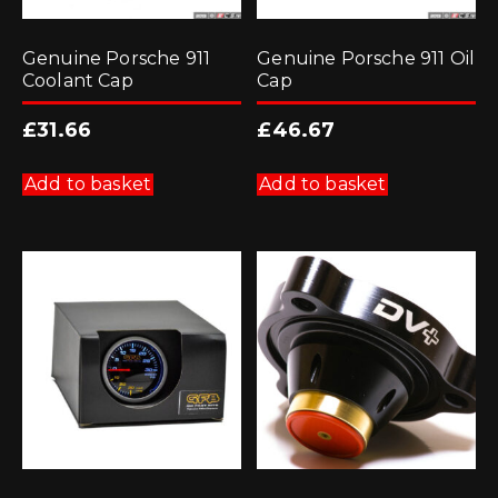
Genuine Porsche 911
Genuine Porsche 911 Oil
Coolant Cap
Cap
£
31.66
£
46.67
Add to basket
Add to basket