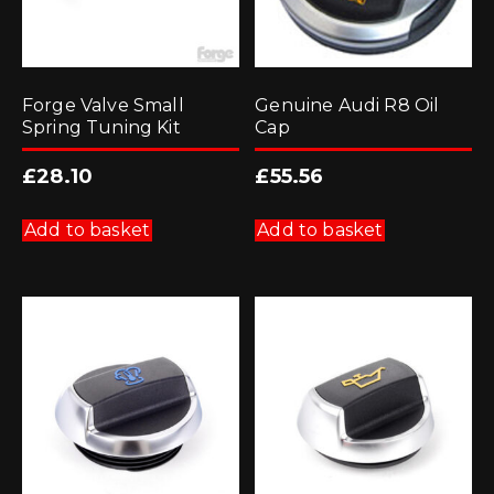
Forge Valve Small
Genuine Audi R8 Oil
Spring Tuning Kit
Cap
£
28.10
£
55.56
Add to basket
Add to basket