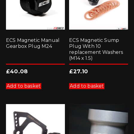
ECS Magnetic Manual
ECS Magnetic Sump
Gearbox Plug M24
Plug With 10
replacement Washers
(M14 x 1.5)
£
40.08
£
27.10
Add to basket
Add to basket