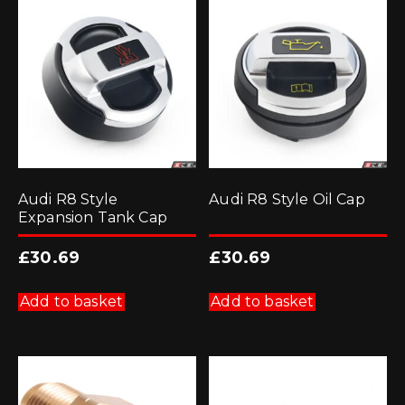
Audi R8 Style
Audi R8 Style Oil Cap
Expansion Tank Cap
£
30.69
£
30.69
Add to basket
Add to basket