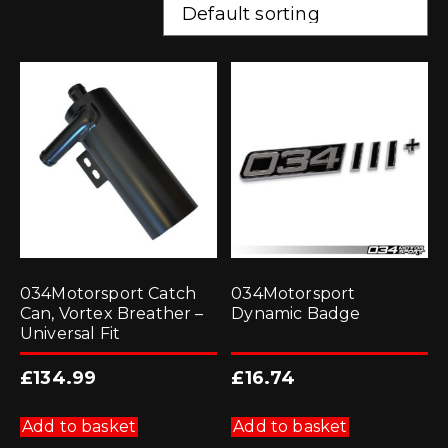
034Motorsport Catch
034Motorsport
Can, Vortex Breather –
Dynamic Badge
Universal Fit
£
134.99
£
16.74
Add to basket
Add to basket