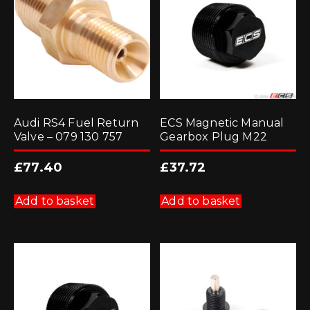
Audi RS4 Fuel Return
ECS Magnetic Manual
Valve – 079 130 757
Gearbox Plug M22
£
77.40
£
37.72
Add to basket
Add to basket