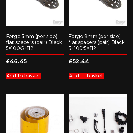
Forge 5mm (per side)
Forge 8mm (per side)
flat spacers (pair) Black
flat spacers (pair) Black
5×100/5×112
5×100/5×112
£
46.45
£
52.44
Add to basket
Add to basket