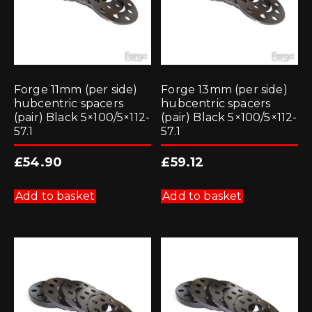
Forge 11mm (per side)
Forge 13mm (per side)
hubcentric spacers
hubcentric spacers
(pair) Black 5×100/5×112-
(pair) Black 5×100/5×112-
57.1
57.1
£
54.90
£
59.12
Add to basket
Add to basket