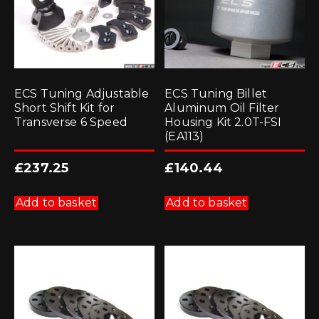
ECS Tuning Adjustable
ECS Tuning Billet
Short Shift Kit for
Aluminum Oil Filter
Transverse 6 Speed
Housing Kit 2.0T-FSI
(EA113)
£
237.25
£
140.44
Add to basket
Add to basket