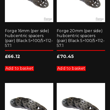
Forge 16mm (per side)
Forge 20mm (per side)
hubcentric spacers
hubcentric spacers
(pair) Black 5×100/5×112-
(pair) Black 5×100/5×112-
57.1
57.1
£
66.12
£
70.45
Add to basket
Add to basket