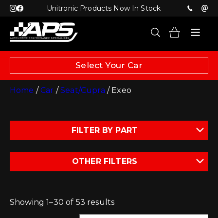
Unitronic Products Now In Stock
Select Your Car
Home
/
Car
/
Seat/Cupra
/ Exeo
FILTER BY PART
OTHER FILTERS
Showing 1–30 of 53 results