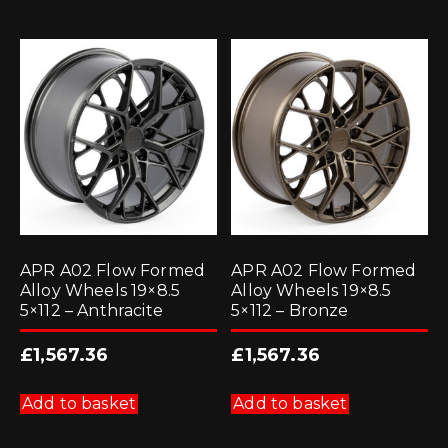
APR A02 Flow Formed
APR A02 Flow Formed
Alloy Wheels 19×8.5
Alloy Wheels 19×8.5
5×112 – Anthracite
5×112 – Bronze
£
1,567.36
£
1,567.36
Add to basket
Add to basket