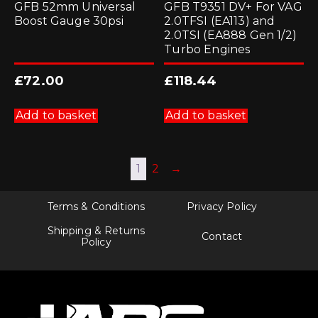
GFB 52mm Universal
GFB T9351 DV+ For VAG
Boost Gauge 30psi
2.0TFSI (EA113) and
2.0TSI (EA888 Gen 1/2)
Turbo Engines
£
72.00
£
118.44
Add to basket
Add to basket
1
2
→
Terms & Conditions
Privacy Policy
Shipping & Returns
Contact
Policy