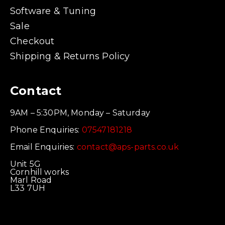
Software & Tuning
Sale
Checkout
Shipping & Returns Policy
Contact
9AM – 5:30PM, Monday – Saturday
Phone Enquiries:
07547181218
Email Enquiries:
contact@aps-parts.co.uk
Unit 5G
Cornhill works
Marl Road
L33 7UH