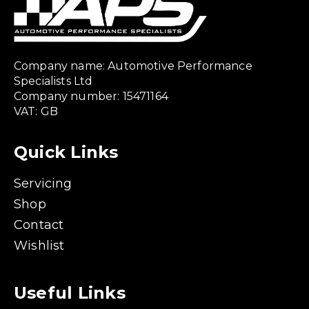
Company name: Automotive Performance
Specialists Ltd
Company number: 15471164
VAT: GB
Quick Links
Servicing
Shop
Contact
Wishlist
Useful Links