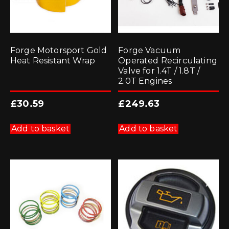
Forge Motorsport Gold
Forge Vacuum
Heat Resistant Wrap
Operated Recirculating
Valve for 1.4T / 1.8T /
2.0T Engines
£
30.59
£
249.63
Add to basket
Add to basket