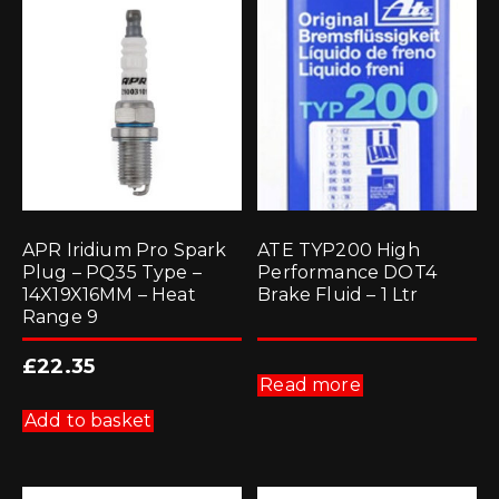
APR Iridium Pro Spark
ATE TYP200 High
Plug – PQ35 Type –
Performance DOT4
14X19X16MM – Heat
Brake Fluid – 1 Ltr
Range 9
£
22.35
Read more
Add to basket