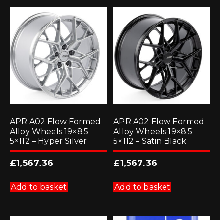
APR A02 Flow Formed
APR A02 Flow Formed
Alloy Wheels 19×8.5
Alloy Wheels 19×8.5
5×112 – Hyper Silver
5×112 – Satin Black
£
1,567.36
£
1,567.36
Add to basket
Add to basket