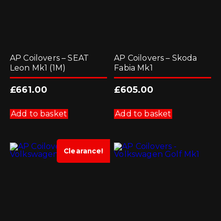
AP Coilovers – SEAT
AP Coilovers – Skoda
Leon Mk1 (1M)
Fabia Mk1
£
661.00
£
605.00
Add to basket
Add to basket
Clearance!