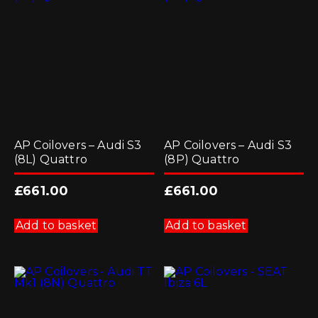
may
be
chosen
on
the
product
page
AP Coilovers – Audi S3
AP Coilovers – Audi S3
(8L) Quattro
(8P) Quattro
£
661.00
£
661.00
Add to basket
Add to basket