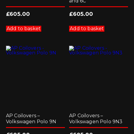
and 6C
£
605.00
£
605.00
Add to basket
Add to basket
AP Coilovers –
AP Coilovers –
Volkswagen Polo 9N
Volkswagen Polo 9N3