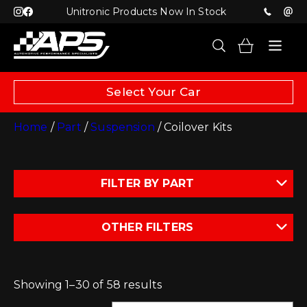
Unitronic Products Now In Stock
Select Your Car
Home
/
Part
/
Suspension
/ Coilover Kits
FILTER BY PART
OTHER FILTERS
Showing 1–30 of 58 results