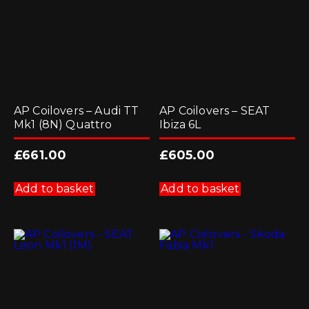
AP Coilovers – Audi TT
AP Coilovers – SEAT
Mk1 (8N) Quattro
Ibiza 6L
£
661.00
£
605.00
Add to basket
Add to basket