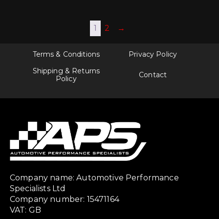
1
2
→
Terms & Conditions
Privacy Policy
Shipping & Returns
Contact
Policy
Company name: Automotive Performance
Specialists Ltd
Company number: 15471164
VAT: GB