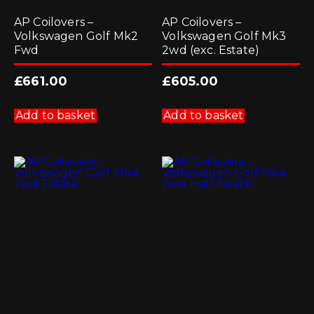
AP Coilovers –
AP Coilovers –
Volkswagen Golf Mk2
Volkswagen Golf Mk3
Fwd
2wd (exc. Estate)
£
661.00
£
605.00
Add to basket
Add to basket