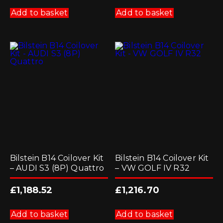
Add to basket
Add to basket
Bilstein B14 Coilover Kit
Bilstein B14 Coilover Kit
– AUDI S3 (8P) Quattro
– VW GOLF IV R32
£
1,188.52
£
1,216.70
Add to basket
Add to basket