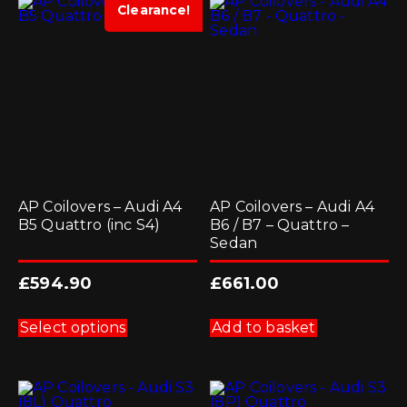
options
Clearance!
may
be
chosen
on
the
product
page
AP Coilovers – Audi A4
AP Coilovers – Audi A4
B5 Quattro (inc S4)
B6 / B7 – Quattro –
Sedan
£
594.90
£
661.00
This
product
Select options
Add to basket
has
multiple
variants.
The
options