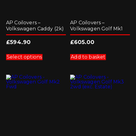
AP Coilovers –
AP Coilovers –
Volkswagen Caddy (2k)
Volkswagen Golf Mk1
£
594.90
£
605.00
This
product
Select options
Add to basket
has
multiple
variants.
The
options
may
be
chosen
on
the
product
page