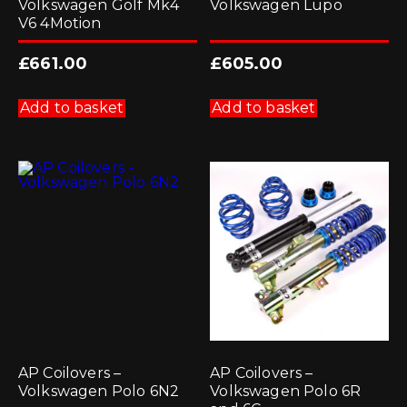
Volkswagen Golf Mk4
Volkswagen Lupo
V6 4Motion
£
661.00
£
605.00
Add to basket
Add to basket
AP Coilovers –
AP Coilovers –
Volkswagen Polo 6N2
Volkswagen Polo 6R