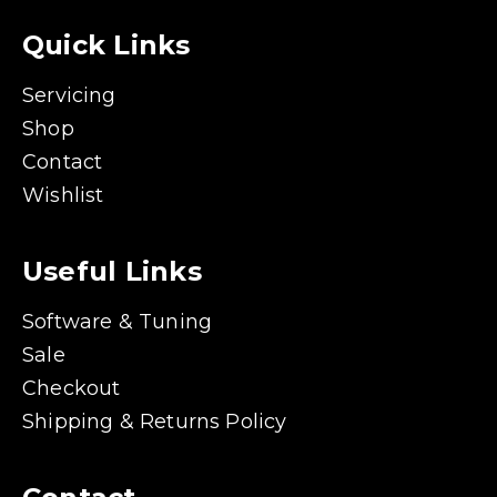
Quick Links
Servicing
Shop
Contact
Wishlist
Useful Links
Software & Tuning
Sale
Checkout
Shipping & Returns Policy