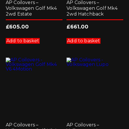
AP Coilovers –
AP Coilovers –
Volkswagen Golf Mk4
Volkswagen Golf Mk4
2wd Estate
2wd Hatchback
£
605.00
£
661.00
Add to basket
Add to basket
AP Coilovers –
AP Coilovers –