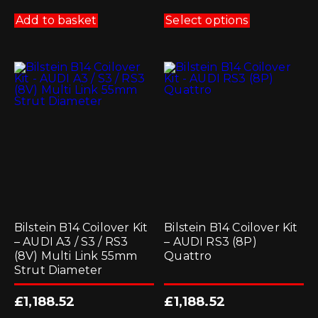
This
product
Add to basket
Select options
has
multiple
variants.
The
options
may
be
chosen
on
the
product
page
Bilstein B14 Coilover Kit
Bilstein B14 Coilover Kit
– AUDI A3 / S3 / RS3
– AUDI RS3 (8P)
(8V) Multi Link 55mm
Quattro
Strut Diameter
£
1,188.52
£
1,188.52