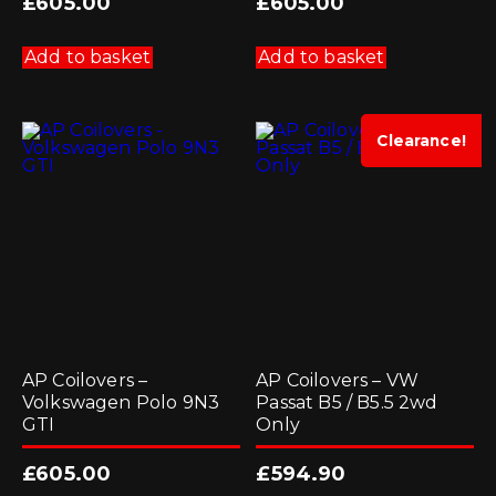
£
605.00
£
605.00
Add to basket
Add to basket
Clearance!
AP Coilovers –
AP Coilovers – VW
Volkswagen Polo 9N3
Passat B5 / B5.5 2wd
GTI
Only
£
605.00
£
594.90