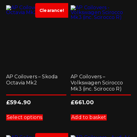
variants.
variants.
The
The
options
options
Clearance!
may
may
be
be
chosen
chosen
on
on
the
the
product
product
page
page
AP Coilovers – Skoda
AP Coilovers –
Octavia Mk2
Volkswagen Scirocco
Mk3 (inc. Scirocco R)
£
594.90
£
661.00
This
product
Select options
Add to basket
has
multiple
variants.
The