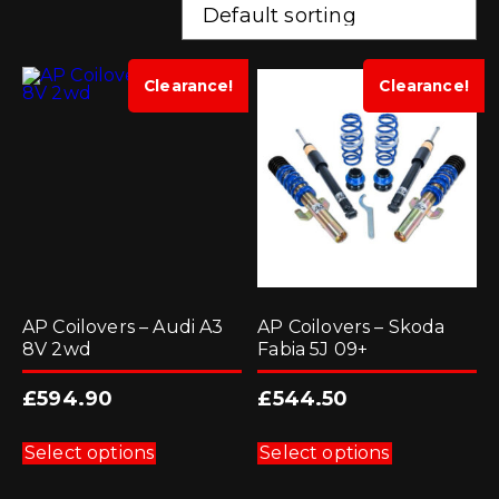
Clearance!
Clearance!
AP Coilovers – Audi A3
AP Coilovers – Skoda
8V 2wd
Fabia 5J 09+
£
594.90
£
544.50
This
This
product
product
Select options
Select options
has
has
multiple
multiple