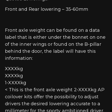
Front and Rear lowering – 35-60mm
Front axle weight can be found on a data
label that is either under the bonnet on one
of the inner wings or found on the B-pillar
behind the door, the label will have this
information:
XXXXkg
XXXXkg
1-XXXXkg
< This is the front axle weight 2-XXXXkg AP
coilover kits offer the possibility to adjust
drivers the desired lowering accurate to a
millimeter for the sporty ambitioned driver.