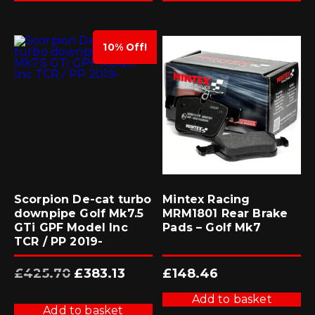
10% Off!
Scorpion De-cat turbo
Mintex Racing
downpipe Golf Mk7.5
MRM1801 Rear Brake
GTi GPF Model Inc
Pads – Golf Mk7
TCR / PP 2019-
Original
Current
£
425.70
£
383.13
£
148.46
price
price
was:
is:
£425.70.
£383.13.
Add to basket
Add to basket