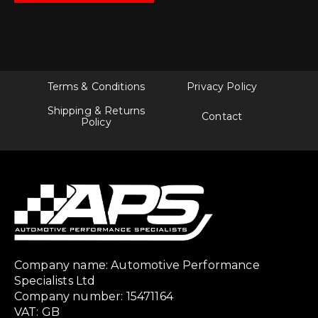
Terms & Conditions
Privacy Policy
Shipping & Returns
Contact
Policy
Company name: Automotive Performance
Specialists Ltd
Company number: 15471164
VAT: GB