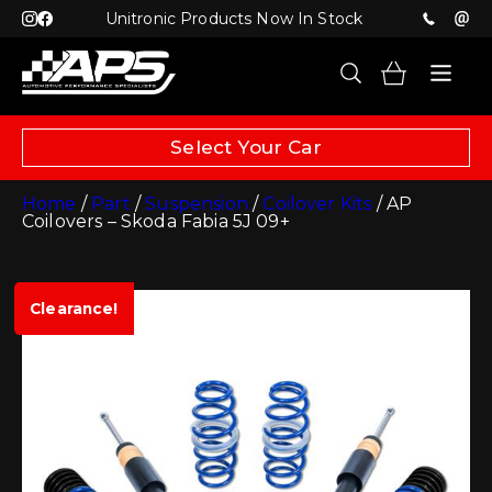
Unitronic Products Now In Stock
Select Your Car
Home
/
Part
/
Suspension
/
Coilover Kits
/ AP
Coilovers – Skoda Fabia 5J 09+
Clearance!