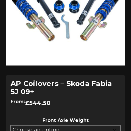
AP Coilovers – Skoda Fabia
5J 09+
From:
£
544.50
Front Axle Weight