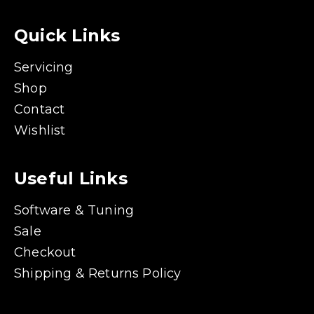
Quick Links
Servicing
Shop
Contact
Wishlist
Useful Links
Software & Tuning
Sale
Checkout
Shipping & Returns Policy