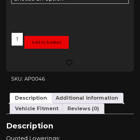
AP
Coilovers
Add to basket
-
Skoda
Fabia
5J
09+
quantity
SKU: AP0046
Description
Additional information
Vehicle Fitment
Reviews (0)
Description
Quoted Lowerings: