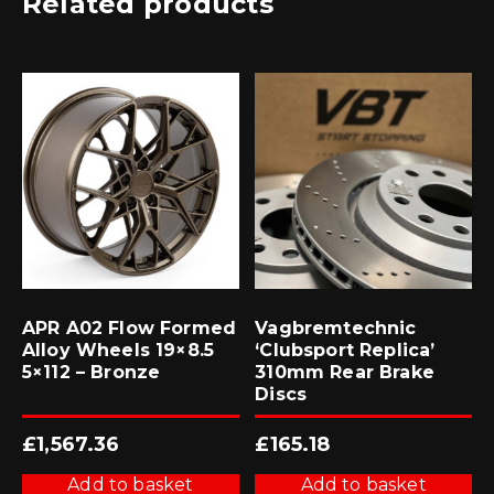
Related products
APR A02 Flow Formed
Vagbremtechnic
Alloy Wheels 19×8.5
‘Clubsport Replica’
5×112 – Bronze
310mm Rear Brake
Discs
£
1,567.36
£
165.18
Add to basket
Add to basket