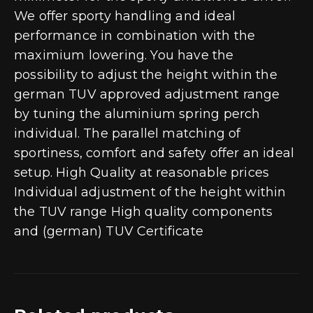
We offer sporty handling and ideal
performance in combination with the
maximium lowering. You have the
possibility to adjust the height within the
german TUV approved adjustment range
by tuning the aluminium spring perch
individual. The parallel matching of
sportiness, comfort and safety offer an ideal
setup. High Quality at reasonable prices
Individual adjustment of the height within
the TUV range High quality components
and (german) TUV Certificate