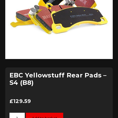
EBC Yellowstuff Rear Pads –
S4 (B8)
£
129.59
EBC