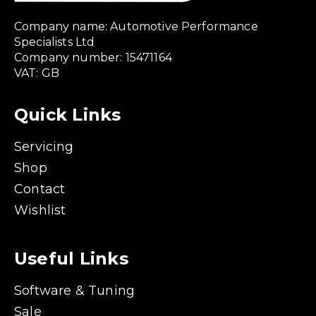
Company name: Automotive Performance
Specialists Ltd
Company number: 15471164
VAT: GB
Quick Links
Servicing
Shop
Contact
Wishlist
Useful Links
Software & Tuning
Sale