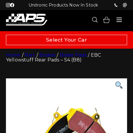
Unitronic Products Now In Stock
Select Your Car
Home
/
Part
/
Brakes
/
Brake Pads
/ EBC
Yellowstuff Rear Pads – S4 (B8)