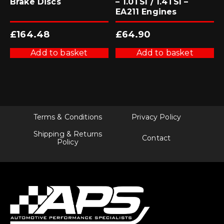
Brake Discs
– 1.0TSI / 1.4TSI –
EA211 Engines
£
164.48
£
64.90
Add to basket
Add to basket
Terms & Conditions
Privacy Policy
Shipping & Returns
Contact
Policy