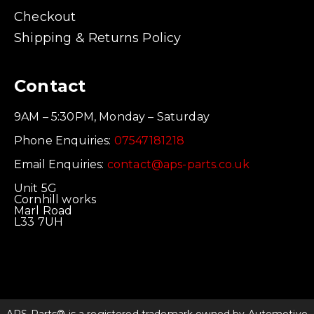
Checkout
Shipping & Returns Policy
Contact
9AM – 5:30PM, Monday – Saturday
Phone Enquiries:
07547181218
Email Enquiries:
contact@aps-parts.co.uk
Unit 5G
Cornhill works
Marl Road
L33 7UH