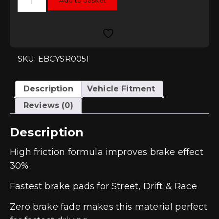
Add to basket
Yellowstuff
Rear
Pads
-
S4
(B8)
quantity
SKU: EBCYSR0051
Description
Vehicle Fitment
Reviews (0)
Description
High friction formula improves brake effect
30%.
Fastest brake pads for Street, Drift & Race
Zero brake fade makes this material perfect