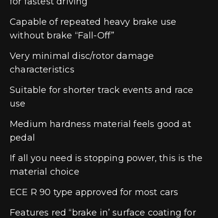
for fastest driving
Capable of repeated heavy brake use
without brake “Fall-Off”
Very minimal disc/rotor damage
characteristics
Suitable for shorter track events and race
use
Medium hardness material feels good at
pedal
If all you need is stopping power, this is the
material choice
ECE R 90 type approved for most cars
Features red “brake in’ surface coating for