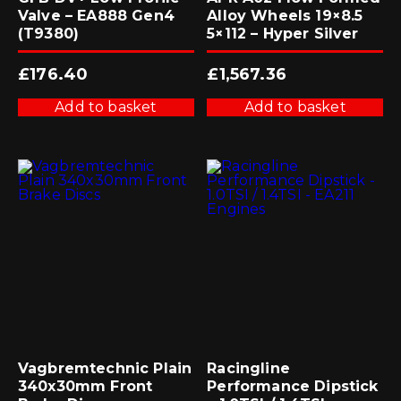
Valve – EA888 Gen4
Alloy Wheels 19×8.5
(T9380)
5×112 – Hyper Silver
£
176.40
£
1,567.36
Add to basket
Add to basket
Vagbremtechnic Plain
Racingline
340x30mm Front
Performance Dipstick