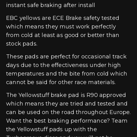
instant safe braking after install
EBC yellows are ECE Brake safety tested
which means they must work perfectly
from cold at least as good or better than
stock pads.
These pads are perfect for occasional track
days due to the effectiveness under high
temperatures and the bite from cold which
cannot be said for other race materials.
The Yellowstuff brake pad is R90 approved
which means they are tried and tested and
can be used on the road throughout Europe.
Want the best braking performance? Team
the Yellowstuff pads up with the