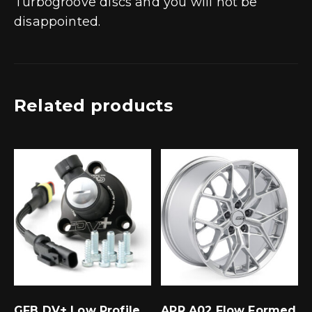
Turbogroove discs and you will not be
disappointed.
Related products
GFB DV+ Low Profile
APR A02 Flow Formed