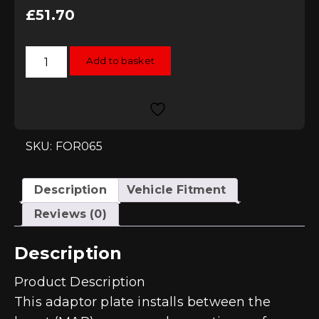
£
51.70
Forge
Add to basket
Sensor
Adaptor
Boost
Tap
to
allow
fitting
of
SKU: FOR065
Boost
Gauge
quantity
Description
Vehicle Fitment
Reviews (0)
Description
Product Description
This adaptor plate installs between the