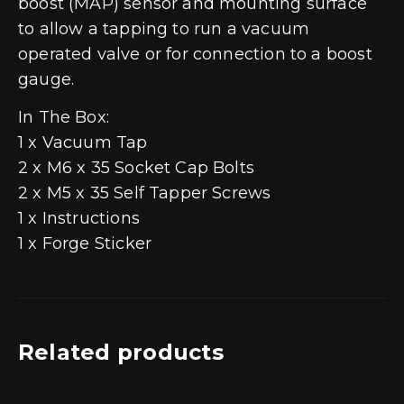
boost (MAP) sensor and mounting surface
to allow a tapping to run a vacuum
operated valve or for connection to a boost
gauge.
In The Box:
1 x Vacuum Tap
2 x M6 x 35 Socket Cap Bolts
2 x M5 x 35 Self Tapper Screws
1 x Instructions
1 x Forge Sticker
Related products