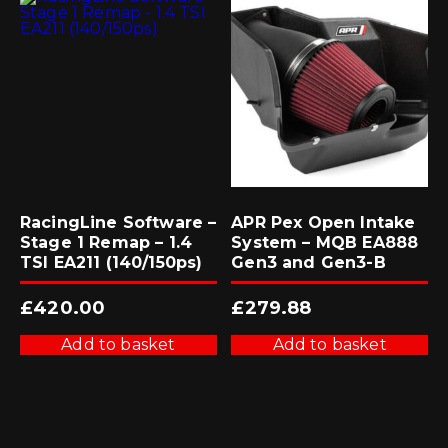
RacingLine Software –
APR Pex Open Intake
Stage 1 Remap – 1.4
System – MQB EA888
TSI EA211 (140/150ps)
Gen3 and Gen3-B
£
420.00
£
279.88
Add to basket
Add to basket