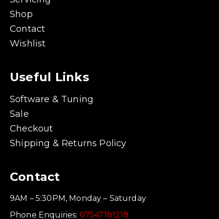
Shop
Contact
Wishlist
Useful Links
Software & Tuning
Sale
Checkout
Shipping & Returns Policy
Contact
9AM – 5:30PM, Monday – Saturday
Phone Enquiries:
07547181218