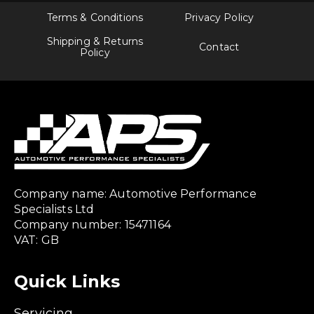
Terms & Conditions
Privacy Policy
Shipping & Returns
Contact
Policy
Company name: Automotive Performance
Specialists Ltd
Company number: 15471164
VAT: GB
Quick Links
Servicing