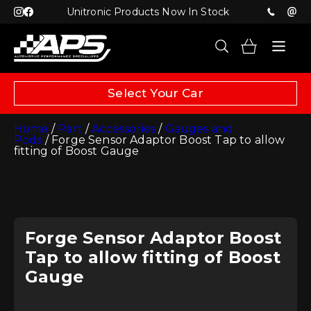
Unitronic Products Now In Stock
Select Your Car
Home
/
Part
/
Accessories
/
Gauges and
Pods
/ Forge Sensor Adaptor Boost Tap to allow
fitting of Boost Gauge
Forge Sensor Adaptor Boost
Tap to allow fitting of Boost
Gauge