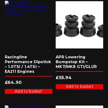
Racingline
APR Lowering
Performance Dipstick
Bumpstop Kit –
– 1.0TSI / 1.4TSI –
MK7/MK8 GTI/GLI/R
EA211 Engines
£
55.94
£
64.90
Add to basket
Add to basket