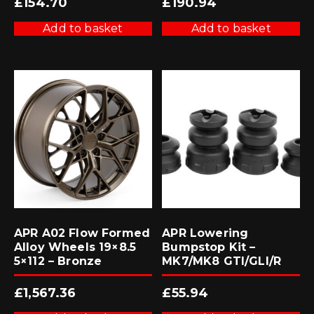
£
154.70
£
190.94
Add to basket
Add to basket
APR A02 Flow Formed
APR Lowering
Alloy Wheels 19×8.5
Bumpstop Kit –
5×112 – Bronze
MK7/MK8 GTI/GLI/R
£
1,567.36
£
55.94