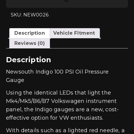
Gauge
(GAU020)
quantity
SKU: NEW0026
Description
Vehicle Fitment
Reviews (0)
Description
Newsouth Indigo 100 PSI Oil Pressure
Gauge
Using the identical LEDs that light the
Mk4/Mk5/B6/B7 Volkswagen instrument
panel, the Indigo gauges are a new, cost-
effective option for VW enthusiasts.
With details such as a lighted red needle, a