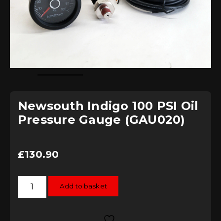
Newsouth Indigo 100 PSI Oil
Pressure Gauge (GAU020)
£
130.90
Newsouth
Add to basket
Indigo
100
PSI
Oil
Pressure