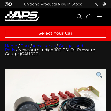
Unitronic Products Now In Stock
Select Your Car
Home
/
Part
/
Accessories
/
Gauges and
Pods
/ Newsouth Indigo 100 PSI Oil Pressure
Gauge (GAU020)