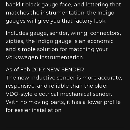
backlit black gauge face, and lettering that
matches the instrumentation, the Indigo
gauges will give you that factory look.
Includes gauge, sender, wiring, connectors,
zipties, the Indigo gauge is an economic
and simple solution for matching your
Volkswagen instrumentation.
As of Feb 2010: NEW SENDER
The new inductive sender is more accurate,
responsive, and reliable than the older
VDO-style electrical mechanical sender.
With no moving parts, it has a lower profile
for easier installation.