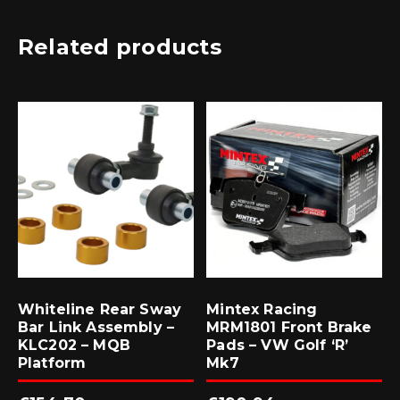
Related products
Whiteline Rear Sway
Mintex Racing
Bar Link Assembly –
MRM1801 Front Brake
KLC202 – MQB
Pads – VW Golf ‘R’
Platform
Mk7