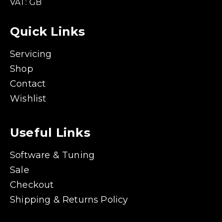
VAT: GB
Quick Links
Servicing
Shop
Contact
Wishlist
Useful Links
Software & Tuning
Sale
Checkout
Shipping & Returns Policy