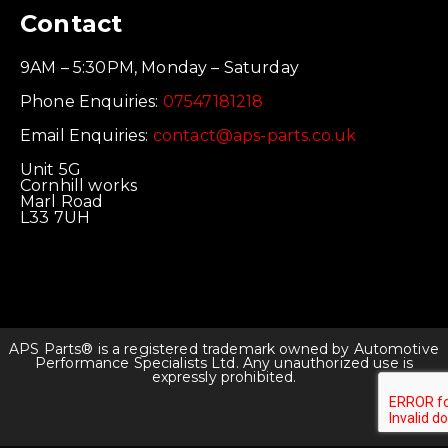
Contact
9AM – 5:30PM, Monday – Saturday
Phone Enquiries:
07547181218
Email Enquiries:
contact@aps-parts.co.uk
Unit 5G
Cornhill works
Marl Road
L33 7UH
APS Parts® is a registered trademark owned by Automotive
Performance Specialists Ltd. Any unauthorized use is
expressly prohibited.