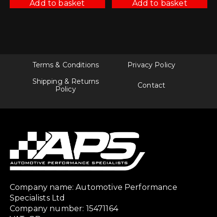
Add to basket
Add to basket
Terms & Conditions
Privacy Policy
Shipping & Returns
Contact
Policy
Company name: Automotive Performance
Specialists Ltd
Company number: 15471164