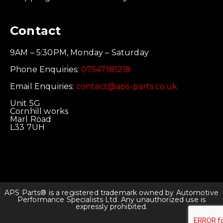
Contact
9AM – 5:30PM, Monday – Saturday
Phone Enquiries:
07547181218
Email Enquiries:
contact@aps-parts.co.uk
Unit 5G
Cornhill works
Marl Road
L33 7UH
APS Parts® is a registered trademark owned by Automotive
Performance Specialists Ltd. Any unauthorized use is
expressly prohibited.