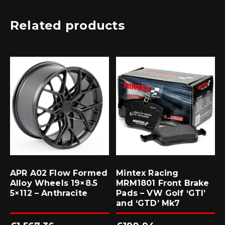
Related products
APR A02 Flow Formed
Mintex Racing
Alloy Wheels 19×8.5
MRM1801 Front Brake
5×112 – Anthracite
Pads – VW Golf ‘GTI’
and ‘GTD’ Mk7