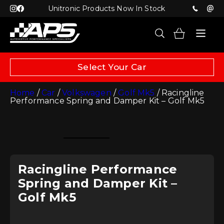
Unitronic Products Now In Stock
Select Your Car
Home
/
Car
/
Volkswagen
/
Golf Mk5
/ Racingline
Performance Spring and Damper Kit – Golf Mk5
Racingline Performance
Spring and Damper Kit –
Golf Mk5