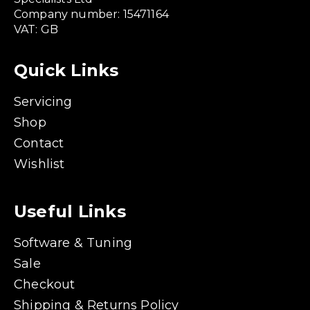
Company number: 15471164
VAT: GB
Quick Links
Servicing
Shop
Contact
Wishlist
Useful Links
Software & Tuning
Sale
Checkout
Shipping & Returns Policy