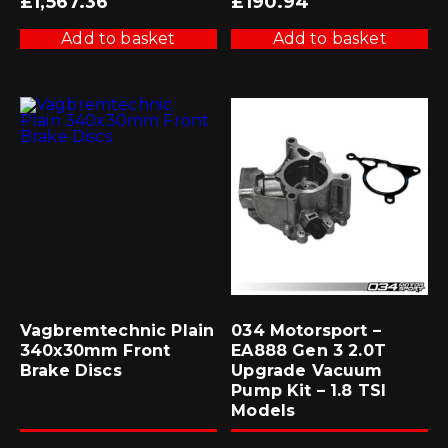
£
1,567.36
£
190.94
Add to basket
Add to basket
Vagbremtechnic Plain
034 Motorsport –
340x30mm Front
EA888 Gen 3 2.0T
Brake Discs
Upgrade Vacuum
Pump Kit – 1.8 TSI
Models