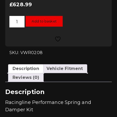
£
628.99
Racingline
Add to basket
Performance
Spring
and
Damper
Kit
-
Golf
Mk5
SKU: VWR0208
quantity
Description
Vehicle Fitment
Reviews (0)
Description
Racingline Performance Spring and
Damper Kit