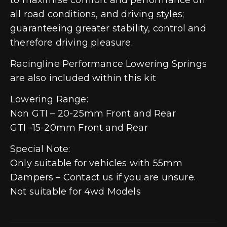
all road conditions, and driving styles;
guaranteeing greater stability, control and
therefore driving pleasure.
Racingline Performance Lowering Springs
are also included within this kit
Lowering Range:
Non GTI – 20-25mm Front and Rear
GTI -15-20mm Front and Rear
Special Note:
Only suitable for vehicles with 55mm
Dampers – Contact us if you are unsure.
Not suitable for 4wd Models