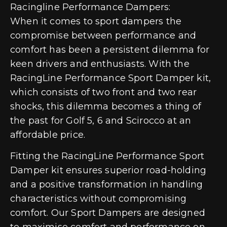
Racingline Performance Dampers:
When it comes to sport dampers the
compromise between performance and
comfort has been a persistent dilemma for
keen drivers and enthusiasts. With the
RacingLine Performance Sport Damper kit,
which consists of two front and two rear
shocks, this dilemma becomes a thing of
the past for Golf 5, 6 and Scirocco at an
affordable price.
Fitting the RacingLine Performance Sport
Damper kit ensures superior road-holding
and a positive transformation in handling
characteristics without compromising
comfort. Our Sport Dampers are designed
to maximise comfort and performance on