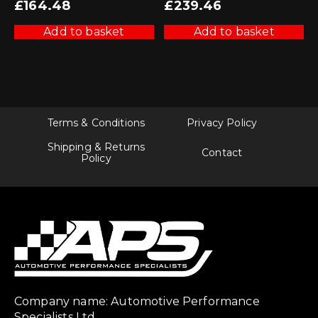
£
164.48
£
239.46
Add to basket
Add to basket
Terms & Conditions
Privacy Policy
Shipping & Returns
Contact
Policy
Company name: Automotive Performance
Specialists Ltd