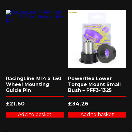
RacingLine M14 x 1.50
Powerflex Lower
Wheel Mounting
Torque Mount Small
Guide Pin
Bush – PFF3-1325
£
21.60
£
34.26
Add to basket
Add to basket