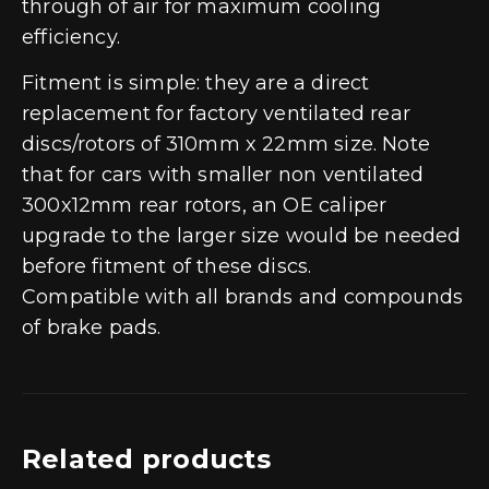
through of air for maximum cooling
efficiency.
Fitment is simple: they are a direct
replacement for factory ventilated rear
discs/rotors of 310mm x 22mm size. Note
that for cars with smaller non ventilated
300x12mm rear rotors, an OE caliper
upgrade to the larger size would be needed
before fitment of these discs.
Compatible with all brands and compounds
of brake pads.
Related products