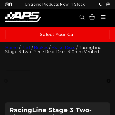
Unitronic Products Now In Stock
Select Your Car
Home
/
Part
/
Brakes
/
Brake Discs
/ RacingLine
Stage 3 Two-Piece Rear Discs 310mm Vented
RacingLine Stage 3 Two-