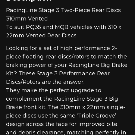
RacingLine Stage 3 Two-Piece Rear Discs
310mm Vented
To suit PQ35 and MQB vehicles with 310 x
22mm Vented Rear Discs.
Looking for a set of high performance 2-
piece floating rear discs/rotors to match the
braking power of your RacingLine Big Brake
Kit? These Stage 3 Performance Rear
Discs/Rotors are the answer.
They make the perfect upgrade to
complement the RacingLine Stage 3 Big
Brake front kit. The 310mm x 22mm single-
piece discs use the same ‘Triple Groove’
design across the face for improved bite
and debris clearance, matching perfectly in