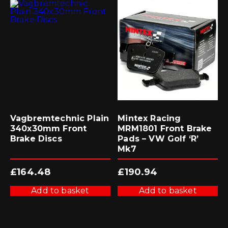
Vagbremtechnic Plain
Mintex Racing
340x30mm Front
MRM1801 Front Brake
Brake Discs
Pads – VW Golf ‘R’
Mk7
£
164.48
£
190.94
Add to basket
Add to basket