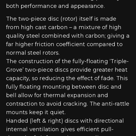
both performance and appearance.
The two-piece disc (rotor) itself is made
from high cast carbon – a mixture of high
quality steel combined with carbon; giving a
far higher friction coefficient compared to
normal steel rotors.
The construction of the fully-floating ‘Triple-
Grove’ two-piece discs provide greater heat
capacity, so reducing the effect of fade. This
fully floating mounting between disc and
bell allow for thermal expansion and
contraction to avoid cracking. The anti-rattle
mounts keep it quiet.
Handed (left & right) discs with directional
internal ventilation gives efficient pull-