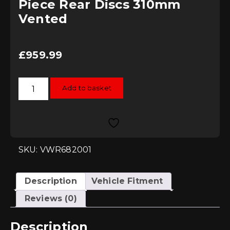
Piece Rear Discs 310mm
Vented
£
959.99
RacingLine
Add to basket
Stage
3
Two-
Piece
Rear
Discs
310mm
Vented
SKU: VWR682001
quantity
Description
Vehicle Fitment
Reviews (0)
Description