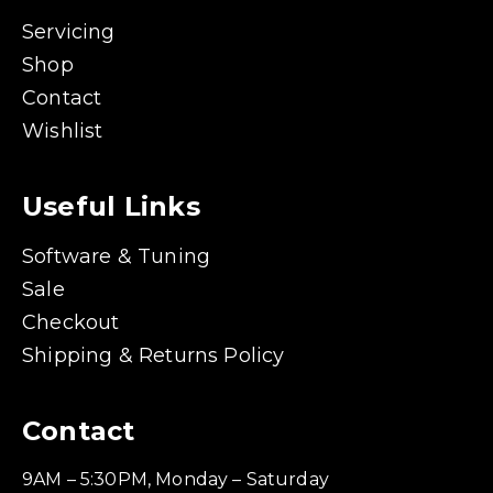
Servicing
Shop
Contact
Wishlist
Useful Links
Software & Tuning
Sale
Checkout
Shipping & Returns Policy
Contact
9AM – 5:30PM, Monday – Saturday