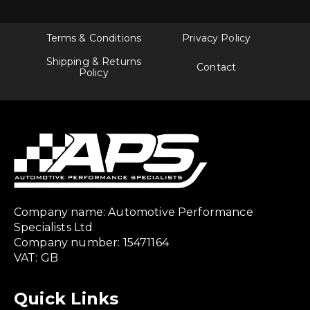
Terms & Conditions
Privacy Policy
Shipping & Returns
Contact
Policy
Company name: Automotive Performance
Specialists Ltd
Company number: 15471164
VAT: GB
Quick Links