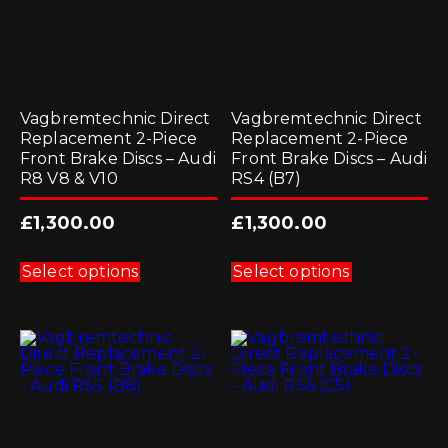
Vagbremtechnic Direct
Vagbremtechnic Direct
Replacement 2-Piece
Replacement 2-Piece
Front Brake Discs – Audi
Front Brake Discs – Audi
R8 V8 & V10
RS4 (B7)
£
1,300.00
£
1,300.00
This
This
product
product
Select options
Select options
has
has
multiple
multiple
variants.
variants.
The
The
options
options
may
may
be
be
chosen
chosen
on
on
the
the
product
product