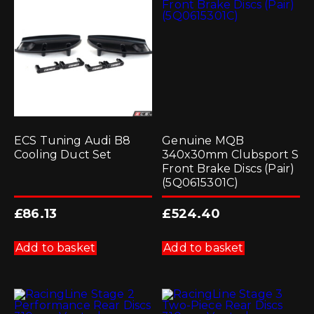
ECS Tuning Audi B8
Genuine MQB
Cooling Duct Set
340x30mm Clubsport S
Front Brake Discs (Pair)
(5Q0615301C)
£
86.13
£
524.40
Add to basket
Add to basket