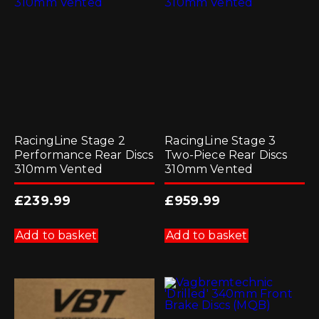
RacingLine Stage 2
RacingLine Stage 3
Performance Rear Discs
Two-Piece Rear Discs
310mm Vented
310mm Vented
£
239.99
£
959.99
Add to basket
Add to basket