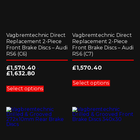
page
page
Vagbremtechnic Direct
Vagbremtechnic Direct
Replacement 2-Piece
Replacement 2-Piece
Front Brake Discs – Audi
Front Brake Discs – Audi
RS6 (C6)
RS6 (C7)
£
1,570.40
£
1,570.40
-
£
1,632.80
This
product
This
Select options
has
product
Select options
multiple
has
variants.
multiple
The
variants.
options
The
may
options
be
may
chosen
be
on
chosen
the
on
product
the