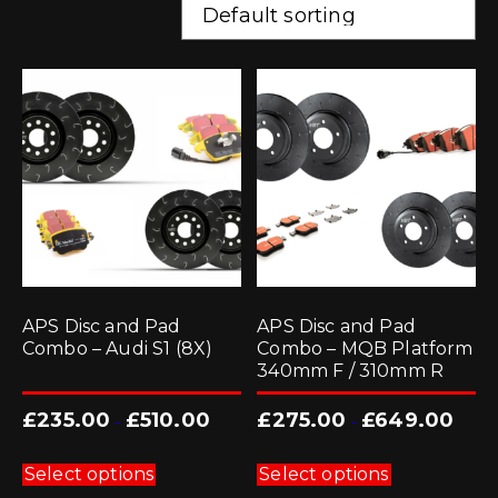
APS Disc and Pad
APS Disc and Pad
Combo – Audi S1 (8X)
Combo – MQB Platform
340mm F / 310mm R
£
235.00
£
510.00
£
275.00
£
649.00
-
-
This
This
product
product
Select options
Select options
has
has