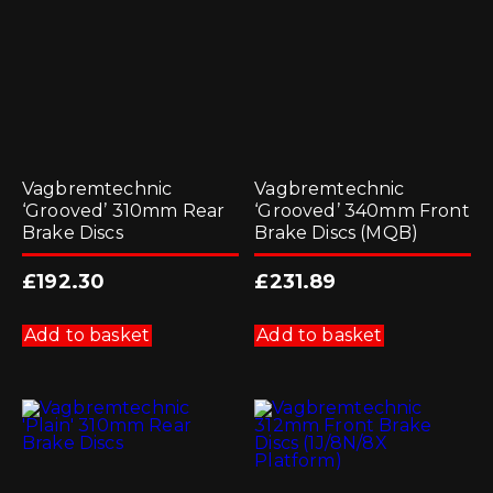
Vagbremtechnic
Vagbremtechnic
‘Grooved’ 310mm Rear
‘Grooved’ 340mm Front
Brake Discs
Brake Discs (MQB)
£
192.30
£
231.89
Add to basket
Add to basket