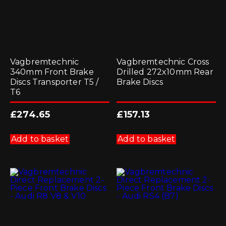
Vagbremtechnic
Vagbremtechnic Cross
340mm Front Brake
Drilled 272x10mm Rear
Discs Transporter T5 /
Brake Discs
T6
£
274.65
£
157.13
Add to basket
Add to basket