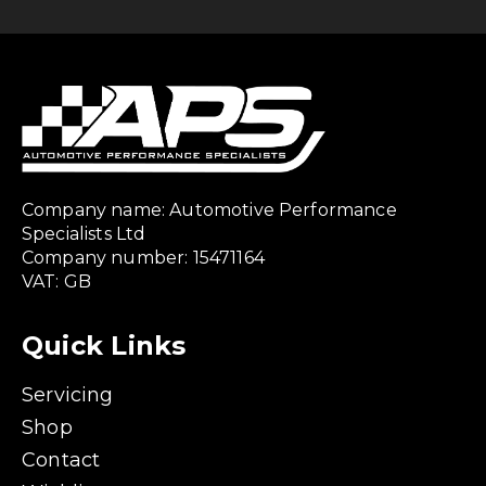
Company name: Automotive Performance
Specialists Ltd
Company number: 15471164
VAT: GB
Quick Links
Servicing
Shop
Contact