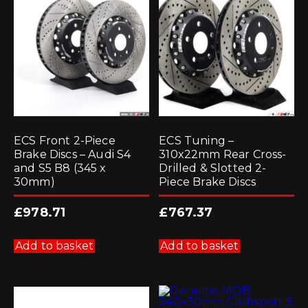
ECS Front 2-Piece
ECS Tuning –
Brake Discs – Audi S4
310x22mm Rear Cross-
and S5 B8 (345 x
Drilled & Slotted 2-
30mm)
Piece Brake Discs
£
978.71
£
767.37
Add to basket
Add to basket