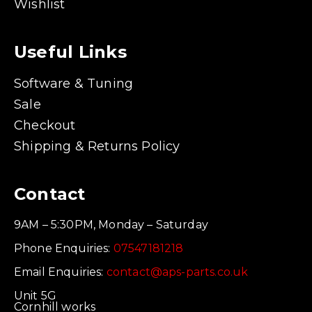
Wishlist
Useful Links
Software & Tuning
Sale
Checkout
Shipping & Returns Policy
Contact
9AM – 5:30PM, Monday – Saturday
Phone Enquiries:
07547181218
Email Enquiries:
contact@aps-parts.co.uk
Unit 5G
Cornhill works