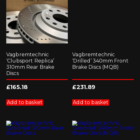
Vagbremtechnic
Vagbremtechnic
‘Clubsport Replica’
‘Drilled’ 340mm Front
310mm Rear Brake
Brake Discs (MQB)
Discs
£
165.18
£
231.89
Add to basket
Add to basket