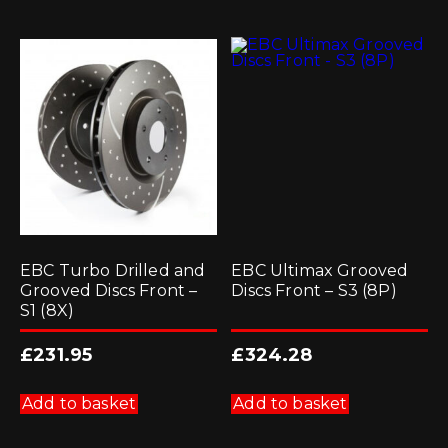
multiple
multiple
variants.
variants.
The
The
options
options
may
may
be
be
chosen
chosen
on
on
the
the
product
product
page
page
EBC Turbo Drilled and
EBC Ultimax Grooved
Grooved Discs Front –
Discs Front – S3 (8P)
S1 (8X)
£
231.95
£
324.28
Add to basket
Add to basket