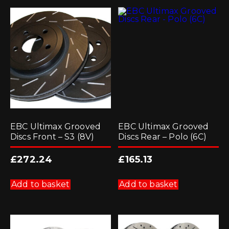
EBC Ultimax Grooved
EBC Ultimax Grooved
Discs Front – S3 (8V)
Discs Rear – Polo (6C)
£
272.24
£
165.13
Add to basket
Add to basket