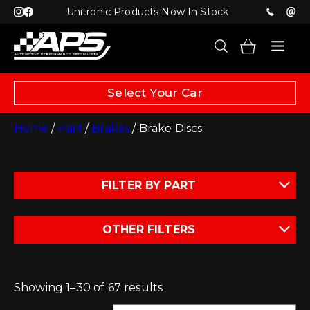
Unitronic Products Now In Stock
Select Your Car
Home
/
Part
/
Brakes
/ Brake Discs
FILTER BY PART
OTHER FILTERS
Showing 1–30 of 67 results