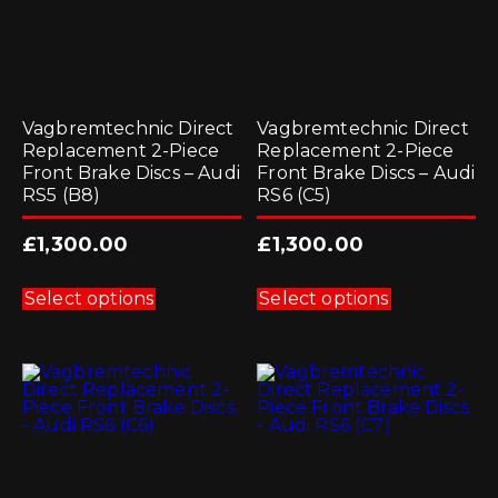
page
page
Vagbremtechnic Direct
Vagbremtechnic Direct
Replacement 2-Piece
Replacement 2-Piece
Front Brake Discs – Audi
Front Brake Discs – Audi
RS5 (B8)
RS6 (C5)
£
1,300.00
£
1,300.00
This
This
product
product
Select options
Select options
has
has
multiple
multiple
variants.
variants.
The
The
options
options
may
may
be
be
chosen
chosen
on
on
the
the
product
product