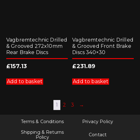
page
product
page
Vagbremtechnic Drilled
Vagbremtechnic Drilled
& Grooved 272x10mm
& Grooved Front Brake
Rear Brake Discs
Discs 340×30
£
157.13
£
231.89
Add to basket
Add to basket
1
2
3
→
Terms & Conditions
Privacy Policy
Shipping & Returns
Contact
Policy