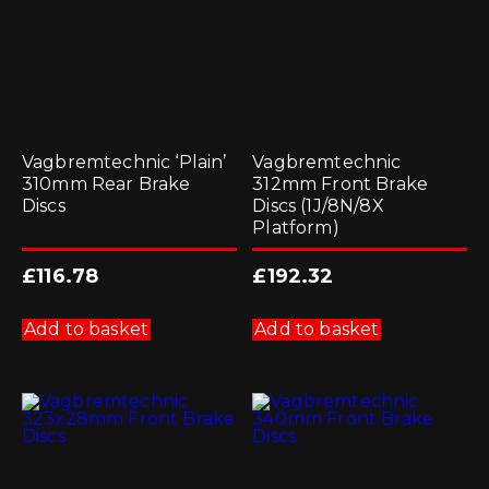
Vagbremtechnic ‘Plain’
Vagbremtechnic
310mm Rear Brake
312mm Front Brake
Discs
Discs (1J/8N/8X
Platform)
£
116.78
£
192.32
Add to basket
Add to basket