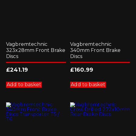
Vagbremtechnic
Vagbremtechnic
323x28mm Front Brake
340mm Front Brake
Discs
Discs
£
241.19
£
160.99
Add to basket
Add to basket