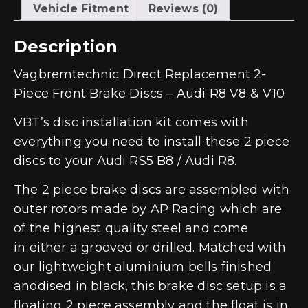
Vehicle Fitment
Reviews (0)
Description
Vagbremtechnic Direct Replacement 2-
Piece Front Brake Discs – Audi R8 V8 & V10
VBT’s disc installation kit comes with
everything you need to install these 2 piece
discs to your Audi RS5 B8 / Audi R8.
The 2 piece brake discs are assembled with
outer rotors made by AP Racing which are
of the highest quality steel and come
in either a grooved or drilled. Matched with
our lightweight aluminium bells finished
anodised in black, this brake disc setup is a
floating 2 piece assembly and the float is in