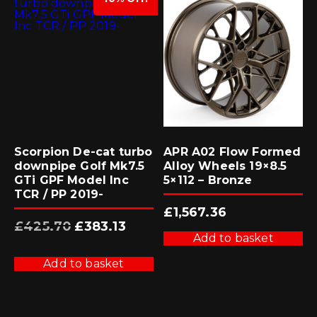
Scorpion De-cat turbo
APR A02 Flow Formed
downpipe Golf Mk7.5
Alloy Wheels 19×8.5
GTi GPF Model Inc
5×112 – Bronze
TCR / PP 2019-
£
1,567.36
Original
Current
£
425.70
£
383.13
price
price
Add to basket
was:
is:
£425.70.
£383.13.
Add to basket