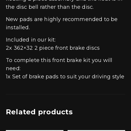
the disc bell rather than the disc.
New pads are highly recommended to be
installed.
Included in our kit:
2x 362×32 2 piece front brake discs
To complete this front brake kit you will
need:
1x Set of brake pads to suit your driving style
Related products