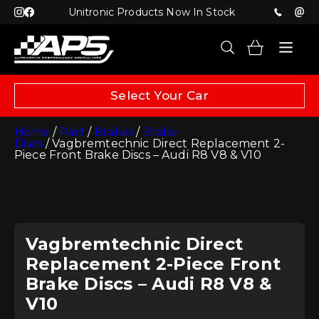
Unitronic Products Now In Stock
Select Your Car
Home
/
Part
/
Brakes
/
Brake
Discs
/ Vagbremtechnic Direct Replacement 2-
Piece Front Brake Discs – Audi R8 V8 & V10
Vagbremtechnic Direct
Replacement 2-Piece Front
Brake Discs – Audi R8 V8 &
V10