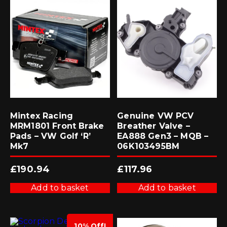
Mintex Racing
Genuine VW PCV
MRM1801 Front Brake
Breather Valve –
Pads – VW Golf ‘R’
EA888 Gen3 – MQB –
Mk7
06K103495BM
£
190.94
£
117.96
Add to basket
Add to basket
10% Off!