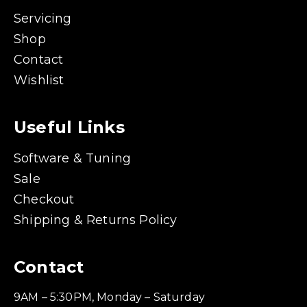
Servicing
Shop
Contact
Wishlist
Useful Links
Software & Tuning
Sale
Checkout
Shipping & Returns Policy
Contact
9AM – 5:30PM, Monday – Saturday