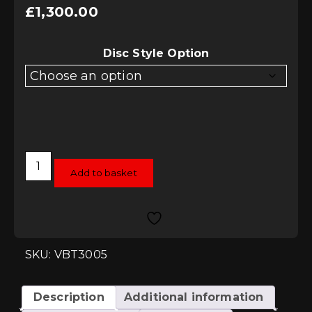
£
1,300.00
Disc Style Option
Vagbremtechnic
Direct
Add to basket
Replacement
2-
Piece
Front
Brake
Discs
-
SKU: VBT3005
Audi
R8
V8
&
Description
Additional information
V10
quantity