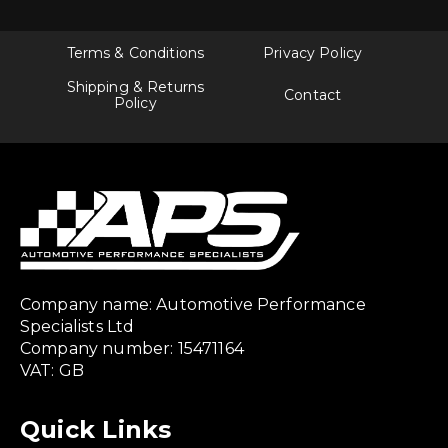
Terms & Conditions
Privacy Policy
Shipping & Returns
Contact
Policy
Company name: Automotive Performance
Specialists Ltd
Company number: 15471164
VAT: GB
Quick Links