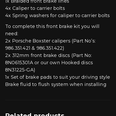
1x Braided front brake lines
4x Caliper to carrier bolts
4x Spring washers for caliper to carrier bolts
To complete this front brake kit you will
need:
2x Porsche Boxster calipers (Part No’s:
986.351.421 & 986.351.422)
2x 312mm front brake discs (Part No:
8N0615301A or our own Hooked discs
8N31225-GA)
1x Set of brake pads to suit your driving style
Brake fluid to flush system when installing
Related products