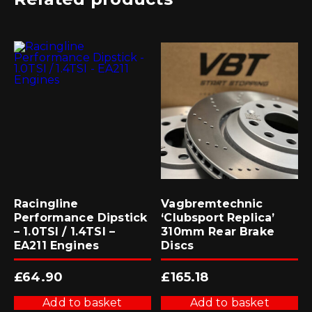
Racingline
Vagbremtechnic
Performance Dipstick
‘Clubsport Replica’
– 1.0TSI / 1.4TSI –
310mm Rear Brake
EA211 Engines
Discs
£
64.90
£
165.18
Add to basket
Add to basket