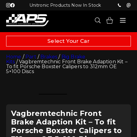
Unitronic Products Now In Stock
Select Your Car
Home
/
Part
/
Brakes
/
Big Brake
Kits
/ Vagbremtechnic Front Brake Adaption Kit –
To fit Porsche Boxster Calipers to 312mm OE
5×100 Discs
Vagbremtechnic Front
Brake Adaption Kit – To fit
Porsche Boxster Calipers to