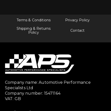
Terms & Conditions
Privacy Policy
Shipping & Returns
Contact
Policy
Company name: Automotive Performance
Specialists Ltd
Company number: 15471164
VAT: GB