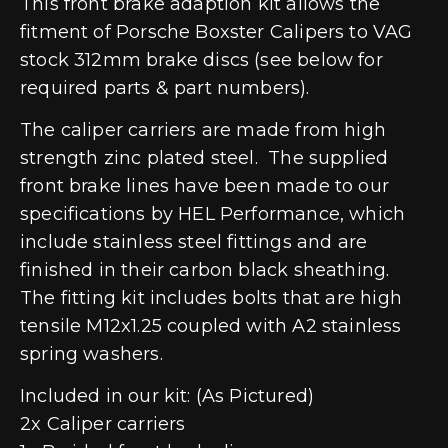
This front brake adaption kit allows the
fitment of Porsche Boxster Calipers to VAG
stock 312mm brake discs (see below for
required parts & part numbers).
The caliper carriers are made from high
strength zinc plated steel. The supplied
front brake lines have been made to our
specifications by HEL Performance, which
include stainless steel fittings and are
finished in their carbon black sheathing.
The fitting kit includes bolts that are high
tensile M12x1.25 coupled with A2 stainless
spring washers.
Included in our kit: (As Pictured)
2x Caliper carriers