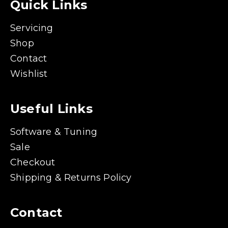
Quick Links
Servicing
Shop
Contact
Wishlist
Useful Links
Software & Tuning
Sale
Checkout
Shipping & Returns Policy
Contact