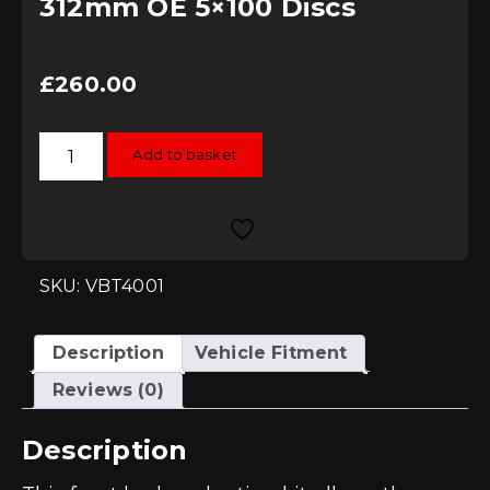
312mm OE 5×100 Discs
£
260.00
Vagbremtechnic
Add to basket
Front
Brake
Adaption
Kit
-
To
fit
Porsche
SKU: VBT4001
Boxster
Calipers
to
312mm
Description
Vehicle Fitment
OE
5x100
Reviews (0)
Discs
quantity
Description