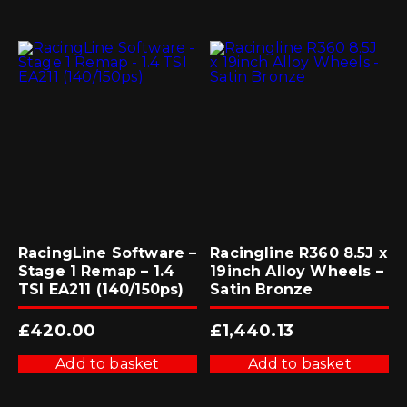
RacingLine Software –
Racingline R360 8.5J x
Stage 1 Remap – 1.4
19inch Alloy Wheels –
TSI EA211 (140/150ps)
Satin Bronze
£
420.00
£
1,440.13
Add to basket
Add to basket