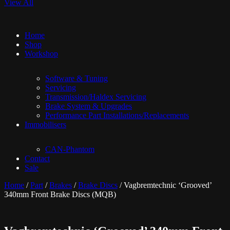
View All
Home
Shop
Workshop
Software & Tuning
Servicing
Transmission/Haldex Servicing
Brake System & Upgrades
Performance Part Installations/Replacements
Immobilisers
CAN-Phantom
Contact
Sale
Home
/
Part
/
Brakes
/
Brake Discs
/ Vagbremtechnic ‘Grooved’
340mm Front Brake Discs (MQB)