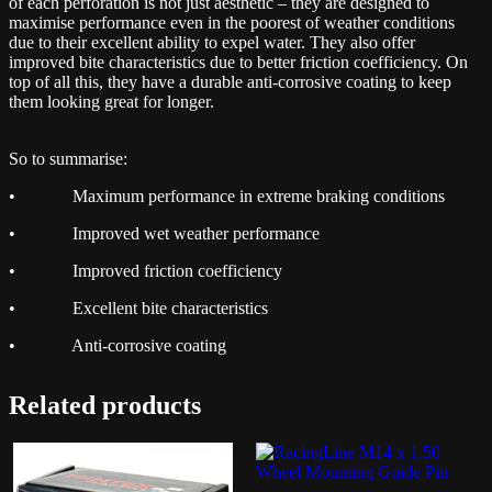
of each perforation is not just aesthetic – they are designed to
maximise performance even in the poorest of weather conditions
due to their excellent ability to expel water. They also offer
improved bite characteristics due to better friction coefficiency. On
top of all this, they have a durable anti-corrosive coating to keep
them looking great for longer.
So to summarise:
• Maximum performance in extreme braking conditions
• Improved wet weather performance
• Improved friction coefficiency
• Excellent bite characteristics
• Anti-corrosive coating
Related products