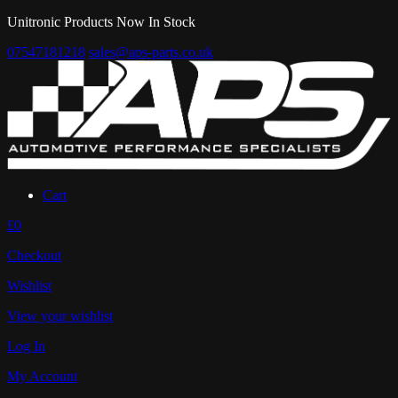
Unitronic Products Now In Stock
07547181218
sales@aps-parts.co.uk
Cart
£0
Checkout
Wishlist
View your wishlist
Log In
My Account