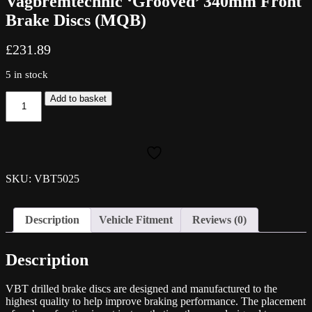
Vagbremtechnic ‘Grooved’ 340mm Front
Brake Discs (MQB)
£
231.89
5 in stock
Vagbremtechnic
Add to basket
'Grooved'
340mm
Front
Brake
Discs
(MQB)
SKU: VBT5025
quantity
Description
Vehicle Fitment
Reviews (0)
Description
VBT drilled brake discs are designed and manufactured to the
highest quality to help improve braking performance. The placement