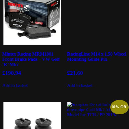
Mintex Racing MRM1801
RacingLine M14 x 1.50 Wheel
Front Brake Pads – VW Golf
Mounting Guide Pin
‘R’ Mk7
£
190.94
£
21.60
Add to basket
Add to basket
10% Off!