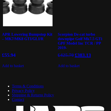
APR Lowering Bumpstop Kit
Scorpion De-cat turbo
– MK7/MK8 GTI/GLI/R
downpipe Golf Mk7.5 GTi
GPF Model Inc TCR / PP
2019-
Original
Current
£
55.94
£
425.70
£
383.13
price
price
was:
is:
Add to basket
Add to basket
£425.70.
£383.13.
Terms & Conditions
Privacy Policy
Shipping & Returns Policy
Contact