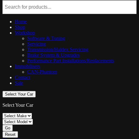
Home
Shop
Workshop
Software & Tuning
Servicing
Transmission/Haldex Servicing
Brake System & Upgrades
Performance Part Installations/Replacements
Immobilisers
CAN-Phantom
Contact
Sale
Select Your Car
Select Your Car
Go
Reset