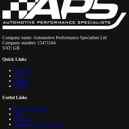
Company name: Automotive Performance Specialists Ltd
Company number: 15471164
VAT: GB
Quick Links
Servicing
Shop
Contact
Wishlist
Useful Links
Software & Tuning
Sale
Checkout
Shipping & Returns Policy