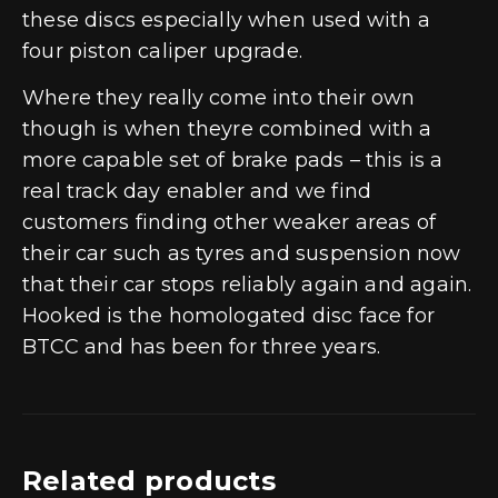
these discs especially when used with a
four piston caliper upgrade.
Where they really come into their own
though is when theyre combined with a
more capable set of brake pads – this is a
real track day enabler and we find
customers finding other weaker areas of
their car such as tyres and suspension now
that their car stops reliably again and again.
Hooked is the homologated disc face for
BTCC and has been for three years.
Related products