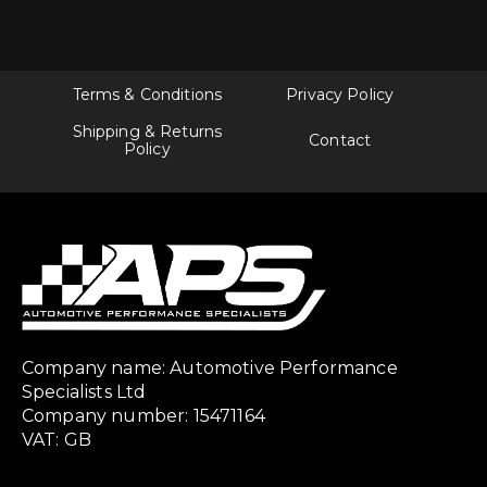
Terms & Conditions
Privacy Policy
Shipping & Returns
Contact
Policy
Company name: Automotive Performance
Specialists Ltd
Company number: 15471164
VAT: GB