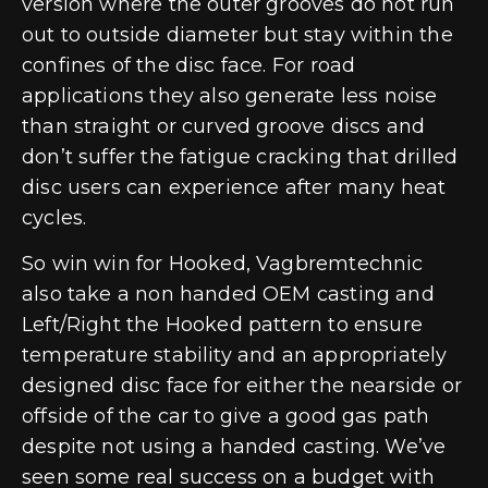
version where the outer grooves do not run
out to outside diameter but stay within the
confines of the disc face. For road
applications they also generate less noise
than straight or curved groove discs and
don’t suffer the fatigue cracking that drilled
disc users can experience after many heat
cycles.
So win win for Hooked, Vagbremtechnic
also take a non handed OEM casting and
Left/Right the Hooked pattern to ensure
temperature stability and an appropriately
designed disc face for either the nearside or
offside of the car to give a good gas path
despite not using a handed casting. We’ve
seen some real success on a budget with