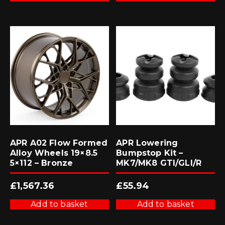
APR A02 Flow Formed
APR Lowering
Alloy Wheels 19×8.5
Bumpstop Kit –
5×112 – Bronze
MK7/MK8 GTI/GLI/R
£
1,567.36
£
55.94
Add to basket
Add to basket