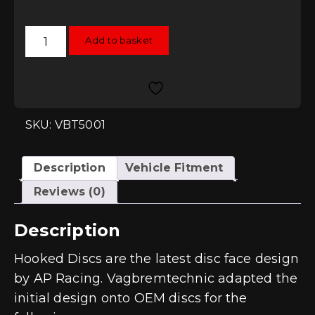
Vagbremtechnic
Add to basket
Hooked
310mm
Rear
Brake
Discs
quantity
SKU: VBT5001
Description
Vehicle Fitment
Reviews (0)
Description
Hooked Discs are the latest disc face design
by AP Racing. Vagbremtechnic adapted the
initial design onto OEM discs for the