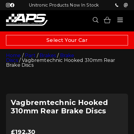
Unitronic Products Now In Stock
Select Your Car
Home
/
Part
/
Brakes
/
Brake
Discs
/ Vagbremtechnic Hooked 310mm Rear
Brake Discs
Vagbremtechnic Hooked
310mm Rear Brake Discs
£
192.30