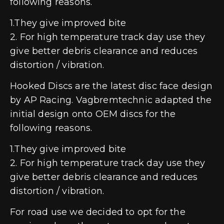
following reasons.
1.They give improved bite
2. For high temperature track day use they
give better debris clearance and reduces
distortion / vibration.
Hooked Discs are the latest disc face design
by AP Racing. Vagbremtechnic adapted the
initial design onto OEM discs for the
following reasons.
1.They give improved bite
2. For high temperature track day use they
give better debris clearance and reduces
distortion / vibration.
For road use we decided to opt for the