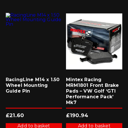
RacingLine M14 x 1.50
Mintex Racing
Wheel Mounting
MRM1801 Front Brake
Guide Pin
Pads – VW Golf ‘GTI
Performance Pack’
Mk7
£
21.60
£
190.94
Add to basket
Add to basket