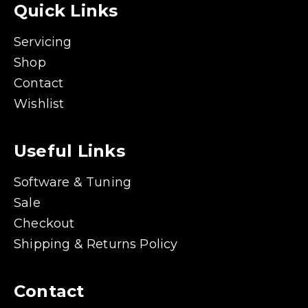
Quick Links
Servicing
Shop
Contact
Wishlist
Useful Links
Software & Tuning
Sale
Checkout
Shipping & Returns Policy
Contact