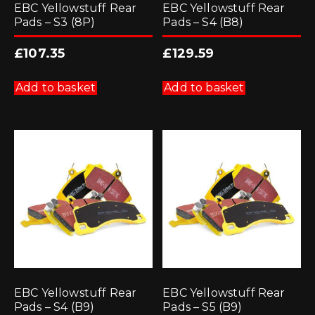
EBC Yellowstuff Rear
EBC Yellowstuff Rear
Pads – S3 (8P)
Pads – S4 (B8)
£
107.35
£
129.59
Add to basket
Add to basket
EBC Yellowstuff Rear
EBC Yellowstuff Rear
Pads – S4 (B9)
Pads – S5 (B9)