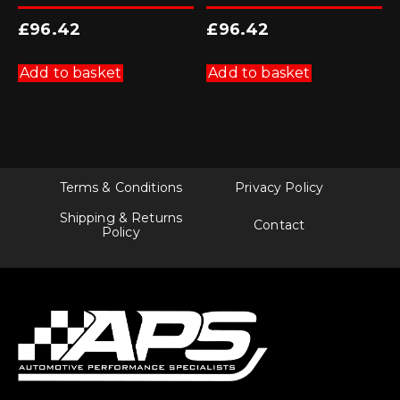
£
96.42
£
96.42
Add to basket
Add to basket
Terms & Conditions
Privacy Policy
Shipping & Returns
Contact
Policy