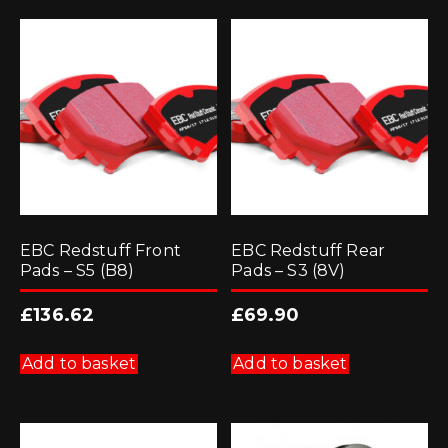
EBC Redstuff Front
EBC Redstuff Rear
Pads – S5 (B8)
Pads – S3 (8V)
£
136.62
£
69.90
Add to basket
Add to basket