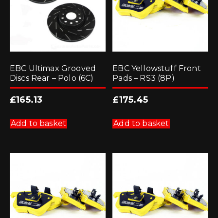
EBC Ultimax Grooved
EBC Yellowstuff Front
Discs Rear – Polo (6C)
Pads – RS3 (8P)
£
165.13
£
175.45
Add to basket
Add to basket