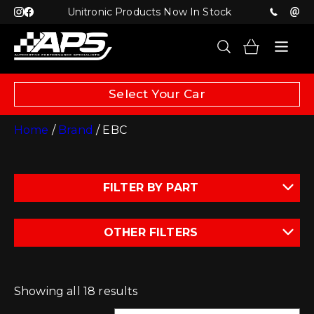
Unitronic Products Now In Stock
Select Your Car
Home
/
Brand
/ EBC
FILTER BY PART
OTHER FILTERS
Showing all 18 results