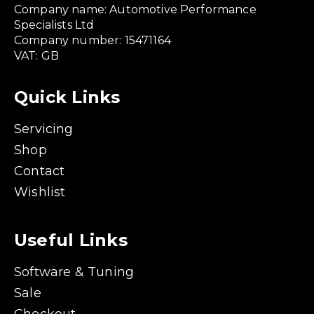
Company name: Automotive Performance
Specialists Ltd
Company number: 15471164
VAT: GB
Quick Links
Servicing
Shop
Contact
Wishlist
Useful Links
Software & Tuning
Sale