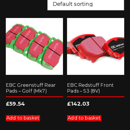
EBC Greenstuff Rear
EBC Redstuff Front
Pads – Golf (Mk7)
Pads – S3 (8V)
£
59.54
£
142.03
Add to basket
Add to basket