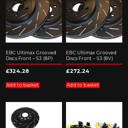
EBC Ultimax Grooved
EBC Ultimax Grooved
Discs Front – S3 (8P)
Discs Front – S3 (8V)
£
324.28
£
272.24
Add to basket
Add to basket