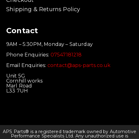
Checkout
Shipping & Returns Policy
Contact
9AM – 5:30PM, Monday – Saturday
Phone Enquiries:
07547181218
Email Enquiries:
contact@aps-parts.co.uk
Unit 5G
Cornhill works
Marl Road
L33 7UH
APS Parts® is a registered trademark owned by Automotive
Performance Specialists Ltd. Any unauthorized use is