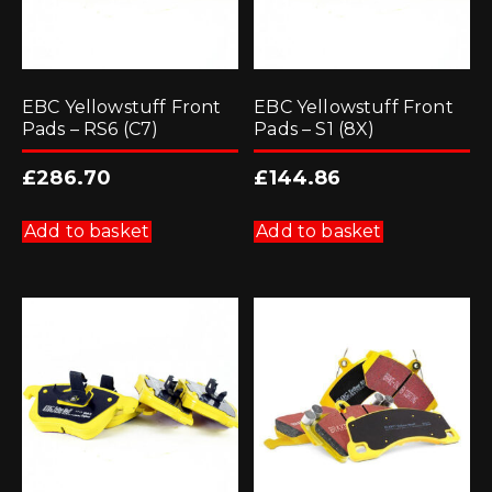
EBC Yellowstuff Front
EBC Yellowstuff Front
Pads – RS6 (C7)
Pads – S1 (8X)
£
286.70
£
144.86
Add to basket
Add to basket