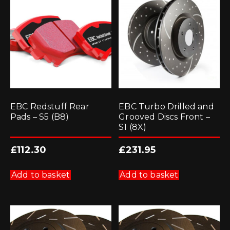
EBC Redstuff Rear
EBC Turbo Drilled and
Pads – S5 (B8)
Grooved Discs Front –
S1 (8X)
£
112.30
£
231.95
Add to basket
Add to basket