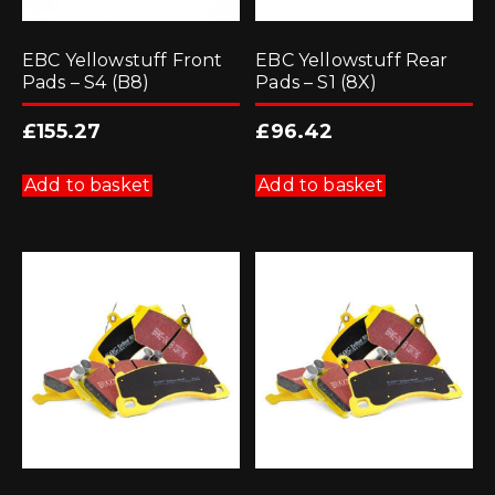
EBC Yellowstuff Front
EBC Yellowstuff Rear
Pads – S4 (B8)
Pads – S1 (8X)
£
155.27
£
96.42
Add to basket
Add to basket