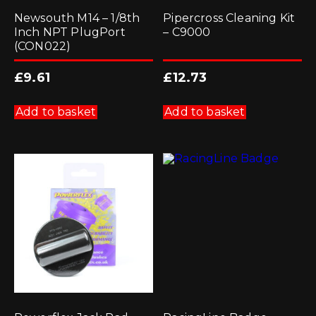
Newsouth M14 – 1/8th
Pipercross Cleaning Kit
Inch NPT PlugPort
– C9000
(CON022)
£
9.61
£
12.73
Add to basket
Add to basket