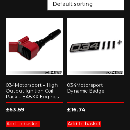
034Motorsport – High
034Motorsport
Output Ignition Coil
Dynamic Badge
Pack – EA8XX Engines
£
63.59
£
16.74
Add to basket
Add to basket