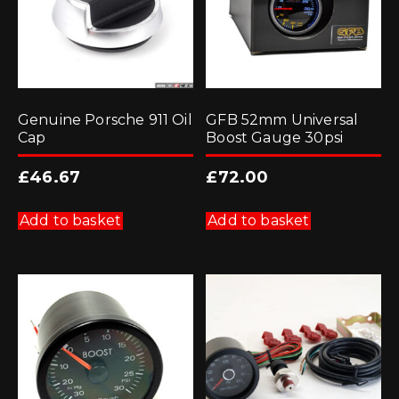
Genuine Porsche 911 Oil
GFB 52mm Universal
Cap
Boost Gauge 30psi
£
46.67
£
72.00
Add to basket
Add to basket