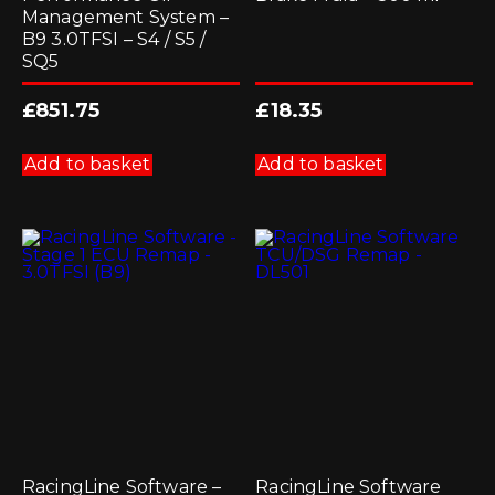
Management System –
B9 3.0TFSI – S4 / S5 /
SQ5
£
851.75
£
18.35
Add to basket
Add to basket
RacingLine Software –
RacingLine Software