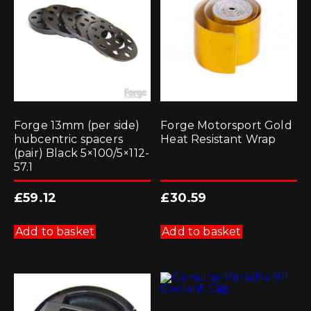
Forge 13mm (per side)
Forge Motorsport Gold
hubcentric spacers
Heat Resistant Wrap
(pair) Black 5×100/5×112-
57.1
£
59.12
£
30.59
Add to basket
Add to basket