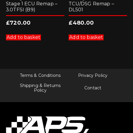
Stage 1 ECU Remap –
TCU/DSG Remap –
3.0TFSI (B9)
DL501
£
720.00
£
480.00
Add to basket
Add to basket
Terms & Conditions
Privacy Policy
Shipping & Returns
Contact
Policy