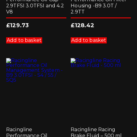
2.9TFSI 3.0TFSI and 4.2
Housing -B9 3.0T /
V8
2.9TT
£
129.73
£
128.42
Add to basket
Add to basket
Racingline
Racingline Racing
Performance Oil
Brake Fluid – 500 ml