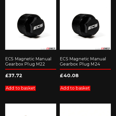
ECS Magnetic Manual
ECS Magnetic Manual
Gearbox Plug M22
Gearbox Plug M24
£
37.72
£
40.08
Add to basket
Add to basket