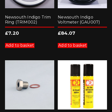
Newsouth Indigo Trim
Newsouth Indigo
Ring (TRIM002)
Voltmeter (GAU007)
£
7.20
£
84.07
Add to basket
Add to basket