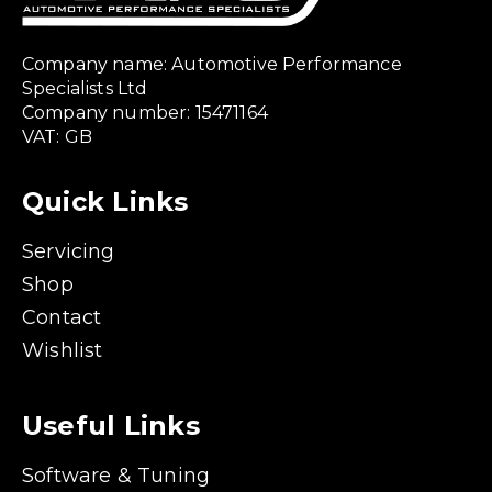
Company name: Automotive Performance
Specialists Ltd
Company number: 15471164
VAT: GB
Quick Links
Servicing
Shop
Contact
Wishlist
Useful Links
Software & Tuning