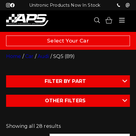
Unitronic Products Now In Stock
Select Your Car
Home
/
Car
/
Audi
/ SQ5 (B9)
FILTER BY PART
OTHER FILTERS
Showing all 28 results