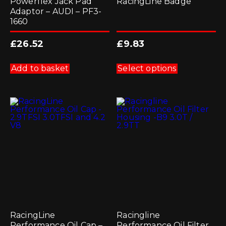
Powerflex Jack Pad
RacingLine Badge
Adaptor – AUDI – PF3-
1660
£
26.52
£
9.83
This
product
Add to basket
Select options
has
multiple
variants.
The
options
may
be
chosen
on
the
product
page
RacingLine
Racingline
Performance Oil Cap –
Performance Oil Filter