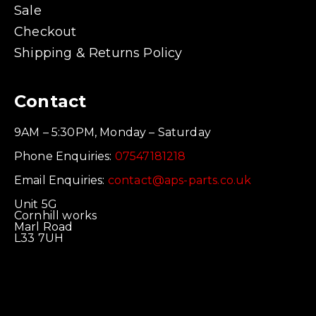
Sale
Checkout
Shipping & Returns Policy
Contact
9AM – 5:30PM, Monday – Saturday
Phone Enquiries:
07547181218
Email Enquiries:
contact@aps-parts.co.uk
Unit 5G
Cornhill works
Marl Road
L33 7UH