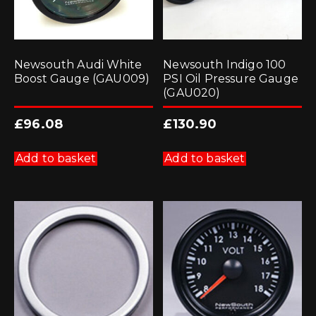
Newsouth Audi White
Newsouth Indigo 100
Boost Gauge (GAU009)
PSI Oil Pressure Gauge
(GAU020)
£
96.08
£
130.90
Add to basket
Add to basket