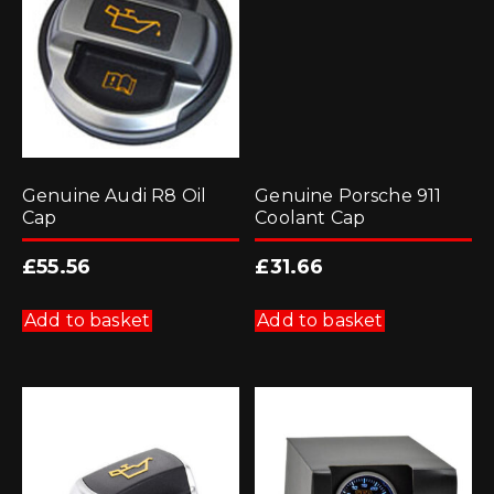
Genuine Audi R8 Oil
Genuine Porsche 911
Cap
Coolant Cap
£
55.56
£
31.66
Add to basket
Add to basket