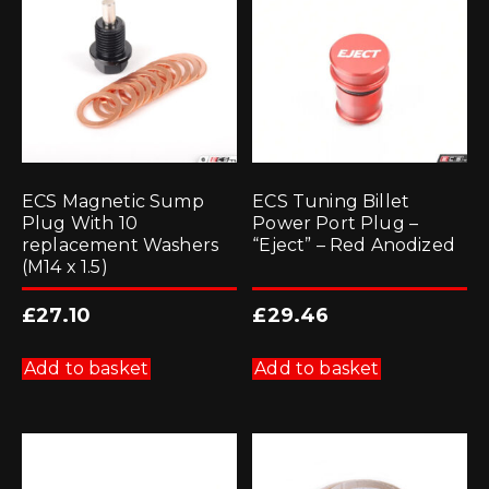
ECS Magnetic Sump
ECS Tuning Billet
Plug With 10
Power Port Plug –
replacement Washers
“Eject” – Red Anodized
(M14 x 1.5)
£
27.10
£
29.46
Add to basket
Add to basket