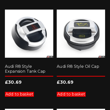
Audi R8 Style
Audi R8 Style Oil Cap
Expansion Tank Cap
£
30.69
£
30.69
Add to basket
Add to basket