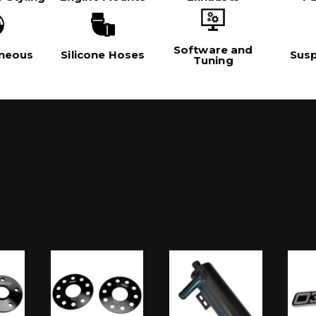
Software and
aneous
Silicone Hoses
Sus
Tuning