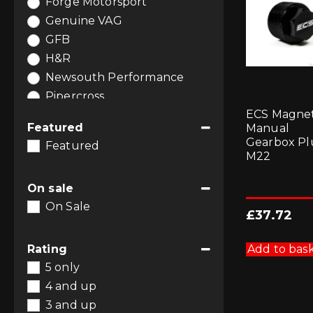
Forge Motorsport
Interior Styling
(1)
Genuine VAG
Performance Air Filters
(1)
GFB
Software and Tuning
(6)
H&R
Wheel Spacers
(6)
Newsouth Performance
Wheels
(6)
Pipercross
ECS Magnet
Racingline Performance
Featured
Manual
Gearbox Pl
Featured
M22
On sale
On Sale
£
37.72
Add to bas
Rating
5 only
4 and up
3 and up