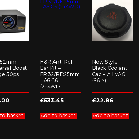
 52mm
H&R Anti Roll
New Style
ersal Boost
Bar Kit –
Black Coolant
e 30psi
FR:32/RE:25mm
Cap – All VAG
– A6 C6
(96->)
(2+4WD)
.00
£
533.45
£
22.86
to basket
Add to basket
Add to basket