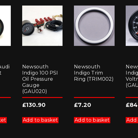
Audi
Newsouth
Newsouth
New
t
Indigo 100 PSI
Indigo Trim
Indi
Oil Pressure
Ring (TRIM002)
Volt
Gauge
(GA
(GAU020)
£
130.90
£
7.20
£
84
ket
Add to basket
Add to basket
Add 