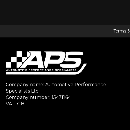
Terms &
Company name: Automotive Performance
Specialists Ltd
Company number: 15471164
VAT: GB