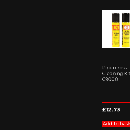
Pipercross
Cleaning Kit
C9000
£
12.73
Add to bas