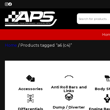
Ho
Home
/ Products tagged “a6 (c4)”
Anti Roll Bars and
Accessories
Body St
Links
Dump / Diverter
Differentials
Engine Bay