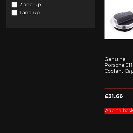
2 and up
1 and up
Genuine
Porsche 911
Coolant Ca
£
31.66
Add to bas