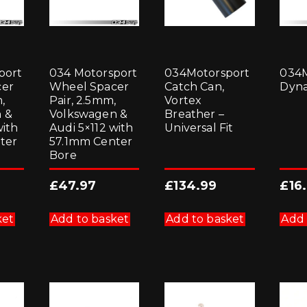
port
034 Motorsport
034Motorsport
034M
cer
Wheel Spacer
Catch Can,
Dyn
,
Pair, 2.5mm,
Vortex
 &
Volkswagen &
Breather –
with
Audi 5×112 with
Universal Fit
ter
57.1mm Center
Bore
£
47.97
£
134.99
£
16
ket
Add to basket
Add to basket
Add 