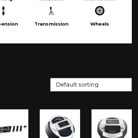
pension
Transmission
Wheels