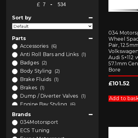
£
-
Minimum Price
Maximum Price
Sort by
Sort Products
034 Motors
Parts
Wheel Spa
Pair, 12.5mm
Accessories
(6)
Volkswagen
Anti Roll Bars and Links
(1)
Audi 5×112 
Badges
(2)
57.1mm Cen
Bore
Body Styling
(2)
Brake Fluids
(1)
£
101.52
Brakes
(1)
Dump / Diverter Valves
(1)
Add to bas
Engine Bay Styling
(6)
Engine Tuning
(6)
Brands
Gauges and Pods
(6)
034Motorsport
Induction
(1)
ECS Tuning
Interior
(1)