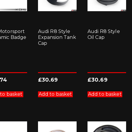
otorsport
Audi R8 Style
Audi R8 Style
amic Badge
Expansion Tank
Oil Cap
Cap
.74
£
30.69
£
30.69
to basket
Add to basket
Add to basket