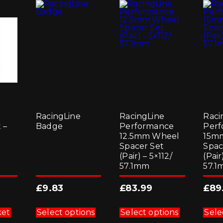
RacingLine
RacingLine
Raci
 –
Badge
Performance
Perf
12.5mm Wheel
15m
Spacer Set
Spac
(Pair) – 5×112/
(Pair
57.1mm
57.
£
9.83
£
83.99
£
89
This
This
product
product
ket
Select options
Select options
Sele
has
has