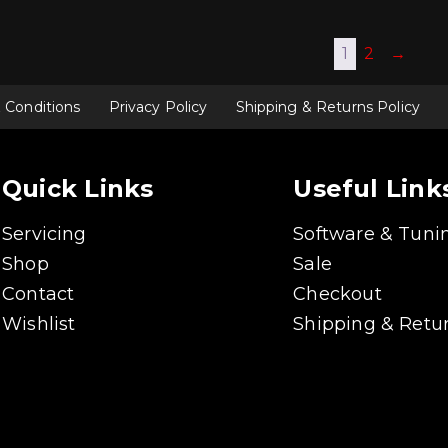
multiple
multiple
variants.
variants.
The
The
1
2
→
options
options
may
may
be
be
chosen
chosen
 Conditions
Privacy Policy
Shipping & Returns Policy
on
on
the
the
product
product
page
page
Quick Links
Useful Link
Servicing
Software & Tuni
Shop
Sale
Contact
Checkout
Wishlist
Shipping & Retur