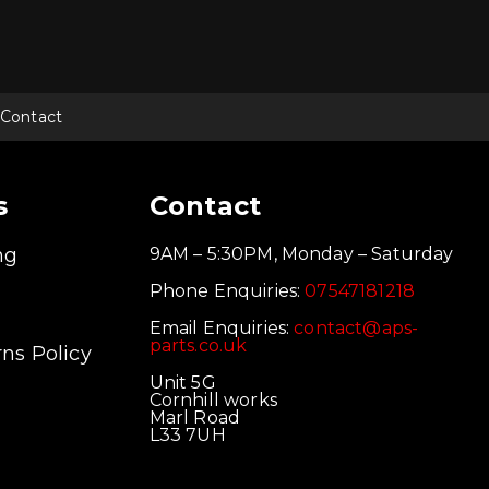
multiple
multiple
mul
variants.
variants.
vari
The
The
Th
options
options
opt
may
may
ma
be
be
be
chosen
chosen
cho
Contact
on
on
on
the
the
the
product
product
pro
page
page
pag
s
Contact
ng
9AM – 5:30PM, Monday – Saturday
Phone Enquiries:
07547181218
Email Enquiries:
contact@aps-
parts.co.uk
ns Policy
Unit 5G
Cornhill works
Marl Road
L33 7UH