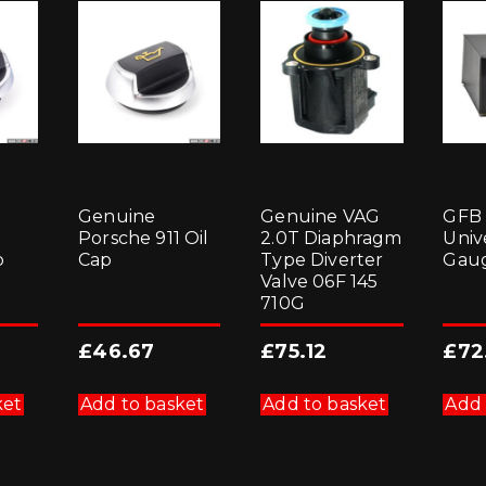
Genuine
Genuine VAG
GFB
Porsche 911 Oil
2.0T Diaphragm
Univ
p
Cap
Type Diverter
Gaug
Valve 06F 145
710G
£
46.67
£
75.12
£
72
ket
Add to basket
Add to basket
Add 