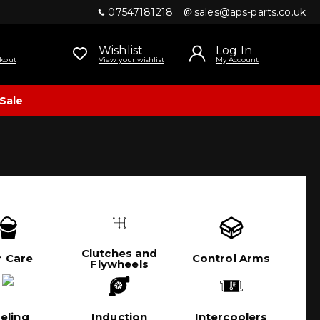
07547181218
sales@aps-parts.co.uk
Wishlist
Log In
kout
View your wishlist
My Account
Sale
Clutches and
r Care
Control Arms
Flywheels
eling
Induction
Intercoolers