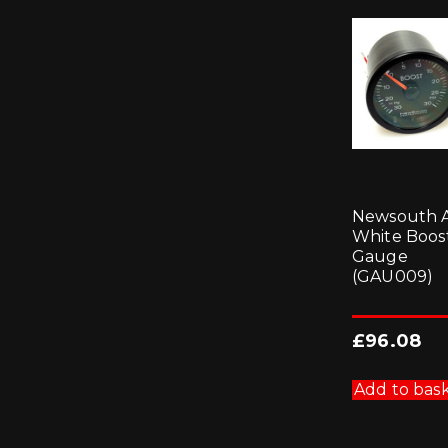
Newsouth 
White Boos
Gauge
(GAU009)
£
96.08
Add to bas