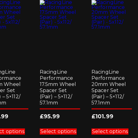
ngLine
RacingLine
RacingLine
ormance
Performance
Performance
m Wheel
17.5mm Wheel
20mm Wheel
er Set
Spacer Set
Spacer Set
) – 5×112/
(Pair) – 5×112/
(Pair) – 5×112/
1mm
57.1mm
57.1mm
.99
£
95.99
£
101.99
This
This
Thi
product
product
pro
ct options
Select options
Select options
has
has
has