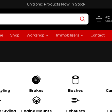
Unitronic Products Now In Stock
£0
Chec
me
Shop
Workshop
Immobilisers
Contact
yling
Brakes
Bushes
Ca
 Styling
Engine Mounts
Exhausts
Fu