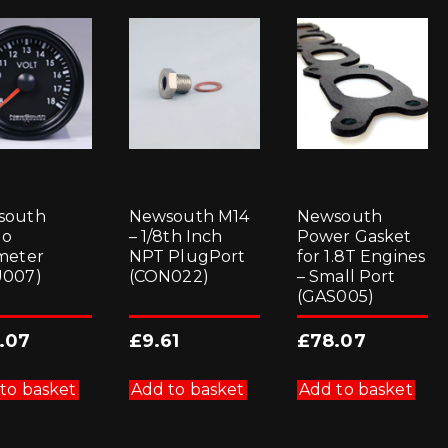
south
Newsouth M14
Newsouth
go
– 1/8th Inch
Power Gasket
meter
NPT PlugPort
for 1.8T Engines
U007)
(CON022)
– Small Port
(GAS005)
.07
£
9.61
£
78.07
to basket
Add to basket
Add to basket