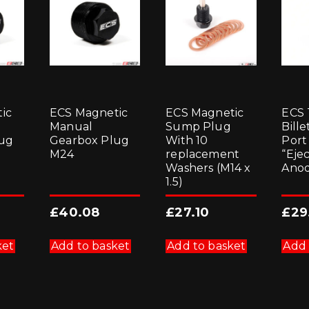
ic
ECS Magnetic
ECS Magnetic
ECS 
Manual
Sump Plug
Bill
ug
Gearbox Plug
With 10
Port
M24
replacement
“Eje
Washers (M14 x
Anod
1.5)
£
40.08
£
27.10
£
29
ket
Add to basket
Add to basket
Add 