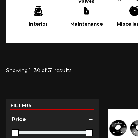
Valves
Interior
Maintenance
Miscell
Showing 1–30 of 31 results
FILTERS
Price