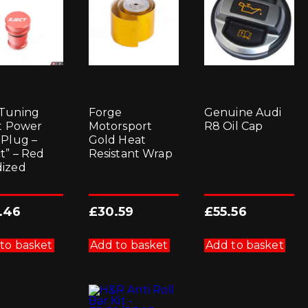
Tuning
Forge
Genuine Audi
et Power
Motorsport
R8 Oil Cap
 Plug –
Gold Heat
ct” – Red
Resistant Wrap
ized
.46
£
30.59
£
55.56
to basket
Add to basket
Add to basket