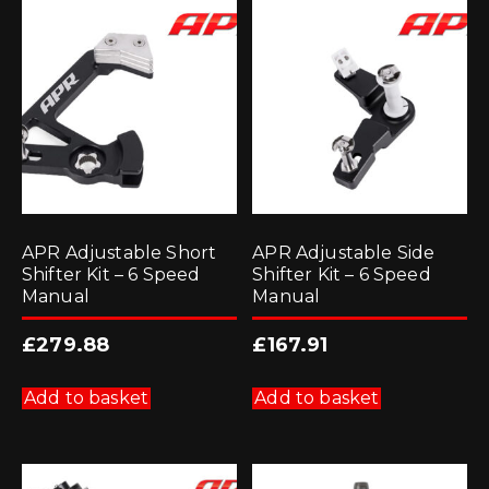
APR Adjustable Short
APR Adjustable Side
Shifter Kit – 6 Speed
Shifter Kit – 6 Speed
Manual
Manual
£
279.88
£
167.91
Add to basket
Add to basket