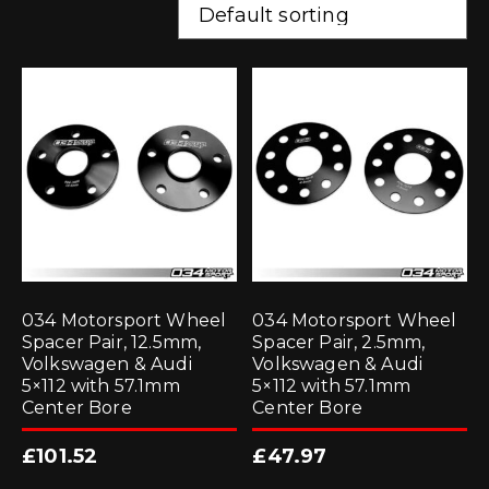
034 Motorsport Wheel
034 Motorsport Wheel
Spacer Pair, 12.5mm,
Spacer Pair, 2.5mm,
Volkswagen & Audi
Volkswagen & Audi
5×112 with 57.1mm
5×112 with 57.1mm
Center Bore
Center Bore
£
101.52
£
47.97