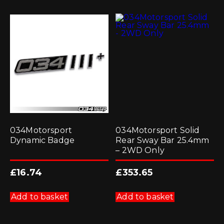
034Motorsport
034Motorsport Solid
Dynamic Badge
Rear Sway Bar 25.4mm
– 2WD Only
£
16.74
£
353.65
Add to basket
Add to basket