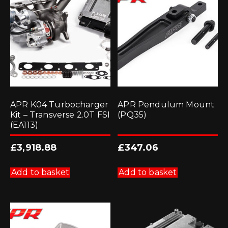
APR K04 Turbocharger
APR Pendulum Mount
Kit – Transverse 2.0T FSI
(PQ35)
(EA113)
£
3,918.88
£
347.06
Add to basket
Add to basket