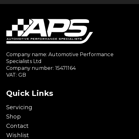
Company name: Automotive Performance
Specialists Ltd
Company number: 15471164
VAT: GB
Quick Links
Servicing
Shop
Contact
Wishlist