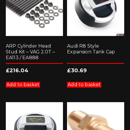
ARP Cylinder Head
Audi R8 Style
Stud Kit – VAG 2.0T –
Expansion Tank Cap
EA113 / EA888
£
216.04
£
30.69
Add to basket
Add to basket