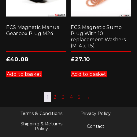
ECS Magnetic Manual
ECS Magnetic Sump
Gearbox Plug M24
Plug With 10
replacement Washers
(M14 x 1.5)
£
40.08
£
27.10
Add to basket
Add to basket
1
2
3
4
5
→
Terms & Conditions
Privacy Policy
Shipping & Returns
Contact
Policy