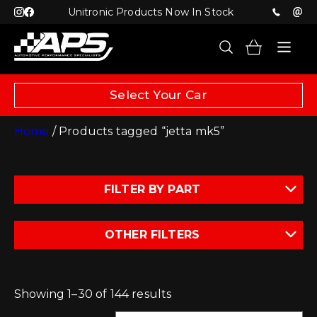
Unitronic Products Now In Stock
Select Your Car
Home
/ Products tagged “jetta mk5”
FILTER BY PART
OTHER FILTERS
Showing 1–30 of 144 results