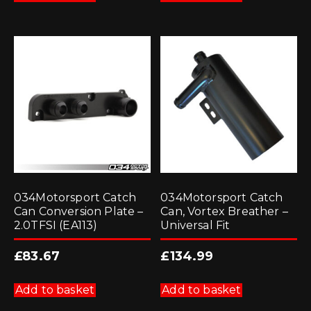
034Motorsport Catch
034Motorsport Catch
Can Conversion Plate –
Can, Vortex Breather –
2.0TFSI (EA113)
Universal Fit
£
83.67
£
134.99
Add to basket
Add to basket