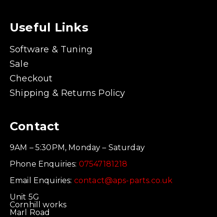
Useful Links
Software & Tuning
Sale
Checkout
Shipping & Returns Policy
Contact
9AM – 5:30PM, Monday – Saturday
Phone Enquiries:
07547181218
Email Enquiries:
contact@aps-parts.co.uk
Unit 5G
Cornhill works
Marl Road