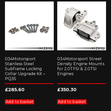
034Motorsport
034Motorsport Street
Stainless Steel
Density Engine Mounts
Subframe Locking
for 2.0TFSI & 2.0TSI
Collar Upgrade Kit –
Engines
PQ35
£
285.60
£
350.30
Add to basket
Add to basket