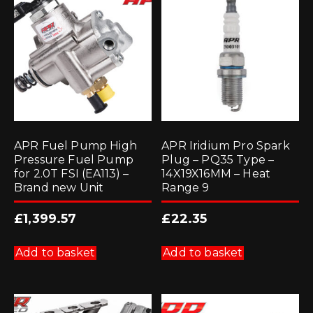
APR Fuel Pump High
APR Iridium Pro Spark
Pressure Fuel Pump
Plug – PQ35 Type –
for 2.0T FSI (EA113) –
14X19X16MM – Heat
Brand new Unit
Range 9
£
1,399.57
£
22.35
Add to basket
Add to basket