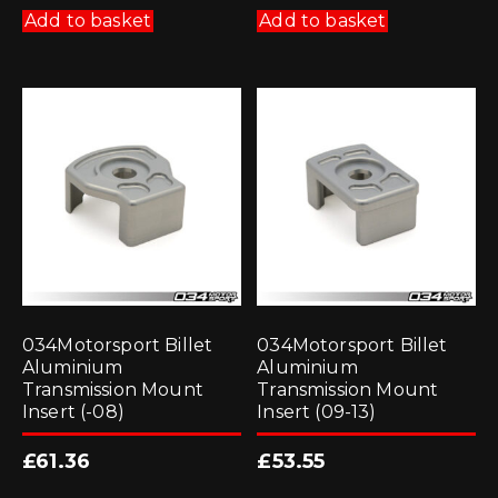
Add to basket
Add to basket
034Motorsport Billet
034Motorsport Billet
Aluminium
Aluminium
Transmission Mount
Transmission Mount
Insert (-08)
Insert (09-13)
£
61.36
£
53.55