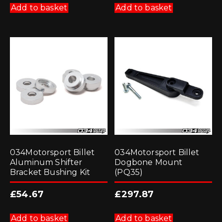
Add to basket
Add to basket
034Motorsport Billet
034Motorsport Billet
Aluminum Shifter
Dogbone Mount
Bracket Bushing Kit
(PQ35)
£
54.67
£
297.87
Add to basket
Add to basket