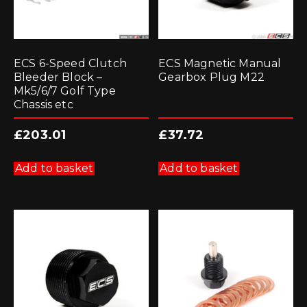
ECS 6-Speed Clutch
ECS Magnetic Manual
Bleeder Block –
Gearbox Plug M22
Mk5/6/7 Golf Type
Chassis etc
£
203.01
£
37.72
Add to basket
Add to basket