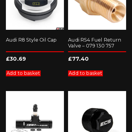
Audi R8 Style Oil Cap
Audi RS4 Fuel Return
Valve – 079 130 757
£
30.69
£
77.40
Add to basket
Add to basket