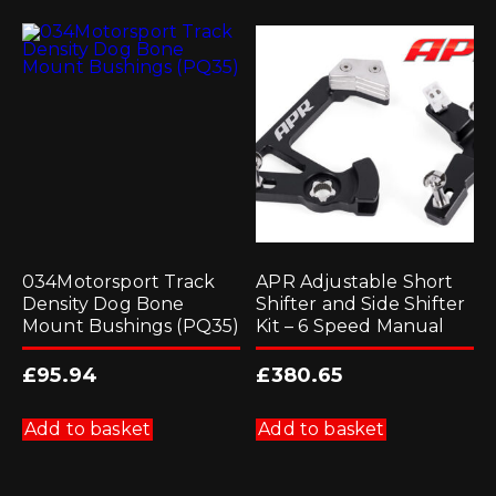
034Motorsport Track
APR Adjustable Short
Density Dog Bone
Shifter and Side Shifter
Mount Bushings (PQ35)
Kit – 6 Speed Manual
£
95.94
£
380.65
Add to basket
Add to basket