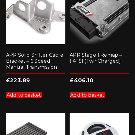
APR Solid Shifter Cable
APR Stage 1 Remap –
Bracket – 6 Speed
1.4TSI (TwinCharged)
Manual Transmission
£
223.89
£
406.10
Add to basket
Add to basket