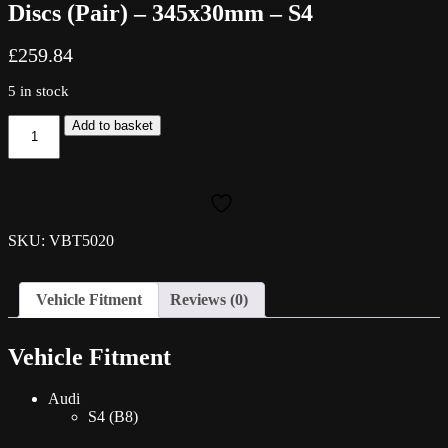
Discs (Pair) – 345x30mm – S4
£
259.84
5 in stock
Vagbremtechnic
Add to basket
Grooved
Front
Brake
Discs
(Pair)
-
SKU: VBT5020
345x30mm
-
S4
Vehicle Fitment
Reviews (0)
quantity
Vehicle Fitment
Audi
S4 (B8)