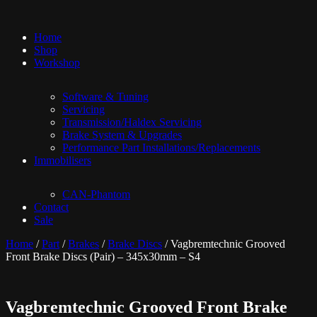
Home
Shop
Workshop
Software & Tuning
Servicing
Transmission/Haldex Servicing
Brake System & Upgrades
Performance Part Installations/Replacements
Immobilisers
CAN-Phantom
Contact
Sale
Home
/
Part
/
Brakes
/
Brake Discs
/ Vagbremtechnic Grooved
Front Brake Discs (Pair) – 345x30mm – S4
Vagbremtechnic Grooved Front Brake