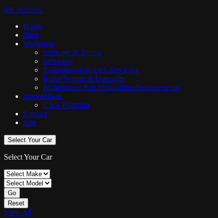
My Account
Home
Shop
Workshop
Software & Tuning
Servicing
Transmission/Haldex Servicing
Brake System & Upgrades
Performance Part Installations/Replacements
Immobilisers
CAN-Phantom
Contact
Sale
Select Your Car
Select Your Car
Go
Reset
View All