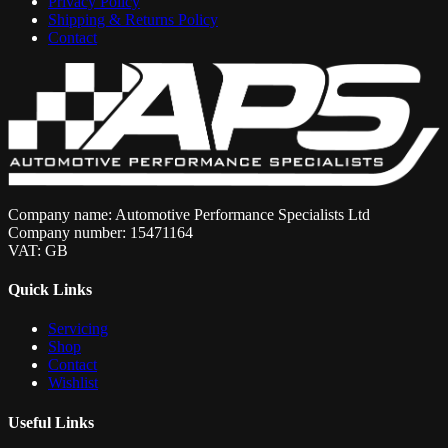
Privacy Policy
Shipping & Returns Policy
Contact
Company name: Automotive Performance Specialists Ltd
Company number: 15471164
VAT: GB
Quick Links
Servicing
Shop
Contact
Wishlist
Useful Links