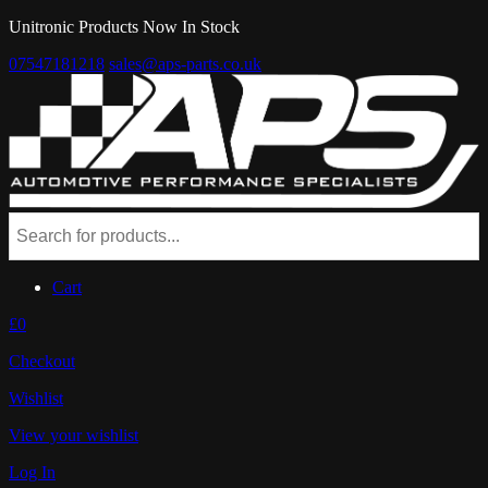
Unitronic Products Now In Stock
07547181218
sales@aps-parts.co.uk
Cart
£0
Checkout
Wishlist
View your wishlist
Log In