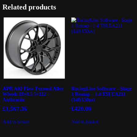
Related products
APR A02 Flow Formed Alloy
RacingLine Software – Stage
Wheels 19×8.5 5×112 –
1 Remap – 1.4 TSI EA211
Anthracite
(140/150ps)
£
1,567.36
£
420.00
Add to basket
Add to basket