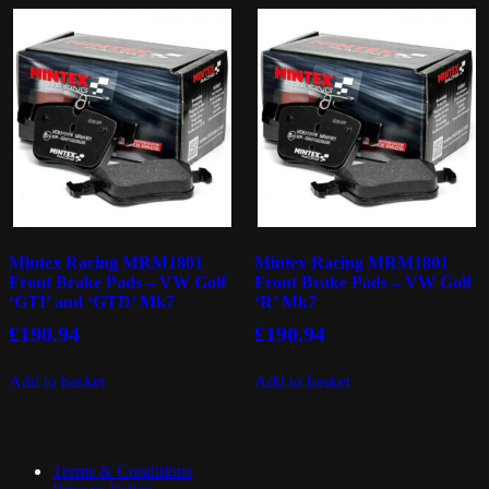
Mintex Racing MRM1801
Mintex Racing MRM1801
Front Brake Pads – VW Golf
Front Brake Pads – VW Golf
‘GTI’ and ‘GTD’ Mk7
‘R’ Mk7
£
190.94
£
190.94
Add to basket
Add to basket
Terms & Conditions