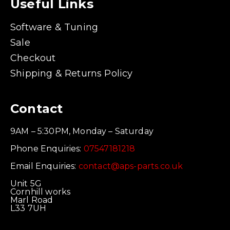
Useful Links
Software & Tuning
Sale
Checkout
Shipping & Returns Policy
Contact
9AM – 5:30PM, Monday – Saturday
Phone Enquiries:
07547181218
Email Enquiries:
contact@aps-parts.co.uk
Unit 5G
Cornhill works
Marl Road
L33 7UH