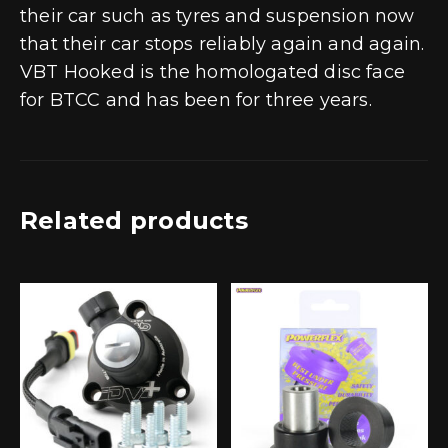
their car such as tyres and suspension now
that their car stops reliably again and again.
VBT Hooked is the homologated disc face
for BTCC and has been for three years.
Related products