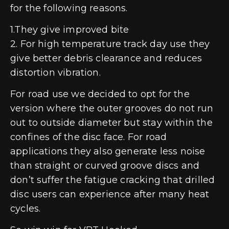
for the following reasons.
1.They give improved bite
2. For high temperature track day use they
give better debris clearance and reduces
distortion vibration.
For road use we decided to opt for the
version where the outer grooves do not run
out to outside diameter but stay within the
confines of the disc face. For road
applications they also generate less noise
than straight or curved groove discs and
don’t suffer the fatigue cracking that drilled
disc users can experience after many heat
cycles.