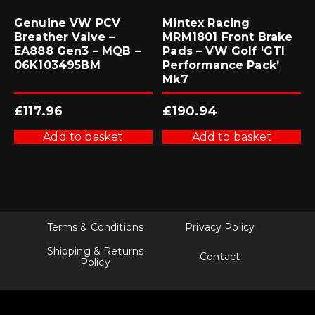
Genuine VW PCV
Mintex Racing
Breather Valve –
MRM1801 Front Brake
EA888 Gen3 – MQB –
Pads – VW Golf ‘GTI
06K103495BM
Performance Pack’
Mk7
£
117.96
£
190.94
Add to basket
Add to basket
Terms & Conditions
Privacy Policy
Shipping & Returns
Contact
Policy