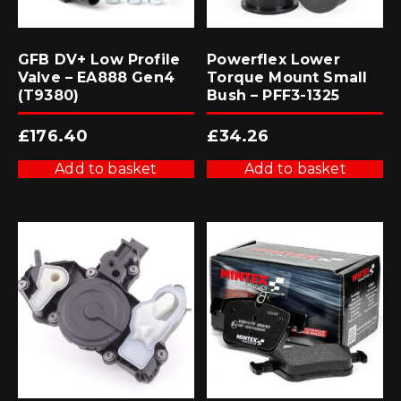
GFB DV+ Low Profile
Powerflex Lower
Valve – EA888 Gen4
Torque Mount Small
(T9380)
Bush – PFF3-1325
£
176.40
£
34.26
Add to basket
Add to basket