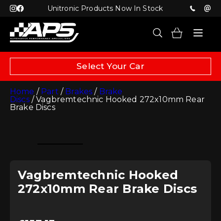
Unitronic Products Now In Stock
Select Your Car
Home
/
Part
/
Brakes
/
Brake
Discs
/ Vagbremtechnic Hooked 272x10mm Rear
Brake Discs
Vagbremtechnic Hooked
272x10mm Rear Brake Discs