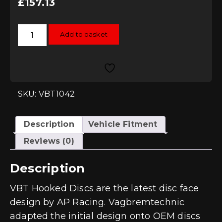
£
157.13
Vagbremtechnic
Add to basket
Hooked
272x10mm
Rear
Brake
Discs
quantity
SKU: VBT1042
Description
Vehicle Fitment
Reviews (0)
Description
VBT Hooked Discs are the latest disc face
design by AP Racing. Vagbremtechnic
adapted the initial design onto OEM discs