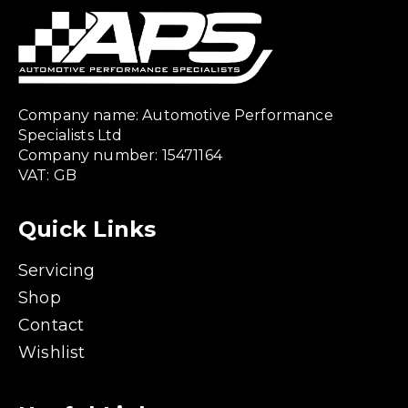
Company name: Automotive Performance
Specialists Ltd
Company number: 15471164
VAT: GB
Quick Links
Servicing
Shop
Contact
Wishlist