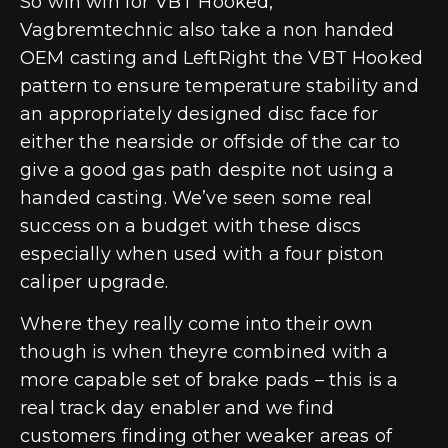
So win win for VBT Hooked,
Vagbremtechnic also take a non handed
OEM casting and LeftRight the VBT Hooked
pattern to ensure temperature stability and
an appropriately designed disc face for
either the nearside or offside of the car to
give a good gas path despite not using a
handed casting. We’ve seen some real
success on a budget with these discs
especially when used with a four piston
caliper upgrade.
Where they really come into their own
though is when theyre combined with a
more capable set of brake pads – this is a
real track day enabler and we find
customers finding other weaker areas of