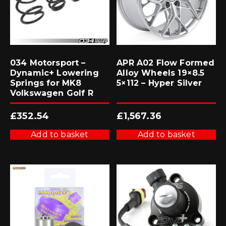
034 Motorsport –
APR A02 Flow Formed
Dynamic+ Lowering
Alloy Wheels 19×8.5
Springs for MK8
5×112 – Hyper Silver
Volkswagen Golf R
£
352.54
£
1,567.36
Add to basket
Add to basket