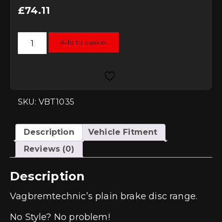
£
74.11
Vagbremtechnic
Add to basket
Plain
256mm
Rear
Brake
Discs
(1J/8N
Platform)
quantity
SKU: VBT1035
Description
Vehicle Fitment
Reviews (0)
Description
Vagbremtechnic’s plain brake disc range.
No Style? No problem!