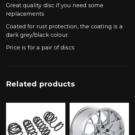
Great quality disc if you need some
replacements
Coated for rust protection, the coating is a
dark grey/black colour.
Price is for a pair of discs
Related products