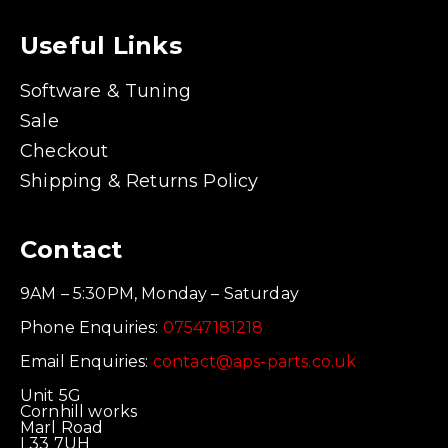
Useful Links
Software & Tuning
Sale
Checkout
Shipping & Returns Policy
Contact
9AM – 5:30PM, Monday – Saturday
Phone Enquiries:
07547181218
Email Enquiries:
contact@aps-parts.co.uk
Unit 5G
Cornhill works
Marl Road
L33 7UH