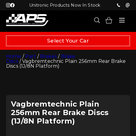
Unitronic Products Now In Stock
Select Your Car
Home
/
Part
/
Brakes
/
Brake
Discs
/ Vagbremtechnic Plain 256mm Rear Brake
Discs (1J/8N Platform)
Vagbremtechnic Plain
256mm Rear Brake Discs
(1J/8N Platform)