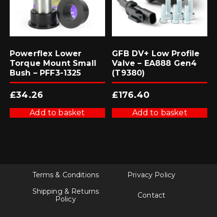
Powerflex Lower
GFB DV+ Low Profile
Torque Mount Small
Valve – EA888 Gen4
Bush – PFF3-1325
(T9380)
£
34.26
£
176.40
Add to basket
Add to basket
Terms & Conditions
Privacy Policy
Shipping & Returns
Contact
Policy