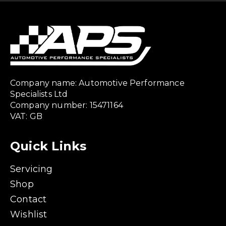
Company name: Automotive Performance
Specialists Ltd
Company number: 15471164
VAT: GB
Quick Links
Servicing
Shop
Contact
Wishlist