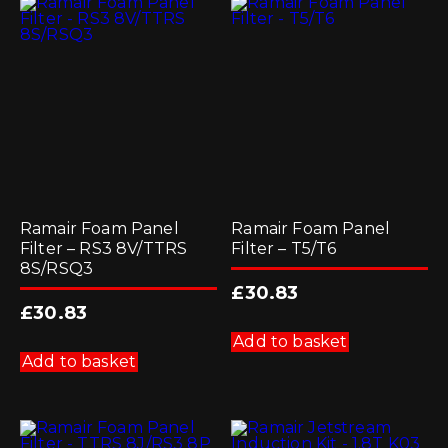
Ramair Foam Panel
Ramair Foam Panel
Filter – RS3 8V/TTRS
Filter – T5/T6
8S/RSQ3
£
30.83
£
30.83
Add to basket
Add to basket