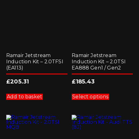
Ramair Jetstream
Ramair Jetstream
Induction Kit – 2.0TFSI
Induction Kit – 2.0TSI
(EA113)
EA888 Gen1 / Gen2
£
205.31
£
185.43
This
product
Add to basket
Select options
has
multiple
variants.
The
options
may
be
chosen