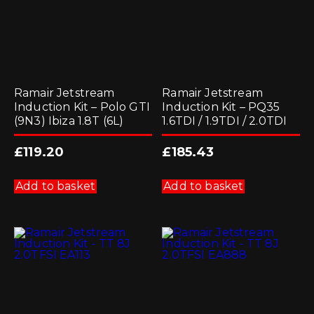
Ramair Jetstream
Ramair Jetstream
Induction Kit – Polo GTI
Induction Kit – PQ35
(9N3) Ibiza 1.8T (6L)
1.6TDI / 1.9TDI / 2.0TDI
£
119.20
£
185.43
Add to basket
Add to basket