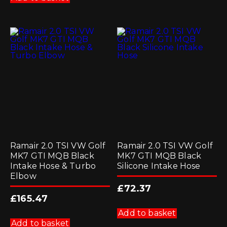
Ramair 2.0 TSI VW Golf
Ramair 2.0 TSI VW Golf
MK7 GTI MQB Black
MK7 GTI MQB Black
Intake Hose & Turbo
Silicone Intake Hose
Elbow
£
72.37
£
165.47
Add to basket
Add to basket