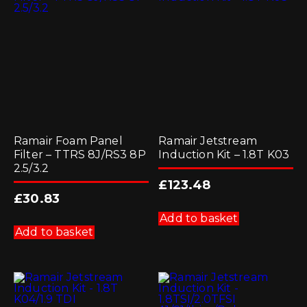
Ramair Foam Panel
Ramair Jetstream
Filter – TTRS 8J/RS3 8P
Induction Kit – 1.8T K03
2.5/3.2
£
123.48
£
30.83
Add to basket
Add to basket