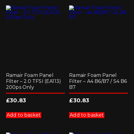
Ramair Foam Panel
Ramair Foam Panel
Filter – 2.0 TFSI (EA113)
Filter – A4 B6/B7 / S4 B6
200ps Only
B7
£
30.83
£
30.83
Add to basket
Add to basket