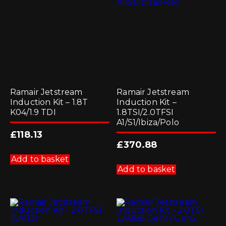
Ramair Jetstream
Ramair Jetstream
Induction Kit – 1.8T
Induction Kit –
K04/1.9 TDI
1.8TSI/2.0TFSI
A1/S1/Ibiza/Polo
£
118.13
£
370.88
Add to basket
Add to basket