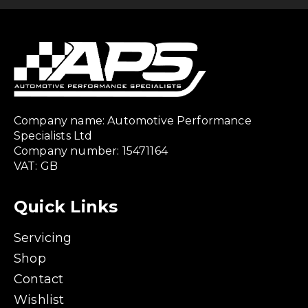
Company name: Automotive Performance
Specialists Ltd
Company number: 15471164
VAT: GB
Quick Links
Servicing
Shop
Contact
Wishlist