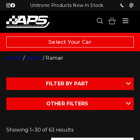
Unitronic Products Now In Stock
Select Your Car
Home
/
Brand
/ Ramair
FILTER BY PART
OTHER FILTERS
Showing 1–30 of 63 results