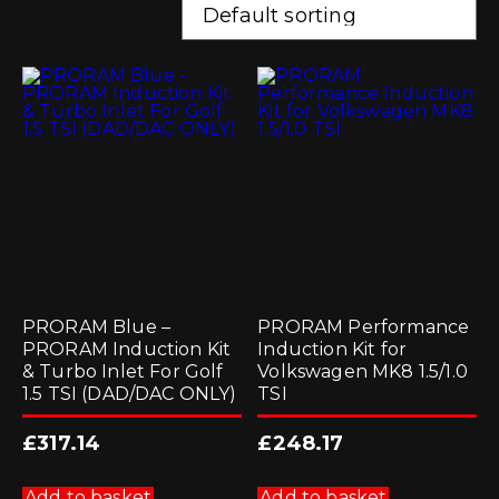
PRORAM Blue –
PRORAM Performance
PRORAM Induction Kit
Induction Kit for
& Turbo Inlet For Golf
Volkswagen MK8 1.5/1.0
1.5 TSI (DAD/DAC ONLY)
TSI
£
317.14
£
248.17
Add to basket
Add to basket