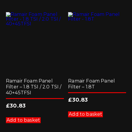
Ramair Foam Panel
Ramair Foam Panel
Filter – 1.8 TSI / 2.0 TSI /
Filter – 1.8T
40+45TFSI
£
30.83
£
30.83
Add to basket
Add to basket