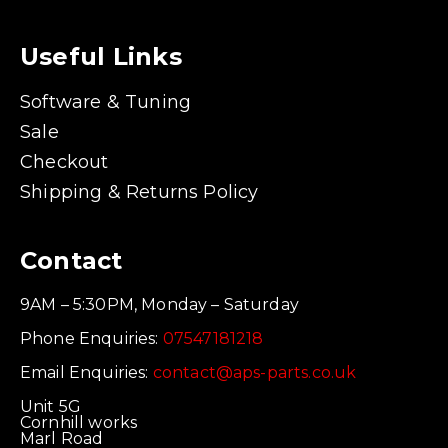
Useful Links
Software & Tuning
Sale
Checkout
Shipping & Returns Policy
Contact
9AM – 5:30PM, Monday – Saturday
Phone Enquiries:
07547181218
Email Enquiries:
contact@aps-parts.co.uk
Unit 5G
Cornhill works
Marl Road