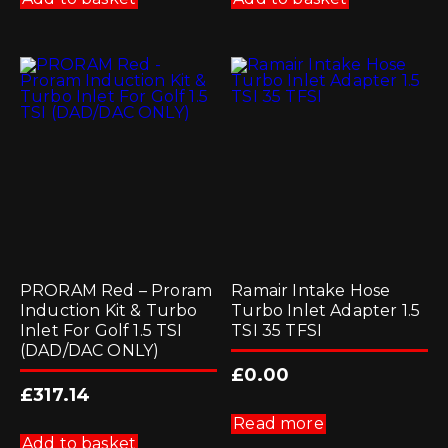
PRORAM Red – Proram
Ramair Intake Hose
Induction Kit & Turbo
Turbo Inlet Adapter 1.5
Inlet For Golf 1.5 TSI
TSI 35 TFSI
(DAD/DAC ONLY)
£
0.00
£
317.14
Read more
Add to basket