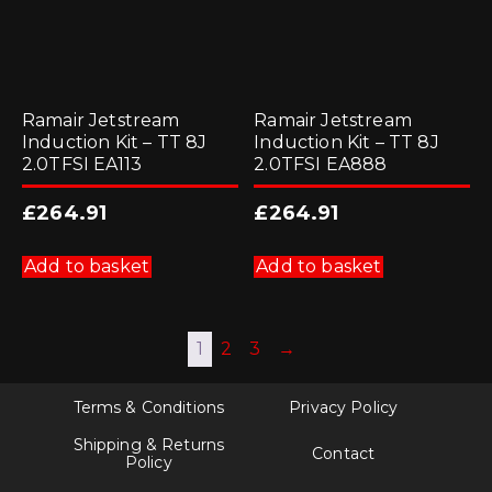
Ramair Jetstream
Ramair Jetstream
Induction Kit – TT 8J
Induction Kit – TT 8J
2.0TFSI EA113
2.0TFSI EA888
£
264.91
£
264.91
Add to basket
Add to basket
1
2
3
→
Terms & Conditions
Privacy Policy
Shipping & Returns
Contact
Policy