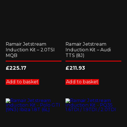
on
the
product
page
Ramair Jetstream
Ramair Jetstream
Induction Kit – 2.0TSI
Induction Kit – Audi
MQB
TTS (8J)
£
225.17
£
211.93
Add to basket
Add to basket