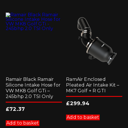
Ramair Black Ramair
RamAir Enclosed
Silicone Intake Hose for
Pleated Air Intake Kit –
VW MK8 Golf GTi –
MK7 Golf + R GTI
245bhp 2.0 TSI Only
£
299.94
£
72.37
Add to basket
Add to basket