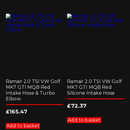
Ramair 2.0 TSI VW Golf
Ramair 2.0 TSI VW Golf
MK7 GTI MQB Red
MK7 GTI MQB Red
Intake Hose & Turbo
Silicone Intake Hose
Elbow
£
72.37
£
165.47
Add to basket
Add to basket