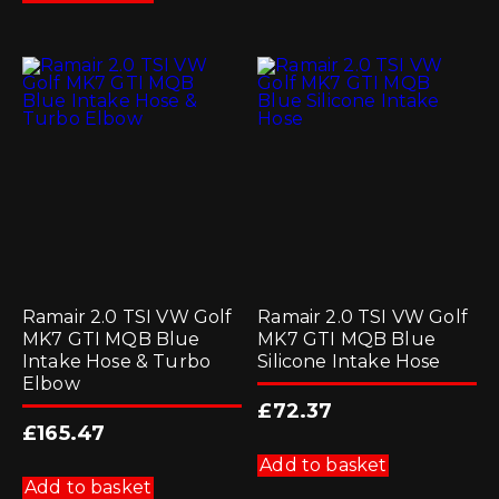
Ramair 2.0 TSI VW Golf
Ramair 2.0 TSI VW Golf
MK7 GTI MQB Blue
MK7 GTI MQB Blue
Intake Hose & Turbo
Silicone Intake Hose
Elbow
£
72.37
£
165.47
Add to basket
Add to basket