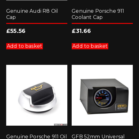
Genuine Audi R8 Oil
Genuine Porsche 911
Cap
Coolant Cap
£
55.56
£
31.66
Add to basket
Add to basket
Genuine Porsche 911 Oil
GFB 52mm Universal