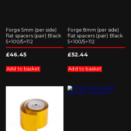
Forge 5mm (per side)
Forge 8mm (per side)
flat spacers (pair) Black
flat spacers (pair) Black
5×100/5×112
5×100/5×112
£
46.45
£
52.44
Add to basket
Add to basket