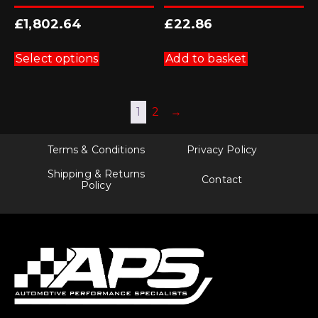
£
1,802.64
£
22.86
This
product
Select options
Add to basket
has
multiple
variants.
The
1
2
→
options
may
be
chosen
Terms & Conditions
Privacy Policy
on
the
Shipping & Returns
Contact
product
Policy
page