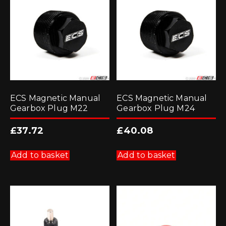
ECS Magnetic Manual
ECS Magnetic Manual
Gearbox Plug M22
Gearbox Plug M24
£
37.72
£
40.08
Add to basket
Add to basket