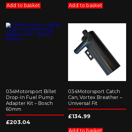
Add to basket
Add to basket
034Motorsport Billet
034Motorsport Catch
Drop-In Fuel Pump
Can, Vortex Breather –
Adapter Kit – Bosch
Universal Fit
60mm
£
134.99
£
203.04
Add to basket