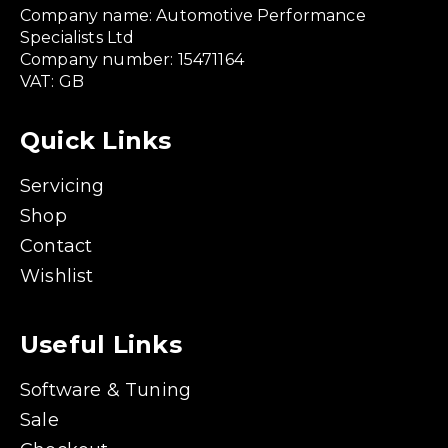
Company name: Automotive Performance
Specialists Ltd
Company number: 15471164
VAT: GB
Quick Links
Servicing
Shop
Contact
Wishlist
Useful Links
Software & Tuning
Sale