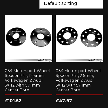
034 Motorsport Wheel
034 Motorsport Wheel
Spacer Pair, 12.5mm,
Spacer Pair, 2.5mm,
Volkswagen & Audi
Volkswagen & Audi
5×112 with 57.1mm
5×112 with 57.1mm
Center Bore
Center Bore
£
101.52
£
47.97