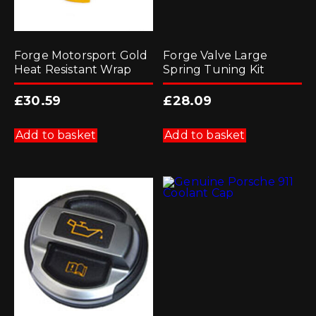
Forge Motorsport Gold
Forge Valve Large
Heat Resistant Wrap
Spring Tuning Kit
£
30.59
£
28.09
Add to basket
Add to basket