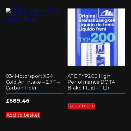
034Motorsport X34
ATE TYP200 High
Cold Air Intake – 2.7T –
Performance DOT4
Carbon Fiber
Brake Fluid – 1 Ltr
£
689.46
Read more
Add to basket