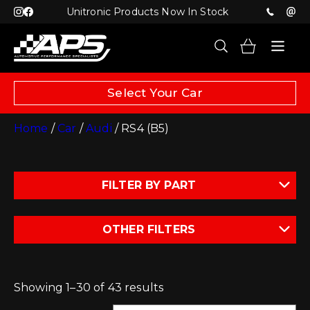
Unitronic Products Now In Stock
Select Your Car
Home
/
Car
/
Audi
/ RS4 (B5)
FILTER BY PART
OTHER FILTERS
Showing 1–30 of 43 results