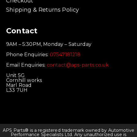
Checkout
Shipping & Returns Policy
Contact
9AM – 5:30PM, Monday – Saturday
Phone Enquiries:
07547181218
Email Enquiries:
contact@aps-parts.co.uk
Unit 5G
Cornhill works
Marl Road
L33 7UH
APS Parts® is a registered trademark owned by Automotive
Performance Specialists Ltd. Any unauthorized use is