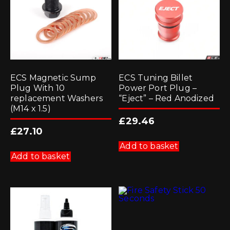
ECS Magnetic Sump
ECS Tuning Billet
Plug With 10
Power Port Plug –
replacement Washers
“Eject” – Red Anodized
(M14 x 1.5)
£
29.46
£
27.10
Add to basket
Add to basket