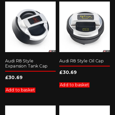
Audi R8 Style
Audi R8 Style Oil Cap
Expansion Tank Cap
£
30.69
£
30.69
Add to basket
Add to basket