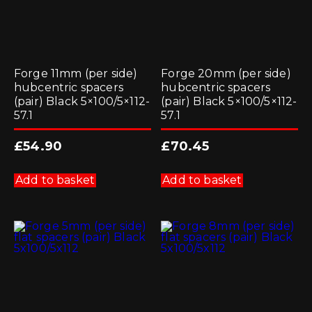
Forge 11mm (per side)
Forge 20mm (per side)
hubcentric spacers
hubcentric spacers
(pair) Black 5×100/5×112-
(pair) Black 5×100/5×112-
57.1
57.1
£
54.90
£
70.45
Add to basket
Add to basket