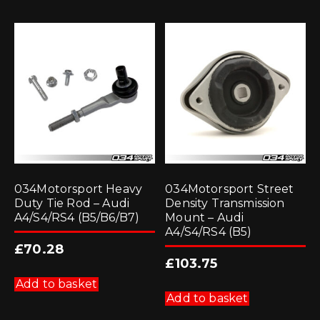
034Motorsport Heavy
034Motorsport Street
Duty Tie Rod – Audi
Density Transmission
A4/S4/RS4 (B5/B6/B7)
Mount – Audi
A4/S4/RS4 (B5)
£
70.28
£
103.75
Add to basket
Add to basket