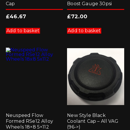
Cap
Boost Gauge 30psi
£
46.67
£
72.00
Add to basket
Add to basket
Neuspeed Flow
New Style Black
Formed RSe12 Alloy
Coolant Cap – All VAG
Wheels 18×8 5×112
(96->)