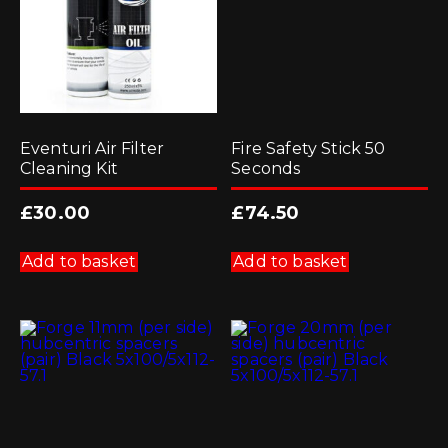
Eventuri Air Filter
Fire Safety Stick 50
Cleaning Kit
Seconds
£
30.00
£
74.50
Add to basket
Add to basket