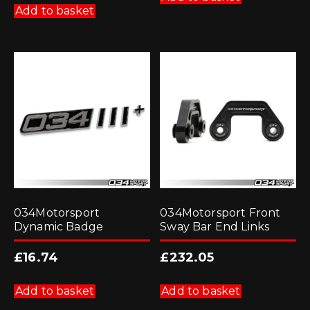
Add to basket
034Motorsport
034Motorsport Front
Dynamic Badge
Sway Bar End Links
£
16.74
£
232.05
Add to basket
Add to basket