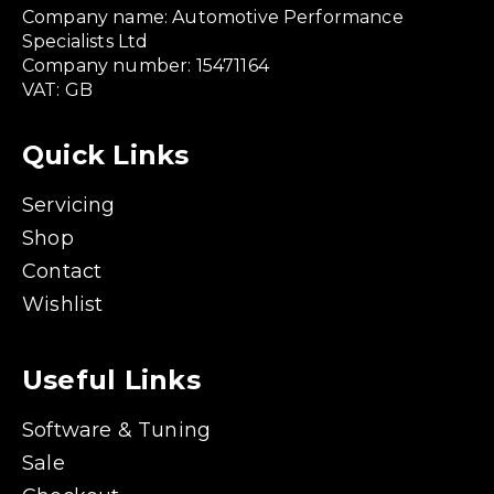
Company name: Automotive Performance
Specialists Ltd
Company number: 15471164
VAT: GB
Quick Links
Servicing
Shop
Contact
Wishlist
Useful Links
Software & Tuning
Sale