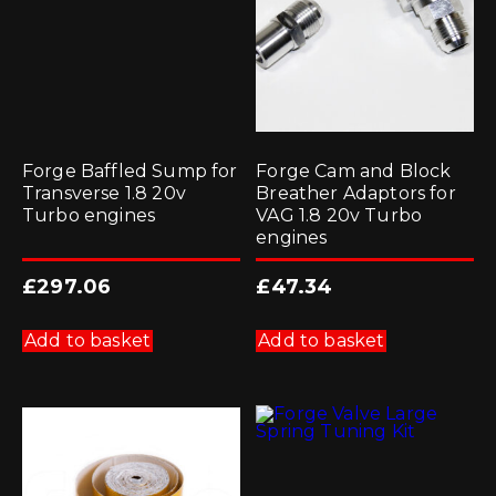
Forge Baffled Sump for
Forge Cam and Block
Transverse 1.8 20v
Breather Adaptors for
Turbo engines
VAG 1.8 20v Turbo
engines
£
297.06
£
47.34
Add to basket
Add to basket