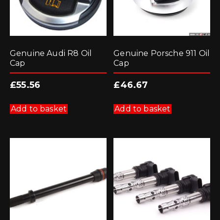
Genuine Audi R8 Oil
Genuine Porsche 911 Oil
Cap
Cap
£
55.56
£
46.67
Add to basket
Add to basket