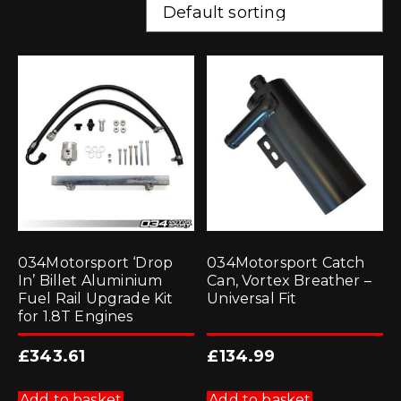
034Motorsport ‘Drop
034Motorsport Catch
In’ Billet Aluminium
Can, Vortex Breather –
Fuel Rail Upgrade Kit
Universal Fit
for 1.8T Engines
£
343.61
£
134.99
Add to basket
Add to basket