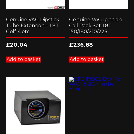
Genuine VAG Dipstick
Genuine VAG Ignition
Tube Extension – 1.8T
Coil Pack Set 1.8T
Golf 4 etc
150/180/210/225
£
20.04
£
236.88
Add to basket
Add to basket