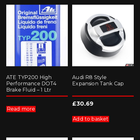
ATE TYP200 High
Audi R8 Style
Performance DOT4
Expansion Tank Cap
Brake Fluid – 1 Ltr
£
30.69
Read more
Add to basket