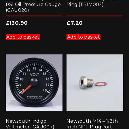
PSI Oil Pressure Gauge
Ring (TRIM002)
(GAU020)
£
130.90
£
7.20
Add to basket
Add to basket
Newsouth Indigo
Newsouth M14 – 1/8th
Voltmeter (GAU007)
Inch NPT PlugPort