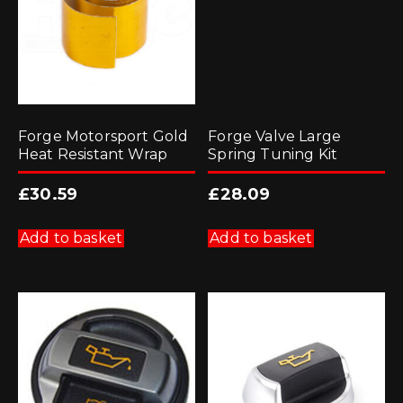
Forge Motorsport Gold
Forge Valve Large
Heat Resistant Wrap
Spring Tuning Kit
£
30.59
£
28.09
Add to basket
Add to basket