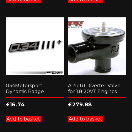
034Motorsport
APR R1 Diverter Valve
Dynamic Badge
for 1.8 20VT Engines
£
16.74
£
279.88
Add to basket
Add to basket