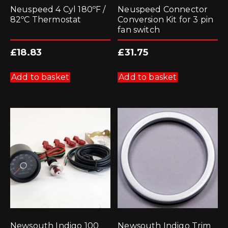
Neuspeed 4 Cyl 180ºF /
Neuspeed Connector
82ºC Thermostat
Conversion Kit for 3 pin
fan switch
£
18.83
£
31.75
Add to basket
Add to basket
Newsouth Indigo 100
Newsouth Indigo Trim