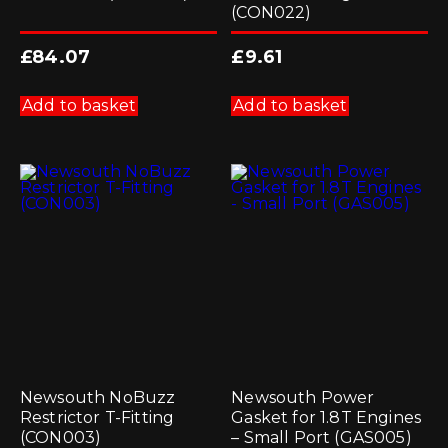
(CON022)
£
84.07
£
9.61
Add to basket
Add to basket
Newsouth NoBuzz
Newsouth Power
Restrictor T-Fitting
Gasket for 1.8T Engines
(CON003)
– Small Port (GAS005)