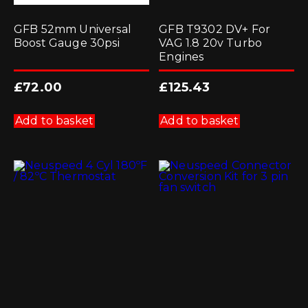
GFB 52mm Universal
GFB T9302 DV+ For
Boost Gauge 30psi
VAG 1.8 20v Turbo
Engines
£
72.00
£
125.43
Add to basket
Add to basket