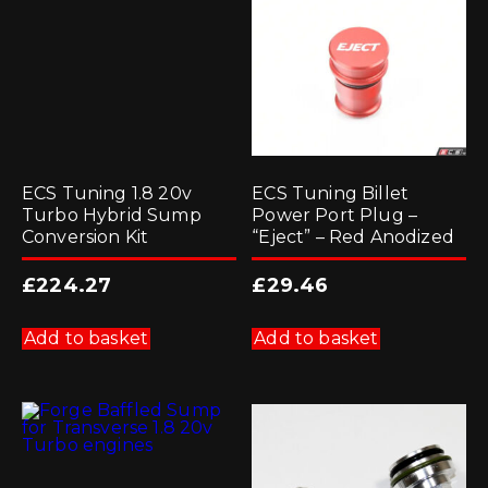
ECS Tuning 1.8 20v
ECS Tuning Billet
Turbo Hybrid Sump
Power Port Plug –
Conversion Kit
“Eject” – Red Anodized
£
224.27
£
29.46
Add to basket
Add to basket