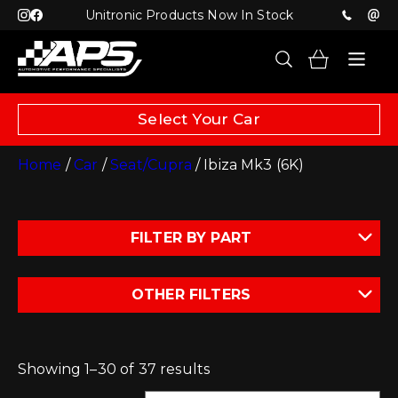
Unitronic Products Now In Stock
Select Your Car
Home
/
Car
/
Seat/Cupra
/ Ibiza Mk3 (6K)
FILTER BY PART
OTHER FILTERS
Showing 1–30 of 37 results