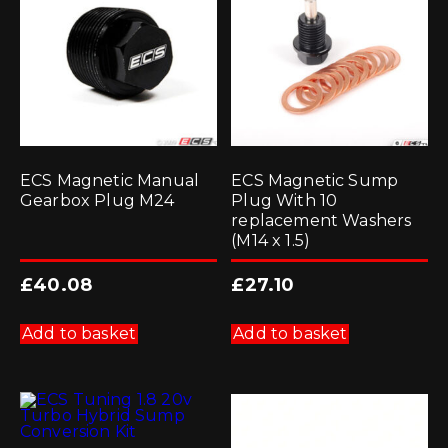
ECS Magnetic Manual
ECS Magnetic Sump
Gearbox Plug M24
Plug With 10
replacement Washers
(M14 x 1.5)
£
40.08
£
27.10
Add to basket
Add to basket