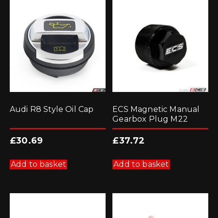
Audi R8 Style Oil Cap
ECS Magnetic Manual
Gearbox Plug M22
£
30.69
£
37.72
Add to basket
Add to basket