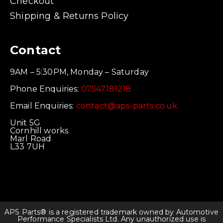
Checkout
Shipping & Returns Policy
Contact
9AM – 5:30PM, Monday – Saturday
Phone Enquiries:
07547181218
Email Enquiries:
contact@aps-parts.co.uk
Unit 5G
Cornhill works
Marl Road
L33 7UH
APS Parts® is a registered trademark owned by Automotive
Performance Specialists Ltd. Any unauthorized use is