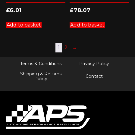
£
6.01
£
78.07
Add to basket
Add to basket
1
2
→
Terms & Conditions
Privacy Policy
Shipping & Returns
Contact
Policy