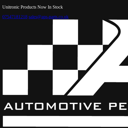
Unitronic Products Now In Stock
07547181218
sales@aps-parts.co.uk