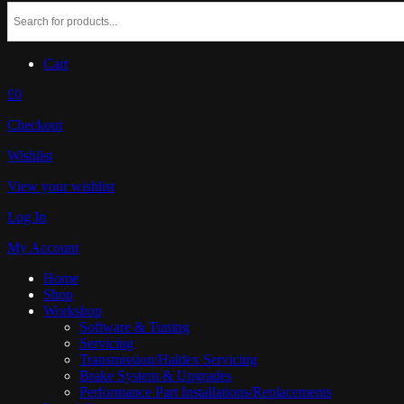
Cart
£0
Checkout
Wishlist
View your wishlist
Log In
My Account
Home
Shop
Workshop
Software & Tuning
Servicing
Transmission/Haldex Servicing
Brake System & Upgrades
Performance Part Installations/Replacements