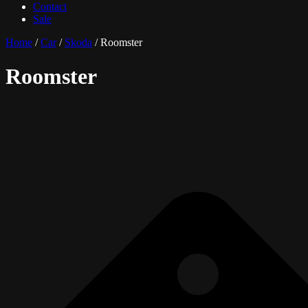
Contact
Sale
Home
/
Car
/
Skoda
/ Roomster
Roomster