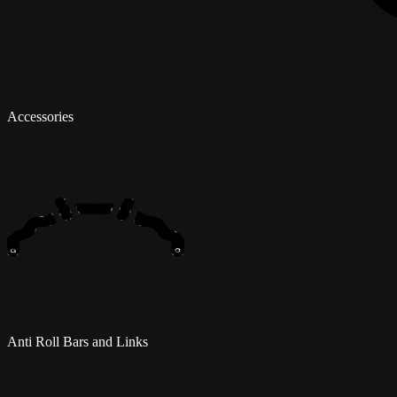
Accessories
Anti Roll Bars and Links