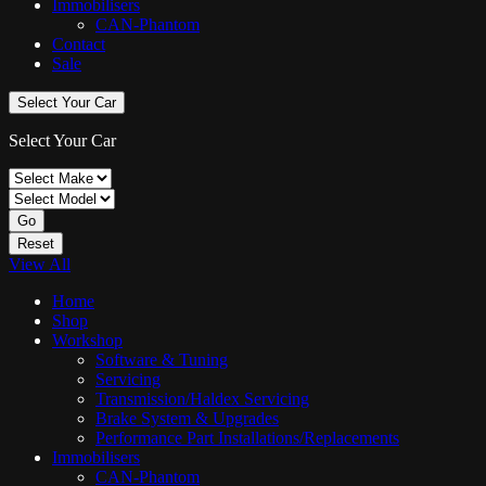
Immobilisers
CAN-Phantom
Contact
Sale
Select Your Car
Select Your Car
Go
Reset
View All
Home
Shop
Workshop
Software & Tuning
Servicing
Transmission/Haldex Servicing
Brake System & Upgrades
Performance Part Installations/Replacements
Immobilisers
CAN-Phantom