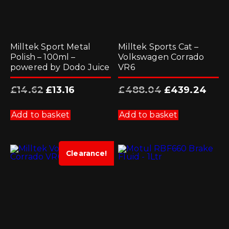
Milltek Sport Metal
Milltek Sports Cat –
Polish – 100ml –
Volkswagen Corrado
powered by Dodo Juice
VR6
Original
Current
Original
Curre
£
14.62
£
13.16
£
488.04
£
439.24
price
price
price
price
was:
is:
was:
is:
£14.62.
£13.16.
£488.04.
£439.2
Add to basket
Add to basket
Clearance!