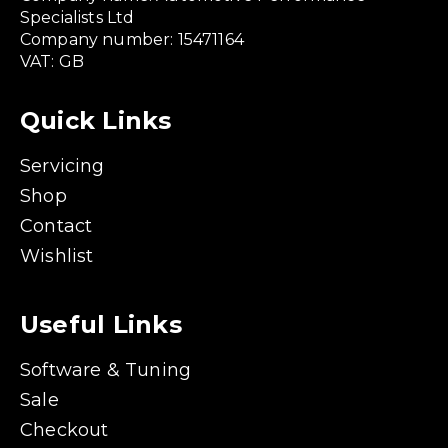
Specialists Ltd
Company number: 15471164
VAT: GB
Quick Links
Servicing
Shop
Contact
Wishlist
Useful Links
Software & Tuning
Sale
Checkout