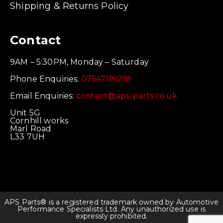
Shipping & Returns Policy
Contact
9AM – 5:30PM, Monday – Saturday
Phone Enquiries:
07547181218
Email Enquiries:
contact@aps-parts.co.uk
Unit 5G
Cornhill works
Marl Road
L33 7UH
APS Parts® is a registered trademark owned by Automotive
Performance Specialists Ltd. Any unauthorized use is
expressly prohibited.