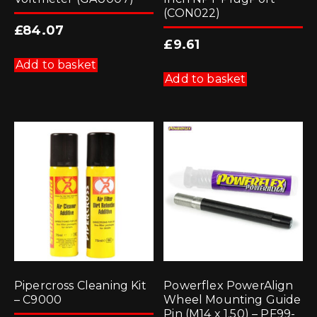
(CON022)
£
84.07
£
9.61
Add to basket
Add to basket
Pipercross Cleaning Kit
Powerflex PowerAlign
– C9000
Wheel Mounting Guide
Pin (M14 x 1.50) – PF99-