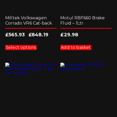
Milltek Volkswagen
Motul RBF660 Brake
Corrado VR6 Cat-back
Fluid – 1Ltr
£
565.93
£
848.19
£
29.98
-
This
product
Select options
Add to basket
has
multiple
variants.
The
options
may
be
chosen
on
the
product
page