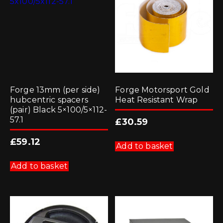
Forge 13mm (per side)
Forge Motorsport Gold
hubcentric spacers
Heat Resistant Wrap
(pair) Black 5×100/5×112-
57.1
£
30.59
£
59.12
Add to basket
Add to basket