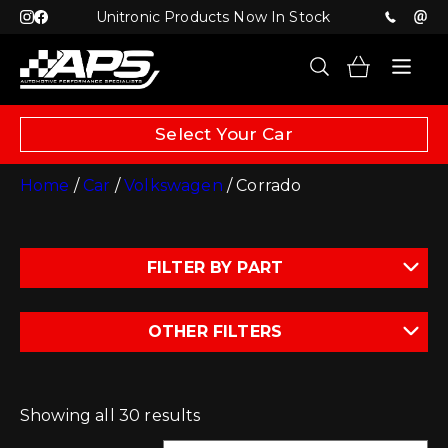
Unitronic Products Now In Stock
Select Your Car
Home
/
Car
/
Volkswagen
/ Corrado
FILTER BY PART
OTHER FILTERS
Showing all 30 results