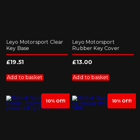
Leyo Motorsport Clear
Leyo Motorsport
Key Base
Rubber Key Cover
£
19.51
£
13.00
Add to basket
Add to basket
10% Off!
10% Off!