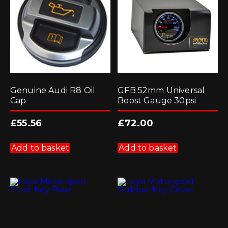
Genuine Audi R8 Oil
GFB 52mm Universal
Cap
Boost Gauge 30psi
£
55.56
£
72.00
Add to basket
Add to basket