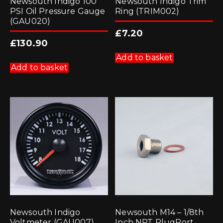
Newsouth Indigo 100
Newsouth Indigo Trim
PSI Oil Pressure Gauge
Ring (TRIM002)
(GAU020)
£
7.20
£
130.90
Add to basket
Add to basket
Newsouth Indigo
Newsouth M14 – 1/8th
Voltmeter (GAU007)
Inch NPT PlugPort