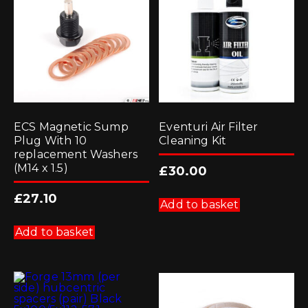
ECS Magnetic Sump
Eventuri Air Filter
Plug With 10
Cleaning Kit
replacement Washers
(M14 x 1.5)
£
30.00
£
27.10
Add to basket
Add to basket