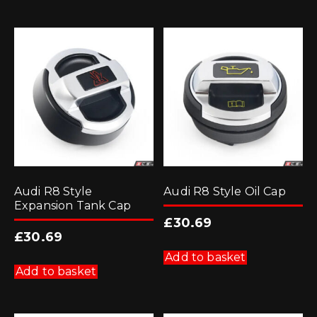
Audi R8 Style
Audi R8 Style Oil Cap
Expansion Tank Cap
£
30.69
£
30.69
Add to basket
Add to basket