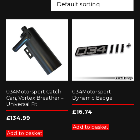
034Motorsport Catch
034Motorsport
Can, Vortex Breather –
Dynamic Badge
Universal Fit
£
16.74
£
134.99
Add to basket
Add to basket