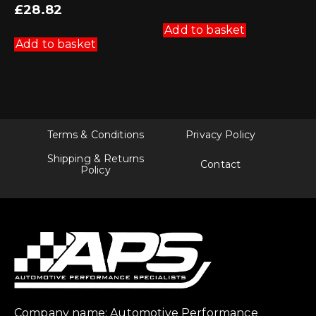
£
28.82
Add to basket
Add to basket
Terms & Conditions
Privacy Policy
Shipping & Returns
Contact
Policy
Company name: Automotive Performance