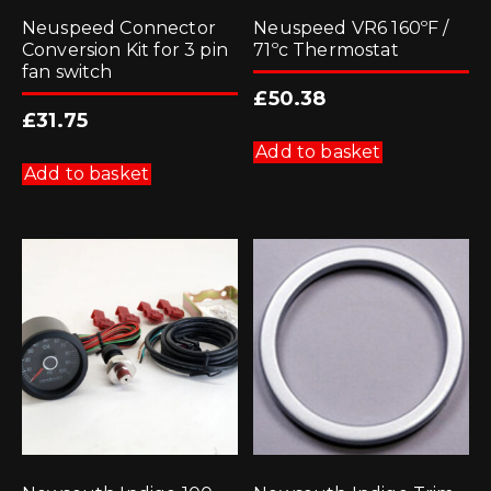
Neuspeed Connector
Neuspeed VR6 160ºF /
Conversion Kit for 3 pin
71ºc Thermostat
fan switch
£
50.38
£
31.75
Add to basket
Add to basket