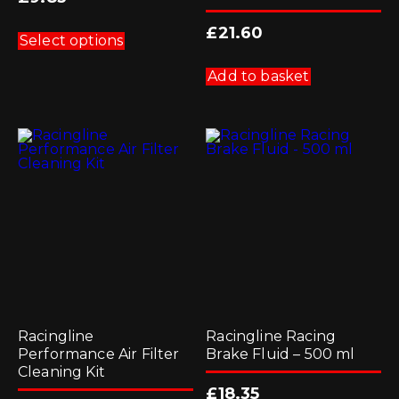
This
£
21.60
product
Select options
has
multiple
Add to basket
variants.
The
options
may
be
chosen
on
the
product
page
Racingline
Racingline Racing
Performance Air Filter
Brake Fluid – 500 ml
Cleaning Kit
£
18.35