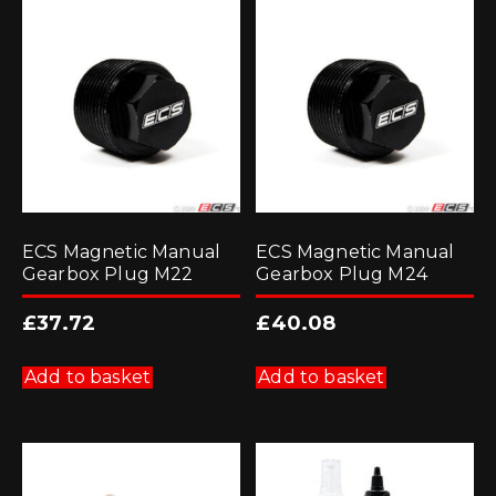
ECS Magnetic Manual
ECS Magnetic Manual
Gearbox Plug M22
Gearbox Plug M24
£
37.72
£
40.08
Add to basket
Add to basket