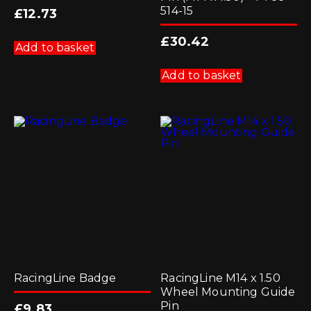
514-15
£
12.73
£
30.42
Add to basket
Add to basket
RacingLine Badge
RacingLine M14 x 1.50
Wheel Mounting Guide
Pin
£
9.83