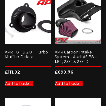
APR 1.8T & 2.0T Turbo
APR Carbon Intake
Muffler Delete
System – Audi A5 B8 –
1.8T, 2.0T & 2.0TDI
£
111.92
£
699.76
Add to basket
Add to basket