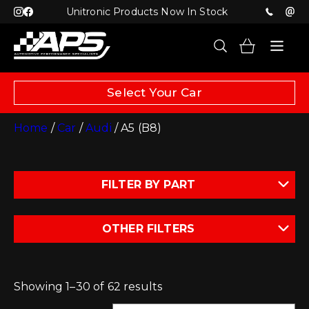
Unitronic Products Now In Stock
Select Your Car
Home
/
Car
/
Audi
/ A5 (B8)
FILTER BY PART
OTHER FILTERS
Showing 1–30 of 62 results