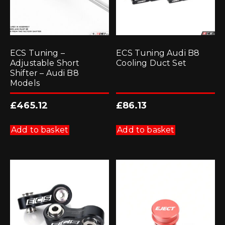
ECS Tuning –
ECS Tuning Audi B8
Adjustable Short
Cooling Duct Set
Shifter – Audi B8
Models
£
465.12
£
86.13
Add to basket
Add to basket