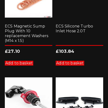
ECS Magnetic Sump
ECS Silicone Turbo
Plug With 10
Inlet Hose 2.0T
replacement Washers
(M14 x 1.5)
£
27.10
£
103.84
Add to basket
Add to basket