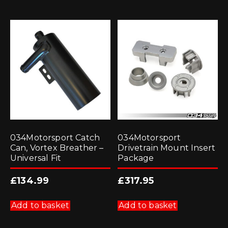
034Motorsport Catch
034Motorsport
Can, Vortex Breather –
Drivetrain Mount Insert
Universal Fit
Package
£
134.99
£
317.95
Add to basket
Add to basket