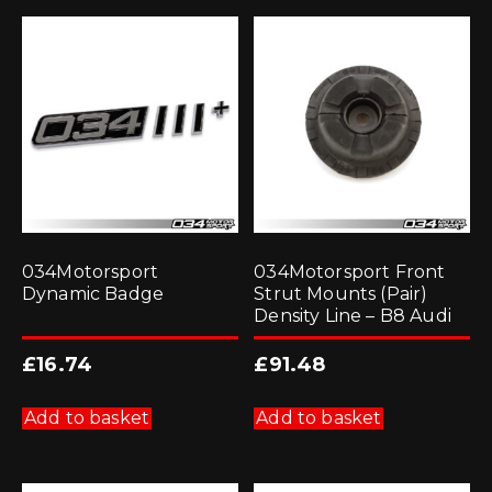
034Motorsport
034Motorsport Front
Dynamic Badge
Strut Mounts (Pair)
Density Line – B8 Audi
£
16.74
£
91.48
Add to basket
Add to basket