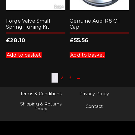
Forge Valve Small
Genuine Audi R8 Oil
Spring Tuning Kit
Cap
£
28.10
£
55.56
Add to basket
Add to basket
1
2
3
→
Terms & Conditions
Privacy Policy
Shipping & Returns
Contact
Policy