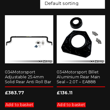
034Motorsport
034Motorsport Billet
Adjustable 25.4mm
Aluminium Rear Main
Solid Rear Anti Roll Bar
Seal – 2.0T – EA888
£
383.77
£
136.11
Add to basket
Add to basket