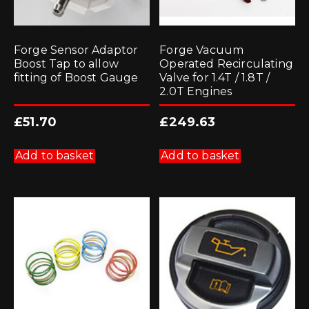
Forge Sensor Adaptor
Forge Vacuum
Boost Tap to allow
Operated Recirculating
fitting of Boost Gauge
Valve for 1.4T / 1.8T /
2.0T Engines
£
51.70
£
249.63
Add to basket
Add to basket