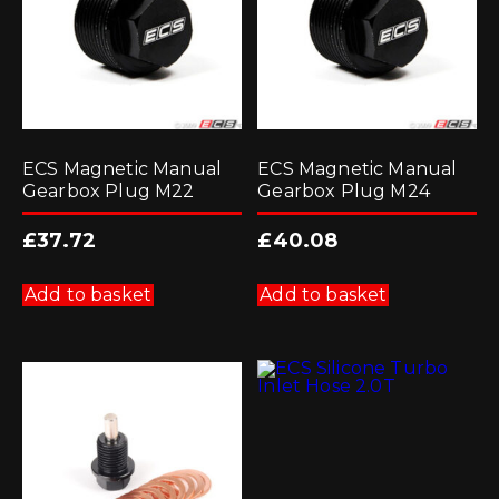
ECS Magnetic Manual
ECS Magnetic Manual
Gearbox Plug M22
Gearbox Plug M24
£
37.72
£
40.08
Add to basket
Add to basket