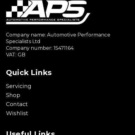
Company name: Automotive Performance
Specialists Ltd
Company number: 15471164
VAT: GB
Quick Links
Servicing
Shop
Contact
Wishlist
Useful Links