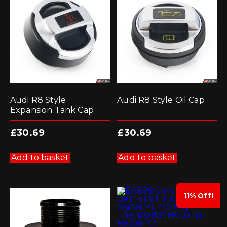
Audi R8 Style
Audi R8 Style Oil Cap
Expansion Tank Cap
£
30.69
£
30.69
Add to basket
Add to basket
11% Off!