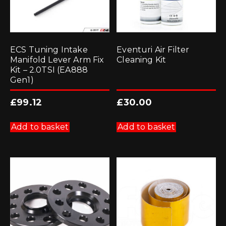
ECS Tuning Intake
Eventuri Air Filter
Manifold Lever Arm Fix
Cleaning Kit
Kit – 2.0TSI (EA888
Gen1)
£
99.12
£
30.00
Add to basket
Add to basket