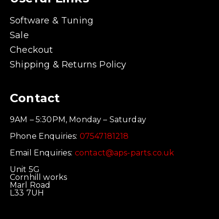
Software & Tuning
Sale
Checkout
Shipping & Returns Policy
Contact
9AM – 5:30PM, Monday – Saturday
Phone Enquiries:
07547181218
Email Enquiries:
contact@aps-parts.co.uk
Unit 5G
Cornhill works
Marl Road
L33 7UH