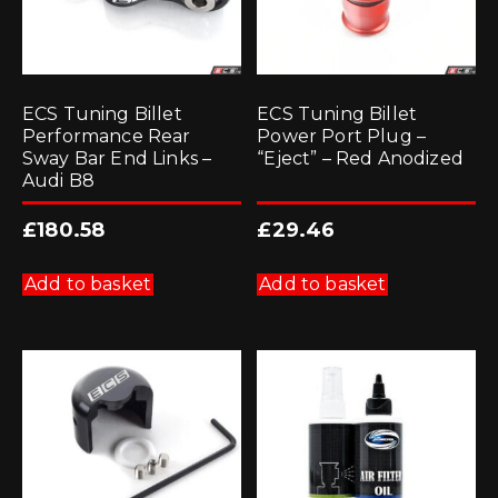
ECS Tuning Billet
ECS Tuning Billet
Performance Rear
Power Port Plug –
Sway Bar End Links –
“Eject” – Red Anodized
Audi B8
£
180.58
£
29.46
Add to basket
Add to basket