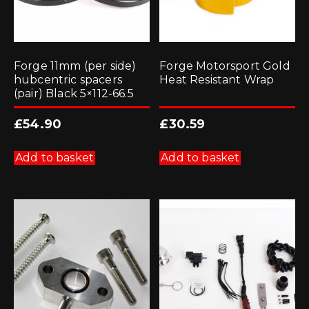
Forge 11mm (per side)
Forge Motorsport Gold
hubcentric spacers
Heat Resistant Wrap
(pair) Black 5×112-66.5
£
54.90
£
30.59
Add to basket
Add to basket