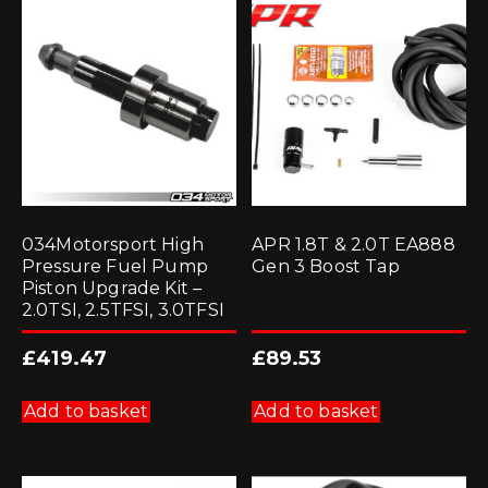
034Motorsport High
APR 1.8T & 2.0T EA888
Pressure Fuel Pump
Gen 3 Boost Tap
Piston Upgrade Kit –
2.0TSI, 2.5TFSI, 3.0TFSI
£
419.47
£
89.53
Add to basket
Add to basket