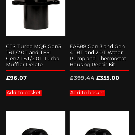
CTS Turbo MQB Gen3
EA888 Gen 3 and Gen
1.8T/2.0T and TFSI
4 1.8T and 2.0T Water
Gen2 1.8T/2.0T Turbo
Pump and Thermostat
Muffler Delete
Housing Repair Kit
Original
Current
£
96.07
£
399.44
£
355.00
price
price
was:
is:
£399.44.
£355.00
Add to basket
Add to basket