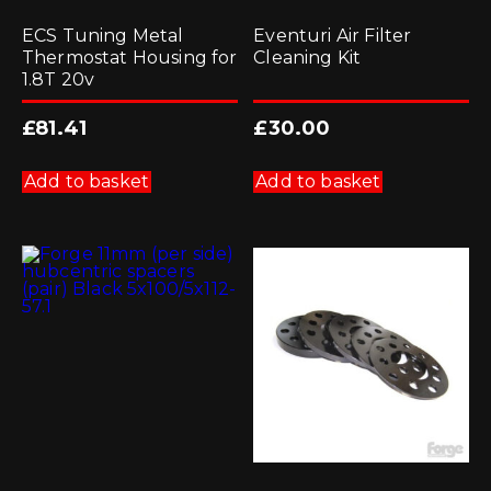
ECS Tuning Metal
Eventuri Air Filter
Thermostat Housing for
Cleaning Kit
1.8T 20v
£
81.41
£
30.00
Add to basket
Add to basket