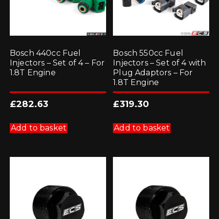
Bosch 440cc Fuel
Bosch 550cc Fuel
Injectors – Set of 4 – For
Injectors – Set of 4 with
1.8T Engine
Plug Adaptors – For
1.8T Engine
£
282.63
£
319.30
Add to basket
Add to basket