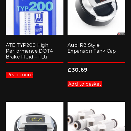
ATE TYP200 High
Audi R8 Style
Performance DOT4
Expansion Tank Cap
Brake Fluid – 1 Ltr
£
30.69
Read more
Add to basket