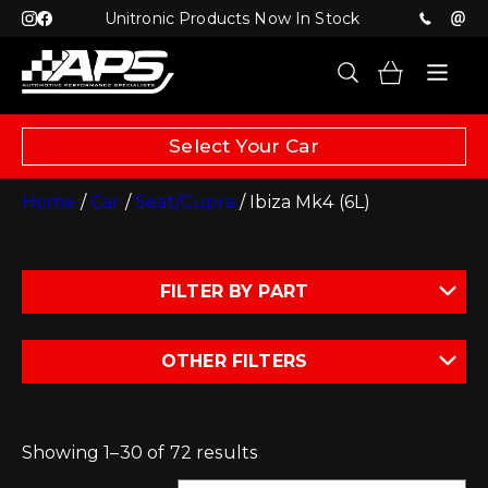
Unitronic Products Now In Stock
Select Your Car
Home
/
Car
/
Seat/Cupra
/ Ibiza Mk4 (6L)
FILTER BY PART
OTHER FILTERS
Showing 1–30 of 72 results