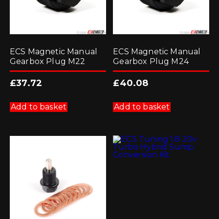
ECS Magnetic Manual
ECS Magnetic Manual
Gearbox Plug M22
Gearbox Plug M24
£
37.72
£
40.08
Add to basket
Add to basket