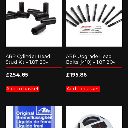
ARP Cylinder Head
ARP Upgrade Head
Stud Kit – 1.8T 20v
Bolts (M10) – 1.8T 20v
£
254.85
£
195.86
Add to basket
Add to basket