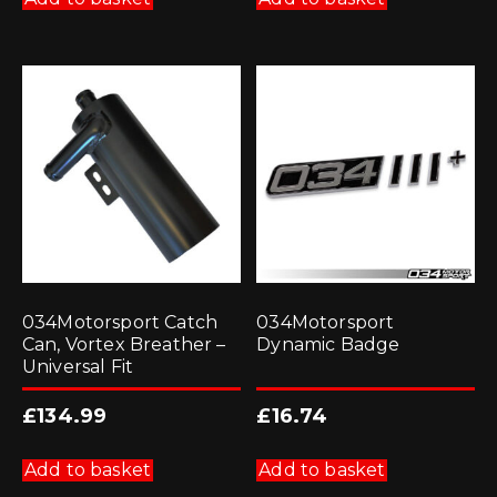
034Motorsport Catch
034Motorsport
Can, Vortex Breather –
Dynamic Badge
Universal Fit
£
134.99
£
16.74
Add to basket
Add to basket