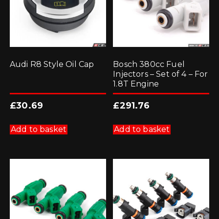
Audi R8 Style Oil Cap
Bosch 380cc Fuel
Injectors – Set of 4 – For
1.8T Engine
£
30.69
£
291.76
Add to basket
Add to basket