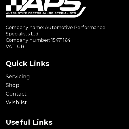
Company name: Automotive Performance
Specialists Ltd
Company number: 15471164
VAT: GB
Quick Links
Servicing
Shop
Contact
Wishlist
Useful Links