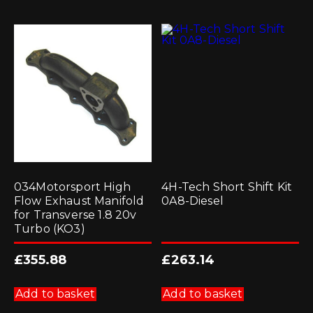
034Motorsport High
4H-Tech Short Shift Kit
Flow Exhaust Manifold
0A8-Diesel
for Transverse 1.8 20v
Turbo (KO3)
£
355.88
£
263.14
Add to basket
Add to basket