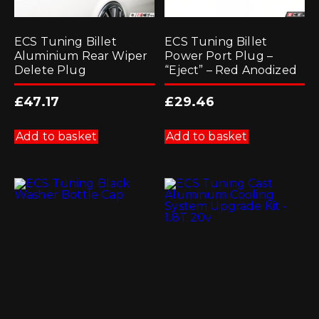
ECS Tuning Billet
ECS Tuning Billet
Aluminium Rear Wiper
Power Port Plug –
Delete Plug
“Eject” – Red Anodized
£
47.17
£
29.46
Add to basket
Add to basket