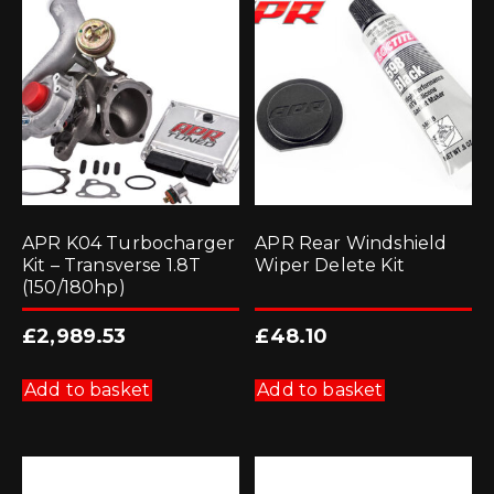
APR K04 Turbocharger
APR Rear Windshield
Kit – Transverse 1.8T
Wiper Delete Kit
(150/180hp)
£
2,989.53
£
48.10
Add to basket
Add to basket