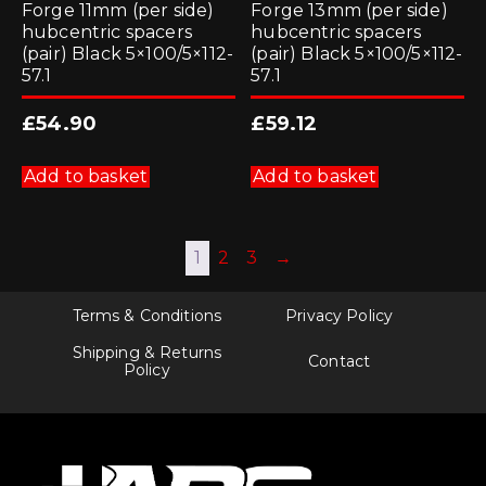
Forge 11mm (per side)
Forge 13mm (per side)
hubcentric spacers
hubcentric spacers
(pair) Black 5×100/5×112-
(pair) Black 5×100/5×112-
57.1
57.1
£
54.90
£
59.12
Add to basket
Add to basket
1
2
3
→
Terms & Conditions
Privacy Policy
Shipping & Returns
Contact
Policy