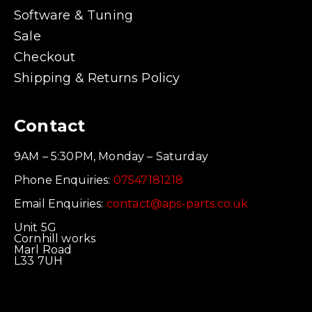
Software & Tuning
Sale
Checkout
Shipping & Returns Policy
Contact
9AM – 5:30PM, Monday – Saturday
Phone Enquiries:
07547181218
Email Enquiries:
contact@aps-parts.co.uk
Unit 5G
Cornhill works
Marl Road
L33 7UH