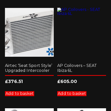
Airtec ‘Seat Sport Style’
AP Coilovers – SEAT
Upgraded Intercooler
Ibiza 6L
£
376.51
£
605.00
Add to basket
Add to basket