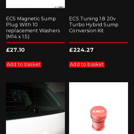
ECS Magnetic Sump
ECS Tuning 1.8 20v
Plug With 10
Turbo Hybrid Sump
replacement Washers
Conversion Kit
(M14 x 1.5)
£
27.10
£
224.27
Add to basket
Add to basket