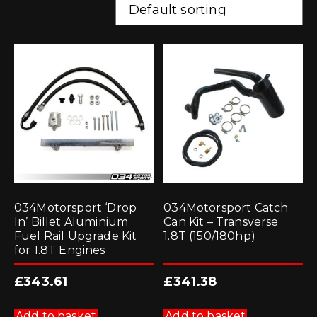
034Motorsport ‘Drop
034Motorsport Catch
In’ Billet Aluminium
Can Kit – Transverse
Fuel Rail Upgrade Kit
1.8T (150/180hp)
for 1.8T Engines
£
343.61
£
341.38
Add to basket
Add to basket