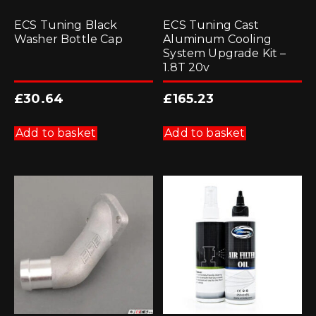
ECS Tuning Black
ECS Tuning Cast
Washer Bottle Cap
Aluminum Cooling
System Upgrade Kit –
1.8T 20v
£
30.64
£
165.23
Add to basket
Add to basket