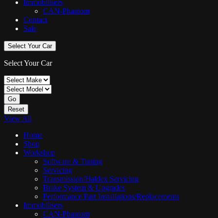
Immobilisers
CAN-Phantom
Contact
Sale
Select Your Car
Select Your Car
Go
Reset
View All
Home
Shop
Workshop
Software & Tuning
Servicing
Transmission/Haldex Servicing
Brake System & Upgrades
Performance Part Installations/Replacements
Immobilisers
CAN-Phantom