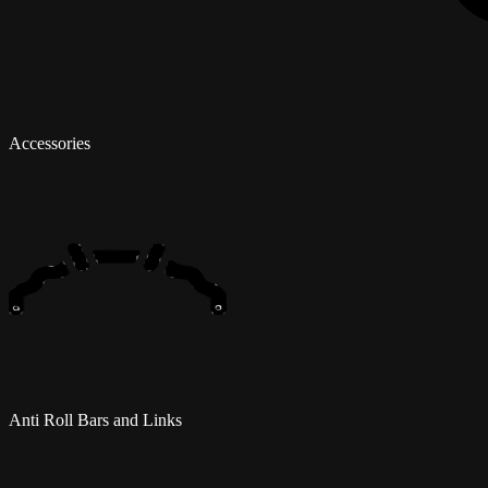
Accessories
Anti Roll Bars and Links