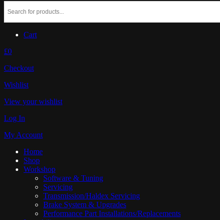
Cart
£0
Checkout
Wishlist
View your wishlist
Log In
My Account
Home
Shop
Workshop
Software & Tuning
Servicing
Transmission/Haldex Servicing
Brake System & Upgrades
Performance Part Installations/Replacements