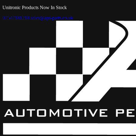
Unitronic Products Now In Stock
07547181218
sales@aps-parts.co.uk