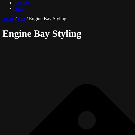
Contact
Sale
Home
/
Part
/ Engine Bay Styling
Engine Bay Styling