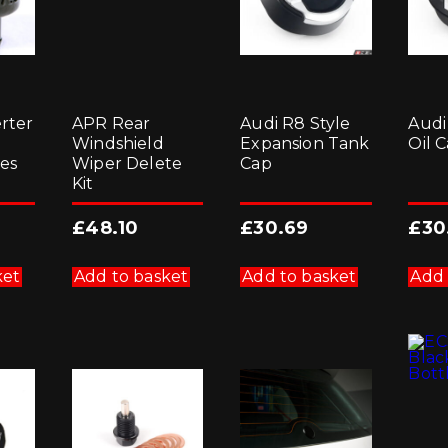
rter
APR Rear
Audi R8 Style
Audi
8
Windshield
Expansion Tank
Oil 
es
Wiper Delete
Cap
Kit
£
48.10
£
30.69
£
30
ket
Add to basket
Add to basket
Add 