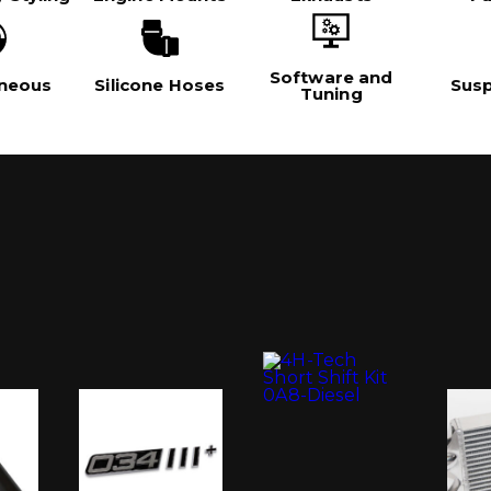
Software and
aneous
Silicone Hoses
Sus
Tuning