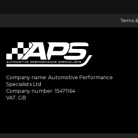
Terms &
Company name: Automotive Performance
Specialists Ltd
Company number: 15471164
VAT: GB