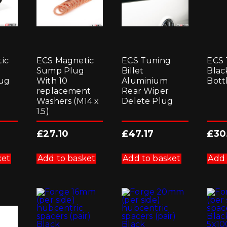
ic
ECS Magnetic
ECS Tuning
ECS 
Sump Plug
Billet
Blac
ug
With 10
Aluminium
Bott
replacement
Rear Wiper
Washers (M14 x
Delete Plug
1.5)
£
27.10
£
47.17
£
30
ket
Add to basket
Add to basket
Add 