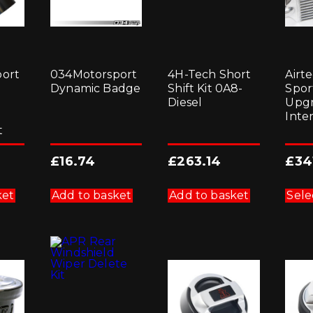
ort
034Motorsport
4H-Tech Short
Airte
Dynamic Badge
Shift Kit 0A8-
Sport
Diesel
Upg
Inte
t
£
16.74
£
263.14
£
34
ket
Add to basket
Add to basket
Sele