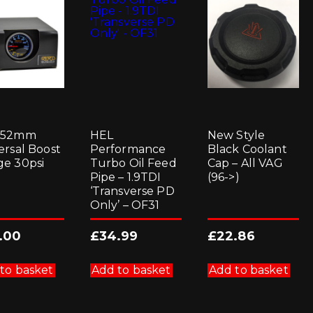
 52mm
HEL
New Style
ersal Boost
Performance
Black Coolant
e 30psi
Turbo Oil Feed
Cap – All VAG
Pipe – 1.9TDI
(96->)
‘Transverse PD
Only’ – OF31
.00
£
34.99
£
22.86
to basket
Add to basket
Add to basket