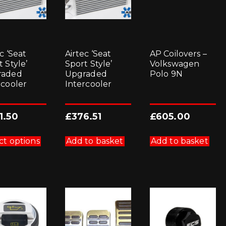
c ‘Seat
Airtec ‘Seat
AP Coilovers –
 Style’
Sport Style’
Volkswagen
raded
Upgraded
Polo 9N
rcooler
Intercooler
1.50
£
376.51
£
605.00
This
product
ct options
Add to basket
Add to basket
has
multiple
variants.
The
options
may
be
chosen
on
the