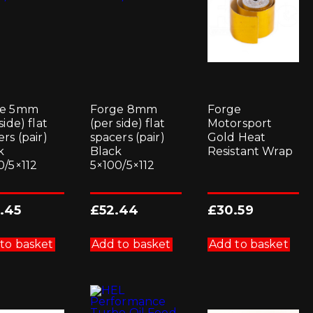
ge 5mm
Forge 8mm
Forge
side) flat
(per side) flat
Motorsport
rs (pair)
spacers (pair)
Gold Heat
k
Black
Resistant Wrap
0/5×112
5×100/5×112
.45
£
52.44
£
30.59
to basket
Add to basket
Add to basket