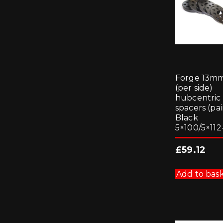
Forge 13m
(per side)
hubcentric
spacers (pai
Black
5×100/5×112-
£
59.12
Add to bas