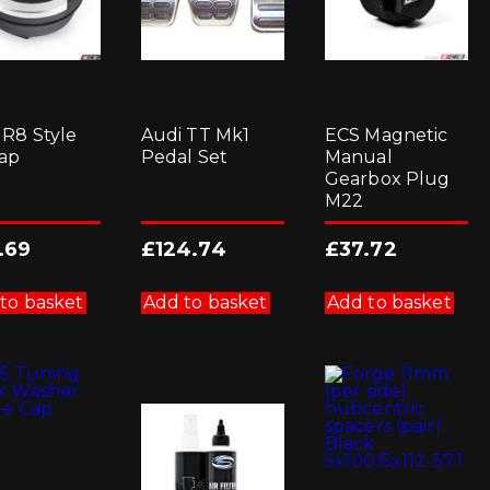
product
page
 R8 Style
Audi TT Mk1
ECS Magnetic
Cap
Pedal Set
Manual
Gearbox Plug
M22
.69
£
124.74
£
37.72
to basket
Add to basket
Add to basket