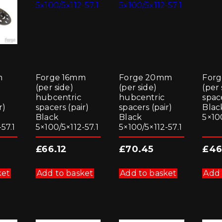
m
Forge 16mm
Forge 20mm
For
(per side)
(per side)
(per 
hubcentric
hubcentric
space
r)
spacers (pair)
spacers (pair)
Blac
Black
Black
5×10
57.1
5×100/5×112-57.1
5×100/5×112-57.1
£
66.12
£
70.45
£
46
ket
Add to basket
Add to basket
Add 