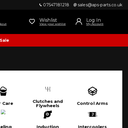
07547181218
sales@aps-parts.co.uk
Wishlist
Log In
kout
View your wishlist
My Account
Sale
Clutches and
r Care
Control Arms
Flywheels
eling
Induction
Intercoolers