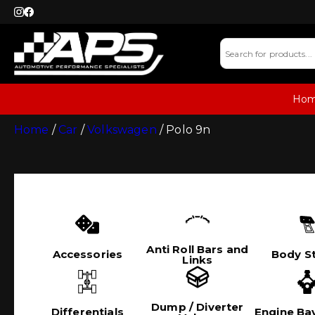
Ho
Home
/
Car
/
Volkswagen
/ Polo 9n
Anti Roll Bars and
Accessories
Body St
Links
Dump / Diverter
Differentials
Engine Bay