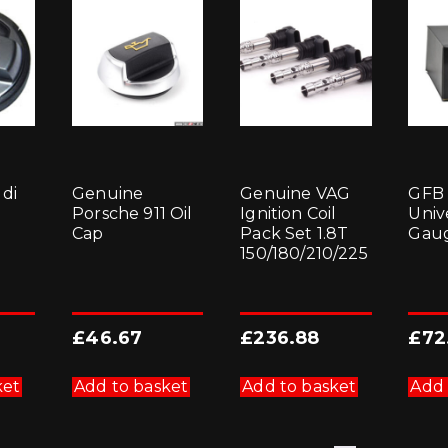
di
Genuine
Genuine VAG
GFB
Porsche 911 Oil
Ignition Coil
Univ
Cap
Pack Set 1.8T
Gaug
150/180/210/225
£
46.67
£
236.88
£
72
ket
Add to basket
Add to basket
Add 