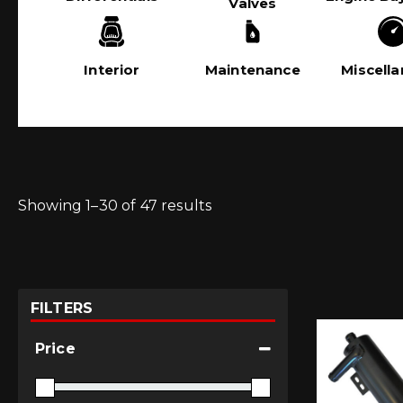
Valves
Interior
Maintenance
Miscell
Showing 1–30 of 47 results
FILTERS
Price