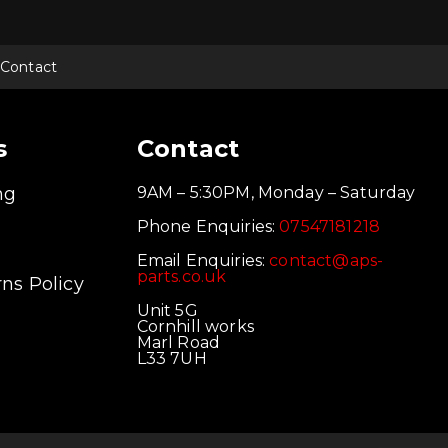
Contact
s
Contact
ng
9AM – 5:30PM, Monday – Saturday
Phone Enquiries:
07547181218
Email Enquiries:
contact@aps-
parts.co.uk
ns Policy
Unit 5G
Cornhill works
Marl Road
L33 7UH