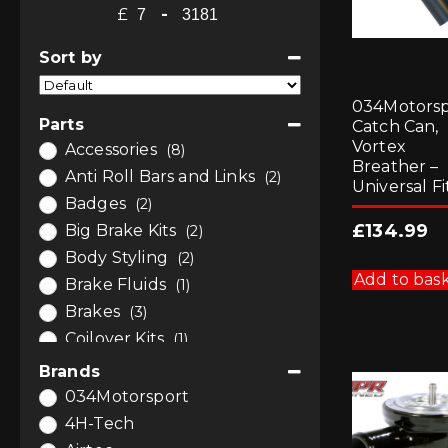
£
-
Minimum Price
Maximum Price
Sort by
Sort Products
034Motorsp
Parts
Catch Can,
Vortex
Accessories
(8)
Breather –
Anti Roll Bars and Links
(2)
Universal Fi
Badges
(2)
£
134.99
Big Brake Kits
(2)
Body Styling
(2)
Add to bas
Brake Fluids
(1)
Brakes
(3)
Coilover Kits
(1)
Dump / Diverter Valves
(1)
Brands
Engine Bay Styling
(7)
034Motorsport
Engine Tuning
(9)
4H-Tech
Gauges and Pods
(5)