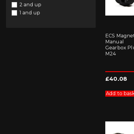
2 and up
1 and up
ECS Magnet
Manual
Gearbox Pl
M24
£
40.08
Add to bas