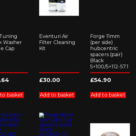
Tuning
Eventuri Air
Forge 11mm
k Washer
Filter Cleaning
(per side)
le Cap
Kit
hubcentric
spacers (pair)
Black
5×100/5×112-57.1
.64
£
30.00
£
54.90
to basket
Add to basket
Add to basket