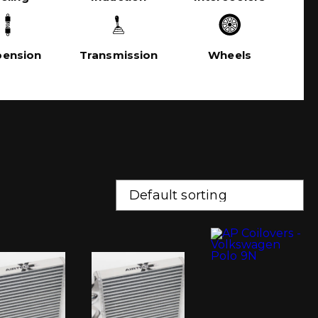
pension
Transmission
Wheels