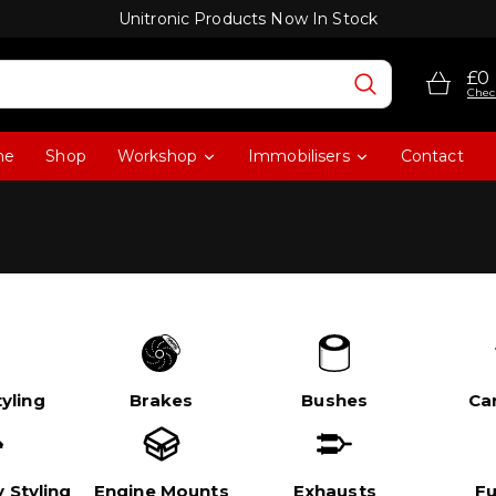
Unitronic Products Now In Stock
£0
Chec
me
Shop
Workshop
Immobilisers
Contact
yling
Brakes
Bushes
Ca
 Styling
Engine Mounts
Exhausts
Fu