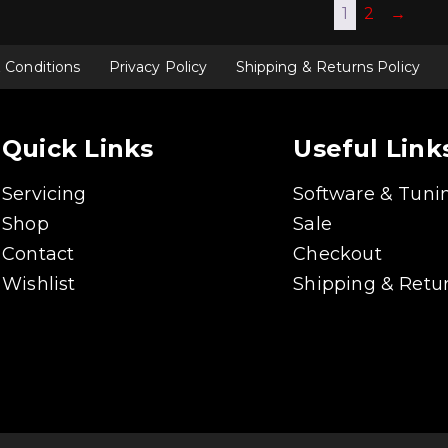
1
2
→
 Conditions
Privacy Policy
Shipping & Returns Policy
Quick Links
Useful Link
Servicing
Software & Tuni
Shop
Sale
Contact
Checkout
Wishlist
Shipping & Retur