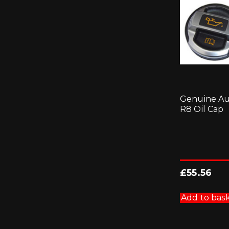
Genuine Au
R8 Oil Cap
£
55.56
Add to bas