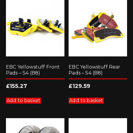
options
may
be
chosen
on
the
product
page
EBC Yellowstuff Front
EBC Yellowstuff Rear
Pads – S4 (B8)
Pads – S4 (B8)
£
155.27
£
129.59
Add to basket
Add to basket