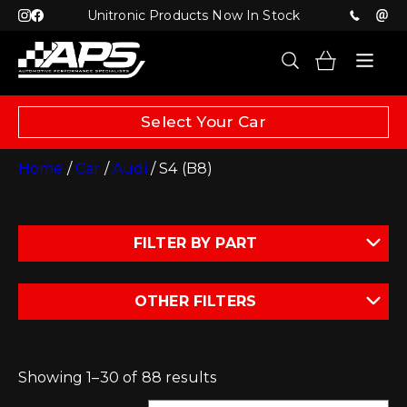
Unitronic Products Now In Stock
Select Your Car
Home
/
Car
/
Audi
/ S4 (B8)
FILTER BY PART
OTHER FILTERS
Showing 1–30 of 88 results