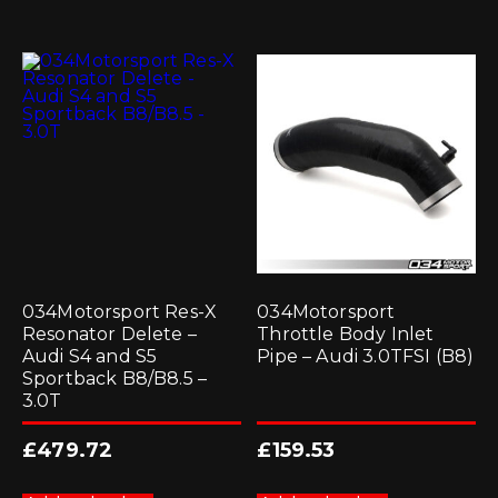
034Motorsport Res-X
034Motorsport
Resonator Delete –
Throttle Body Inlet
Audi S4 and S5
Pipe – Audi 3.0TFSI (B8)
Sportback B8/B8.5 –
3.0T
£
479.72
£
159.53