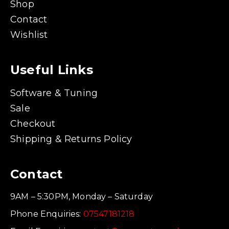
Shop
Contact
Wishlist
Useful Links
Software & Tuning
Sale
Checkout
Shipping & Returns Policy
Contact
9AM – 5:30PM, Monday – Saturday
Phone Enquiries:
07547181218