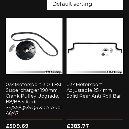
034Motorsport 3.0 TFSI
034Motorsport
Supercharger 190mm
Adjustable 25.4mm
Crank Pulley Upgrade,
Solid Rear Anti Roll Bar
B8/B8.5 Audi
S4/S5/Q5/SQ5 & C7 Audi
A6/A7
£
509.69
£
383.77