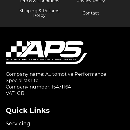
Terms & Conditions
Privacy Policy
Shipping & Returns
Contact
Policy
Company name: Automotive Performance
Specialists Ltd
Company number: 15471164
VAT: GB
Quick Links
Servicing