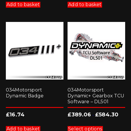
Add to basket
Add to basket
034Motorsport
034Motorsport
Dynamic Badge
Dynamic+ Gearbox TCU
Software – DL501
£
16.74
£
389.06
£
584.30
-
This
product
Add to basket
Select options