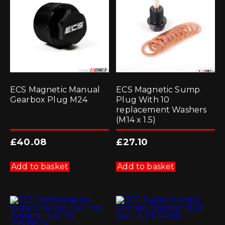
ECS Magnetic Manual
ECS Magnetic Sump
Gearbox Plug M24
Plug With 10
replacement Washers
(M14 x 1.5)
£
40.08
£
27.10
Add to basket
Add to basket