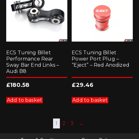
ECS Tuning Billet
ECS Tuning Billet
Performance Rear
Power Port Plug –
Sway Bar End Links –
“Eject” – Red Anodized
Audi B8
£
180.58
£
29.46
Add to basket
Add to basket
1
2
3
→