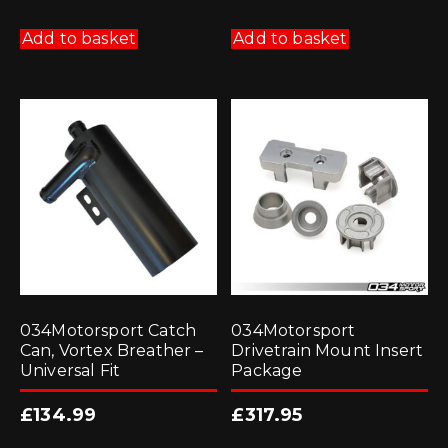
Add to basket
Add to basket
034Motorsport Catch
034Motorsport
Can, Vortex Breather –
Drivetrain Mount Insert
Universal Fit
Package
£
134.99
£
317.95