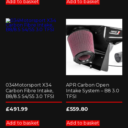
Add to basket
Add to basket
034Motorsport X34
APR Carbon Open
Carbon Fibre Intake,
Intake System – B8 3.0
B8/8.5 S4/S5 3.0 TFSI
TFSI
£
491.99
£
559.80
Add to basket
Add to basket