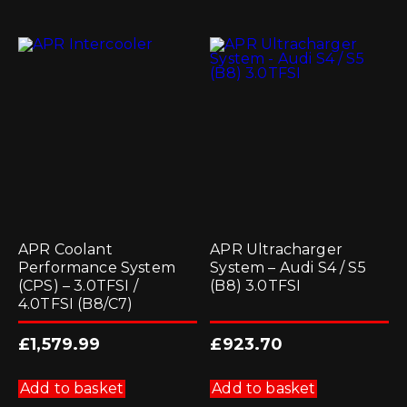
APR Coolant
APR Ultracharger
Performance System
System – Audi S4 / S5
(CPS) – 3.0TFSI /
(B8) 3.0TFSI
4.0TFSI (B8/C7)
£
1,579.99
£
923.70
Add to basket
Add to basket