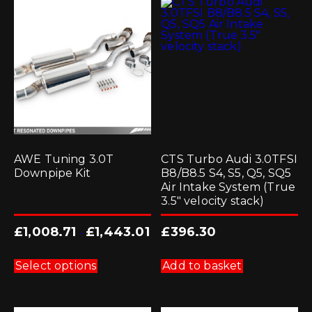
AWE Tuning 3.0T
CTS Turbo Audi 3.0TFSI
Downpipe Kit
B8/B8.5 S4, S5, Q5, SQ5
Air Intake System (True
3.5″ velocity stack)
£
1,008.71
£
1,443.01
£
396.30
-
This
product
Select options
Add to basket
has
multiple
variants.
The