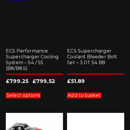
ECS Performance
ECS Supercharger
Supercharger Cooling
Coolant Bleeder Bolt
System – S4 / S5
Set – 3.0T S4 B8
(B8/B8.5)
£
799.25
£
799.52
£
51.89
-
This
product
Select options
Add to basket
has
multiple
variants.
The
options
may
be