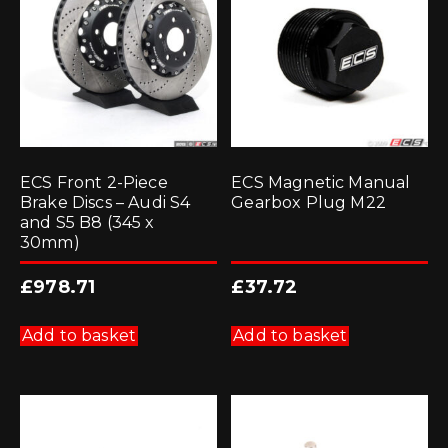
ECS Front 2-Piece
ECS Magnetic Manual
Brake Discs – Audi S4
Gearbox Plug M22
and S5 B8 (345 x
30mm)
£
978.71
£
37.72
Add to basket
Add to basket