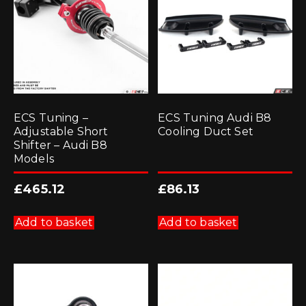
chosen
on
the
product
page
ECS Tuning –
ECS Tuning Audi B8
Adjustable Short
Cooling Duct Set
Shifter – Audi B8
Models
£
465.12
£
86.13
Add to basket
Add to basket