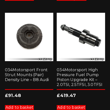
has
multiple
variants.
The
options
may
be
chosen
on
the
product
page
034Motorsport Front
034Motorsport High
Strut Mounts (Pair)
Pressure Fuel Pump
Density Line – B8 Audi
Piston Upgrade Kit –
2.0TSI, 2.5TFSI, 3.0TFSI
£
91.48
£
419.47
Add to basket
Add to basket