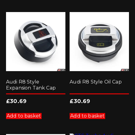
Audi R8 Style
Audi R8 Style Oil Cap
Expansion Tank Cap
£
30.69
£
30.69
Add to basket
Add to basket